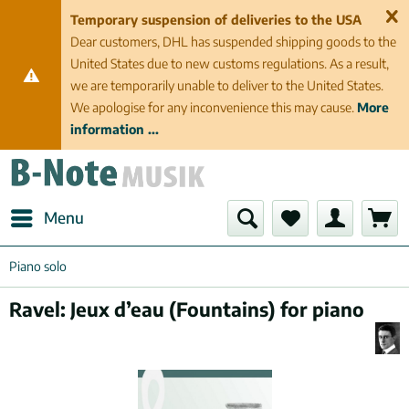
Temporary suspension of deliveries to the USA
Dear customers, DHL has suspended shipping goods to the
United States due to new customs regulations. As a result,
we are temporarily unable to deliver to the United States.
We apologise for any inconvenience this may cause.
More
information ...
Menu
Piano solo
Ravel: Jeux d’eau (Fountains) for piano