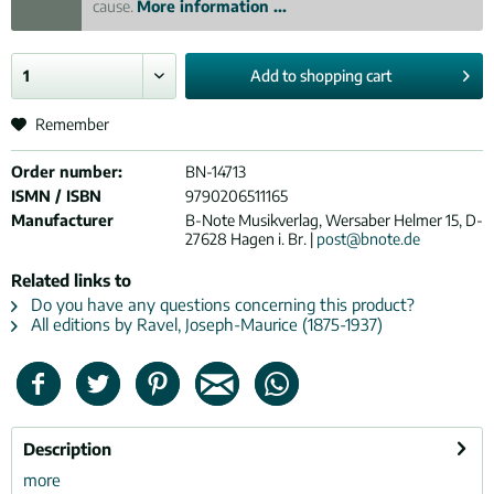
cause.
More information ...
Add to
shopping cart
Remember
Order number:
BN-14713
ISMN / ISBN
9790206511165
Manufacturer
B-Note Musikverlag, Wersaber Helmer 15, D-
27628 Hagen i. Br. |
post@bnote.de
Related links to
Do you have any questions concerning this product?
All editions by Ravel, Joseph-Maurice (1875-1937)
Description
more