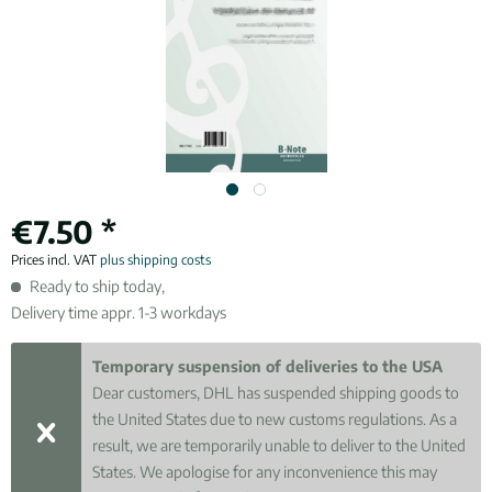
€7.50 *
Prices incl. VAT
plus shipping costs
Ready to ship today,
Delivery time appr. 1-3 workdays
Temporary suspension of deliveries to the USA
Dear customers, DHL has suspended shipping goods to
the United States due to new customs regulations. As a
result, we are temporarily unable to deliver to the United
States. We apologise for any inconvenience this may