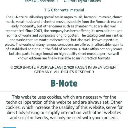
Terms & Conditions
T & C for Digital Editions
T & C for rental material
The B-Note Musikverlag specializes in organ music, harmonium music, church
music, vocal music and orchestral music, especially from the Romantic era and
early modernity, but other genres such as chamber music are also well
represented. Since 2003, the company has been offering its own editions and
reprints of works and composers long forgotten. The catalog contains rarities
and works that are worth rediscovering, but also well-known repertoire
pieces. The works of many famous composers are offered in affordable reprints
of established editions. In the field of orchestra B-Note offers not only scores
but also parts in large format on high quality sheet music paper – so well
known editions are finally available again in practical formats.
© 2019 B-NOTE MUSIKVERLAG | 27628 HAGEN IM BREMISCHEN |
GERMANY | ALL RIGHTS RESERVED
This website uses cookies, which are necessary for the
technical operation of the website and are always set. Other
cookies, which increase the usability of this website, serve for
direct advertising or simplify interaction with other websites
and social networks, will only be used with your consent.