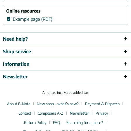
Online resources
Example page (PDF)
Need help?
Shop service
Information
Newsletter
All prices incl. value added tax
About B-Note
New shop – what’s new?
Payment & Dispatch
Contact
Composers A-Z
Newsletter
Privacy
Return Policy
FAQ
Searching for a piece?