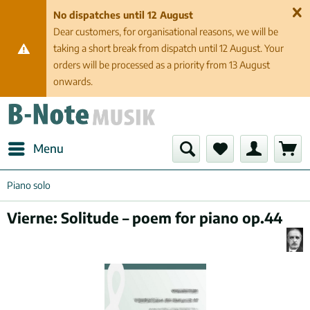
No dispatches until 12 August
Dear customers, for organisational reasons, we will be
taking a short break from dispatch until 12 August. Your
orders will be processed as a priority from 13 August
onwards.
Menu
Piano solo
Vierne: Solitude – poem for piano op.44