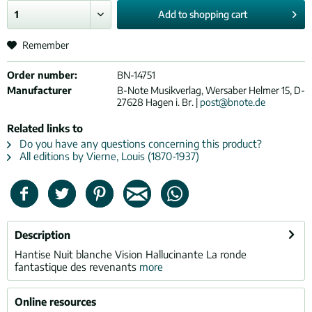
Add to
shopping cart
Remember
Order number:
BN-14751
Manufacturer
B-Note Musikverlag, Wersaber Helmer 15, D-
27628 Hagen i. Br. |
post@bnote.de
Related links to
Do you have any questions concerning this product?
All editions by Vierne, Louis (1870-1937)
Description
Hantise Nuit blanche Vision Hallucinante La ronde
fantastique des revenants
more
Online resources