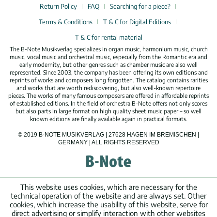
Return Policy
FAQ
Searching for a piece?
Terms & Conditions
T & C for Digital Editions
T & C for rental material
The B-Note Musikverlag specializes in organ music, harmonium music, church
music, vocal music and orchestral music, especially from the Romantic era and
early modernity, but other genres such as chamber music are also well
represented. Since 2003, the company has been offering its own editions and
reprints of works and composers long forgotten. The catalog contains rarities
and works that are worth rediscovering, but also well-known repertoire
pieces. The works of many famous composers are offered in affordable reprints
of established editions. In the field of orchestra B-Note offers not only scores
but also parts in large format on high quality sheet music paper – so well
known editions are finally available again in practical formats.
© 2019 B-NOTE MUSIKVERLAG | 27628 HAGEN IM BREMISCHEN |
GERMANY | ALL RIGHTS RESERVED
This website uses cookies, which are necessary for the
technical operation of the website and are always set. Other
cookies, which increase the usability of this website, serve for
direct advertising or simplify interaction with other websites