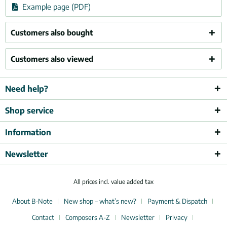
Example page (PDF)
Customers also bought
Customers also viewed
Need help?
Shop service
Information
Newsletter
All prices incl. value added tax
About B-Note
New shop – what’s new?
Payment & Dispatch
Contact
Composers A-Z
Newsletter
Privacy