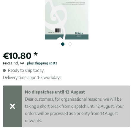
€10.80 *
Prices incl. VAT
plus shipping costs
Ready to ship today,
Delivery time appr. 1-3 workdays
No dispatches until 12 August
Dear customers, for organisational reasons, we will be
taking a short break from dispatch until 12 August. Your
orders will be processed as a priority from 13 August
onwards.