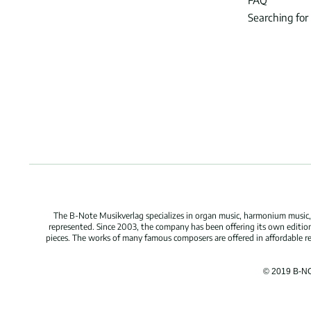
FAQ
Searching for
The B-Note Musikverlag specializes in organ music, harmonium music, c
represented. Since 2003, the company has been offering its own edition
pieces. The works of many famous composers are offered in affordable repr
© 2019 B-N