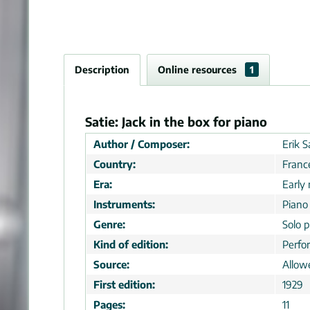
Description
Online resources
1
Satie: Jack in the box for piano
Author / Composer:
Erik S
Country:
Franc
Era:
Early
Instruments:
Piano
Genre:
Solo p
Kind of edition:
Perfo
Source:
Allow
First edition:
1929
Pages:
11