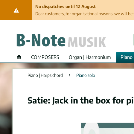
No dispatches until 12 August
Dear customers, for organisational reasons, we will be 
COMPOSERS
Organ | Harmonium
Piano 
Piano | Harpsichord
Piano solo
Satie: Jack in the box for p