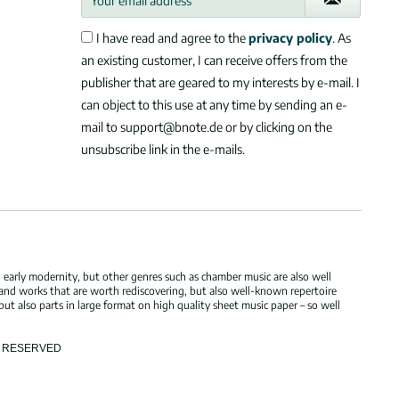
I have read and agree to the
privacy policy
. As
an existing customer, I can receive offers from the
publisher that are geared to my interests by e-mail. I
can object to this use at any time by sending an e-
mail to support@bnote.de or by clicking on the
unsubscribe link in the e-mails.
 early modernity, but other genres such as chamber music are also well
 and works that are worth rediscovering, but also well-known repertoire
but also parts in large format on high quality sheet music paper – so well
TS RESERVED