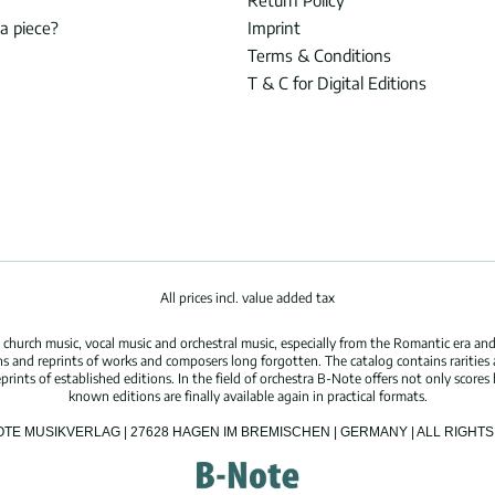
Return Policy
 a piece?
Imprint
Terms & Conditions
T & C for Digital Editions
All prices incl. value added tax
hurch music, vocal music and orchestral music, especially from the Romantic era and
s and reprints of works and composers long forgotten. The catalog contains rarities
ints of established editions. In the field of orchestra B-Note offers not only scores 
known editions are finally available again in practical formats.
OTE MUSIKVERLAG | 27628 HAGEN IM BREMISCHEN | GERMANY | ALL RIGH