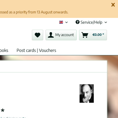
cessed as a priority from 13 August onwards.
Service/Help
English (en)
My account
€0.00 *
ooks
Post cards | Vouchers
 *