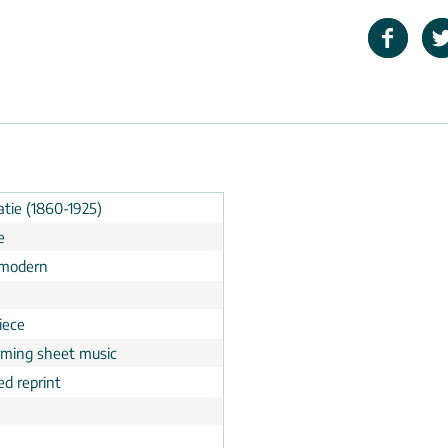
atie (1860-1925)
e
 modern
iece
rming sheet music
ed reprint