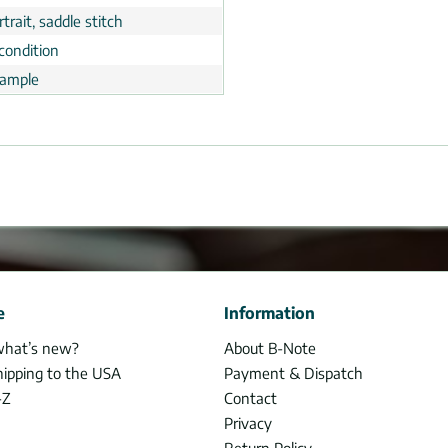
trait, saddle stitch
condition
ample
e
Information
what’s new?
About B-Note
hipping to the USA
Payment & Dispatch
-Z
Contact
Privacy