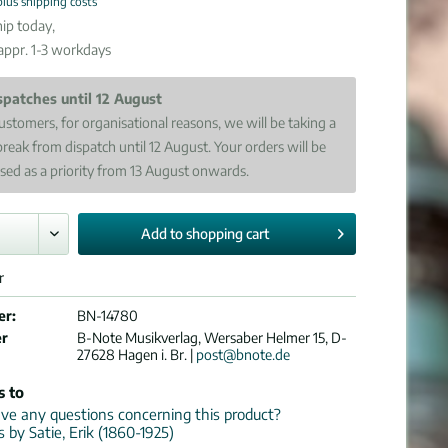
plus shipping costs
ip today,
 appr. 1-3 workdays
spatches until 12 August
ustomers, for organisational reasons, we will be taking a
break from dispatch until 12 August. Your orders will be
sed as a priority from 13 August onwards.
Add to
shopping cart
r
er:
BN-14780
er
B-Note Musikverlag, Wersaber Helmer 15, D-
27628 Hagen i. Br. |
post@bnote.de
s to
e any questions concerning this product?
s by Satie, Erik (1860-1925)