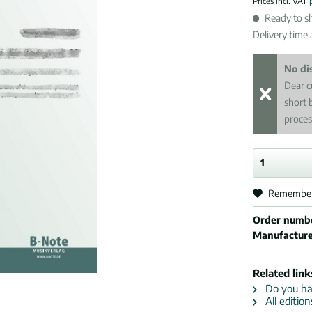
Prices incl. VAT
Ready to sh
Delivery time
No di
Dear c
short 
proces
Remembe
Order numb
Manufactur
Related link
Do you hav
All edition