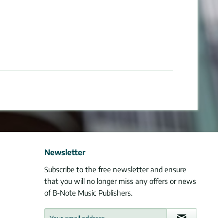
Newsletter
Subscribe to the free newsletter and ensure
that you will no longer miss any offers or news
of B-Note Music Publishers.