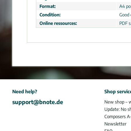
Format:
A4 por
Condition:
Good 
Online ressources:
PDF s
Need help?
Shop servic
support@bnote.de
New shop – 
Update: No s
Composers A
Newsletter