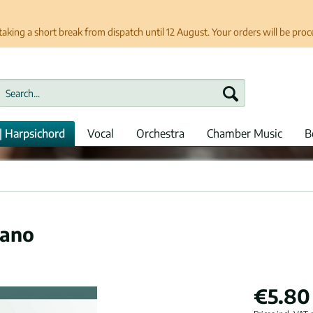
taking a short break from dispatch until 12 August. Your orders will be pro
| Harpsichord
Vocal
Orchestra
Chamber Music
B
iano
€5.80