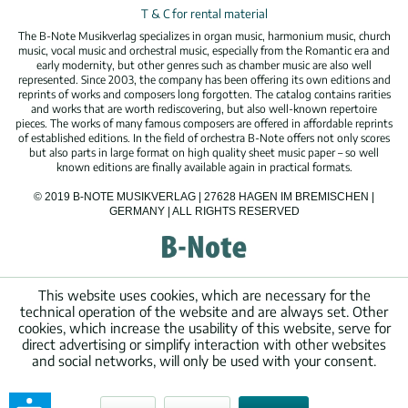
T & C for rental material
The B-Note Musikverlag specializes in organ music, harmonium music, church
music, vocal music and orchestral music, especially from the Romantic era and
early modernity, but other genres such as chamber music are also well
represented. Since 2003, the company has been offering its own editions and
reprints of works and composers long forgotten. The catalog contains rarities
and works that are worth rediscovering, but also well-known repertoire
pieces. The works of many famous composers are offered in affordable reprints
of established editions. In the field of orchestra B-Note offers not only scores
but also parts in large format on high quality sheet music paper – so well
known editions are finally available again in practical formats.
© 2019 B-NOTE MUSIKVERLAG | 27628 HAGEN IM BREMISCHEN |
GERMANY | ALL RIGHTS RESERVED
This website uses cookies, which are necessary for the
technical operation of the website and are always set. Other
cookies, which increase the usability of this website, serve for
direct advertising or simplify interaction with other websites
and social networks, will only be used with your consent.