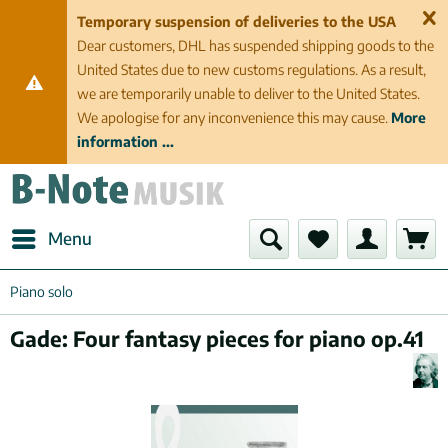
Temporary suspension of deliveries to the USA
Dear customers, DHL has suspended shipping goods to the
United States due to new customs regulations. As a result,
we are temporarily unable to deliver to the United States.
We apologise for any inconvenience this may cause.
More
information ...
Menu
Piano solo
Gade: Four fantasy pieces for piano op.41