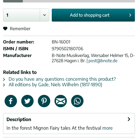
Add to
shopping cart
Remember
Order number:
BN-16001
ISMN / ISBN
9790502180706
Manufacturer
B-Note Musikverlag, Wersaber Helmer 15, D-
27628 Hagen i. Br. |
post@bnote.de
Related links to
Do you have any questions concerning this product?
All editions by Gade, Niels Wilhelm (1817-1890)
Description
In the forest Mignon Fairy tales At the festival
more