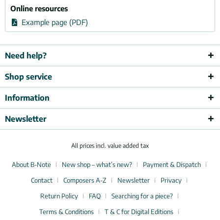
Online resources
Example page (PDF)
Need help?
Shop service
Information
Newsletter
All prices incl. value added tax
About B-Note
New shop – what’s new?
Payment & Dispatch
Contact
Composers A-Z
Newsletter
Privacy
Return Policy
FAQ
Searching for a piece?
Terms & Conditions
T & C for Digital Editions