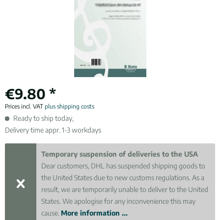
€9.80 *
Prices incl. VAT
plus shipping costs
Ready to ship today,
Delivery time appr. 1-3 workdays
Temporary suspension of deliveries to the USA
Dear customers, DHL has suspended shipping goods to
the United States due to new customs regulations. As a
result, we are temporarily unable to deliver to the United
States. We apologise for any inconvenience this may
cause.
More information ...