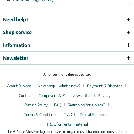
Need help?
Shop service
Information
Newsletter
All prices incl. value added tax
About B-Note
New shop – what’s new?
Payment & Dispatch
Contact
Composers A-Z
Newsletter
Privacy
Return Policy
FAQ
Searching for a piece?
Terms & Conditions
T & C for Digital Editions
T & C for rental material
The B-Note Musikverlag specializes in organ music, harmonium music, church