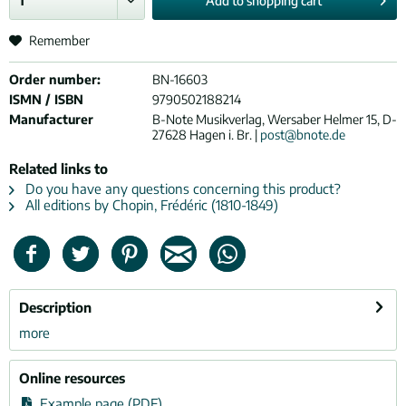
Add to
shopping cart
Remember
Order number:
BN-16603
ISMN / ISBN
9790502188214
Manufacturer
B-Note Musikverlag, Wersaber Helmer 15, D-
27628 Hagen i. Br. |
post@bnote.de
Related links to
Do you have any questions concerning this product?
All editions by Chopin, Frédéric (1810-1849)
Description
more
Online resources
Example page (PDF)