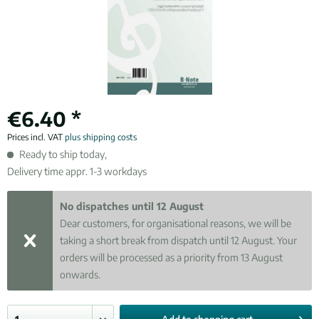
€6.40 *
Prices incl. VAT
plus shipping costs
Ready to ship today,
Delivery time appr. 1-3 workdays
No dispatches until 12 August
Dear customers, for organisational reasons, we will be
taking a short break from dispatch until 12 August. Your
orders will be processed as a priority from 13 August
onwards.