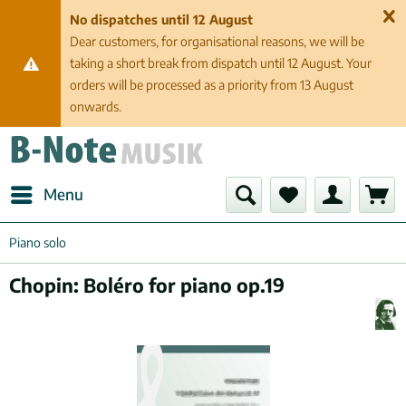
No dispatches until 12 August
Dear customers, for organisational reasons, we will be
taking a short break from dispatch until 12 August. Your
orders will be processed as a priority from 13 August
onwards.
Menu
Piano solo
Chopin: Boléro for piano op.19