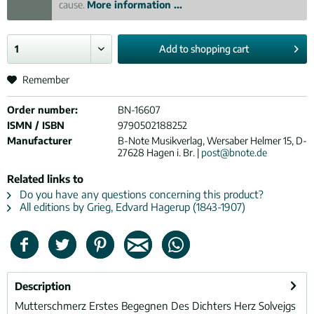
cause.
More information ...
Add to
shopping cart
Remember
Order number:
BN-16607
ISMN / ISBN
9790502188252
Manufacturer
B-Note Musikverlag, Wersaber Helmer 15, D-
27628 Hagen i. Br. |
post@bnote.de
Related links to
Do you have any questions concerning this product?
All editions by Grieg, Edvard Hagerup (1843-1907)
Description
Mutterschmerz Erstes Begegnen Des Dichters Herz Solvejgs