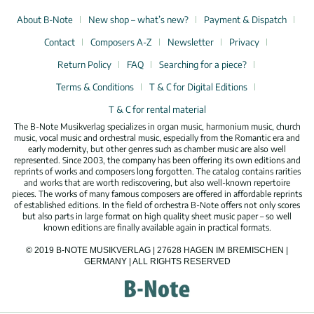
About B-Note
New shop – what’s new?
Payment & Dispatch
Contact
Composers A-Z
Newsletter
Privacy
Return Policy
FAQ
Searching for a piece?
Terms & Conditions
T & C for Digital Editions
T & C for rental material
The B-Note Musikverlag specializes in organ music, harmonium music, church
music, vocal music and orchestral music, especially from the Romantic era and
early modernity, but other genres such as chamber music are also well
represented. Since 2003, the company has been offering its own editions and
reprints of works and composers long forgotten. The catalog contains rarities
and works that are worth rediscovering, but also well-known repertoire
pieces. The works of many famous composers are offered in affordable reprints
of established editions. In the field of orchestra B-Note offers not only scores
but also parts in large format on high quality sheet music paper – so well
known editions are finally available again in practical formats.
© 2019 B-NOTE MUSIKVERLAG | 27628 HAGEN IM BREMISCHEN |
GERMANY | ALL RIGHTS RESERVED