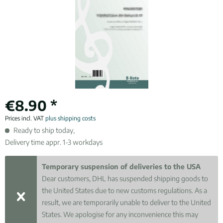
€8.90 *
Prices incl. VAT
plus shipping costs
Ready to ship today,
Delivery time appr. 1-3 workdays
Temporary suspension of deliveries to the USA
Dear customers, DHL has suspended shipping goods to
the United States due to new customs regulations. As a
result, we are temporarily unable to deliver to the United
States. We apologise for any inconvenience this may