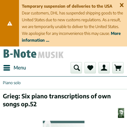
Temporary suspension of deliveries to the USA
Dear customers, DHL has suspended shipping goods to the
United States due to new customs regulations. As a result,
we are temporarily unable to deliver to the United States.
We apologise for any inconvenience this may cause.
More
information ...
Menu
Piano solo
Grieg: Six piano transcriptions of own
songs op.52