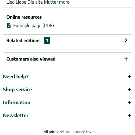
Lied Liebe Die alte Mutter
more
Online resources
Example page (PDF)
Related editions
1
Customers also viewed
Need help?
Shop service
Information
Newsletter
All prices incl. value added tax