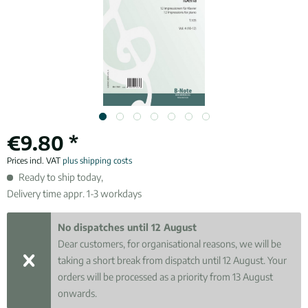
€9.80 *
Prices incl. VAT
plus shipping costs
Ready to ship today,
Delivery time appr. 1-3 workdays
No dispatches until 12 August
Dear customers, for organisational reasons, we will be
taking a short break from dispatch until 12 August. Your
orders will be processed as a priority from 13 August
onwards.