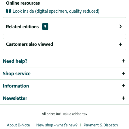
Online resources
Look inside (digital specimen, quality reduced)
Related editions
3
Customers also viewed
Need help?
Shop service
Information
Newsletter
All prices incl. value added tax
About B-Note
New shop – what’s new?
Payment & Dispatch