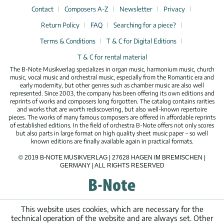
Contact
Composers A-Z
Newsletter
Privacy
Return Policy
FAQ
Searching for a piece?
Terms & Conditions
T & C for Digital Editions
T & C for rental material
The B-Note Musikverlag specializes in organ music, harmonium music, church
music, vocal music and orchestral music, especially from the Romantic era and
early modernity, but other genres such as chamber music are also well
represented. Since 2003, the company has been offering its own editions and
reprints of works and composers long forgotten. The catalog contains rarities
and works that are worth rediscovering, but also well-known repertoire
pieces. The works of many famous composers are offered in affordable reprints
of established editions. In the field of orchestra B-Note offers not only scores
but also parts in large format on high quality sheet music paper – so well
known editions are finally available again in practical formats.
© 2019 B-NOTE MUSIKVERLAG | 27628 HAGEN IM BREMISCHEN |
GERMANY | ALL RIGHTS RESERVED
This website uses cookies, which are necessary for the
technical operation of the website and are always set. Other