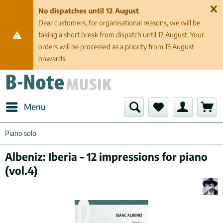
No dispatches until 12 August
Dear customers, for organisational reasons, we will be
taking a short break from dispatch until 12 August. Your
orders will be processed as a priority from 13 August
onwards.
Menu
Piano solo
Albeniz: Iberia – 12 impressions for piano
(vol.4)