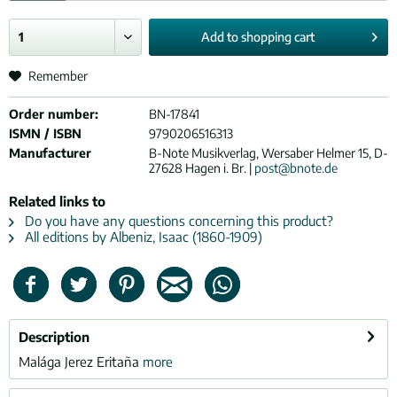
Add to
shopping cart
Remember
Order number:
BN-17841
ISMN / ISBN
9790206516313
Manufacturer
B-Note Musikverlag, Wersaber Helmer 15, D-
27628 Hagen i. Br. |
post@bnote.de
Related links to
Do you have any questions concerning this product?
All editions by Albeniz, Isaac (1860-1909)
Description
Malága Jerez Eritaña
more