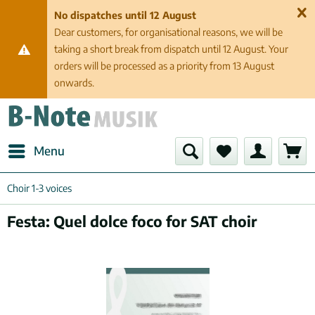
No dispatches until 12 August
Dear customers, for organisational reasons, we will be
taking a short break from dispatch until 12 August. Your
orders will be processed as a priority from 13 August
onwards.
Menu
Choir 1-3 voices
Festa: Quel dolce foco for SAT choir