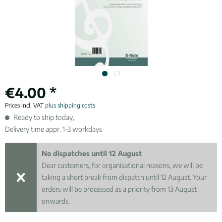
€4.00 *
Prices incl. VAT
plus shipping costs
Ready to ship today,
Delivery time appr. 1-3 workdays
No dispatches until 12 August
Dear customers, for organisational reasons, we will be
taking a short break from dispatch until 12 August. Your
orders will be processed as a priority from 13 August
onwards.