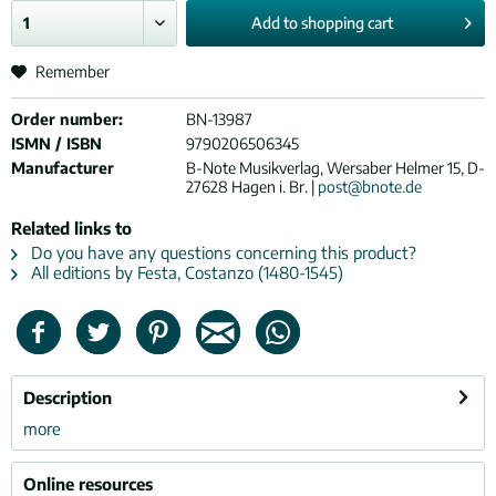
Add to
shopping cart
Remember
Order number:
BN-13987
ISMN / ISBN
9790206506345
Manufacturer
B-Note Musikverlag, Wersaber Helmer 15, D-
27628 Hagen i. Br. |
post@bnote.de
Related links to
Do you have any questions concerning this product?
All editions by Festa, Costanzo (1480-1545)
Description
more
Online resources