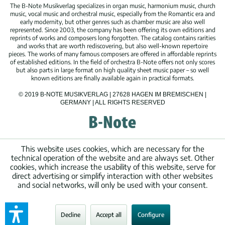
The B-Note Musikverlag specializes in organ music, harmonium music, church
music, vocal music and orchestral music, especially from the Romantic era and
early modernity, but other genres such as chamber music are also well
represented. Since 2003, the company has been offering its own editions and
reprints of works and composers long forgotten. The catalog contains rarities
and works that are worth rediscovering, but also well-known repertoire
pieces. The works of many famous composers are offered in affordable reprints
of established editions. In the field of orchestra B-Note offers not only scores
but also parts in large format on high quality sheet music paper – so well
known editions are finally available again in practical formats.
© 2019 B-NOTE MUSIKVERLAG | 27628 HAGEN IM BREMISCHEN |
GERMANY | ALL RIGHTS RESERVED
This website uses cookies, which are necessary for the
technical operation of the website and are always set. Other
cookies, which increase the usability of this website, serve for
direct advertising or simplify interaction with other websites
and social networks, will only be used with your consent.
Decline
Accept all
Configure