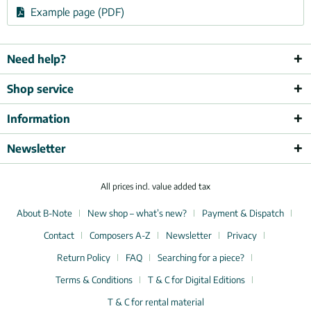
Example page (PDF)
Need help?
Shop service
Information
Newsletter
All prices incl. value added tax
About B-Note
New shop – what’s new?
Payment & Dispatch
Contact
Composers A-Z
Newsletter
Privacy
Return Policy
FAQ
Searching for a piece?
Terms & Conditions
T & C for Digital Editions
T & C for rental material