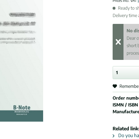
Prices incl. VAT
Ready to sh
Delivery time
No di
Dear c
short 
proces
Remembe
Order numb
ISMN / ISBN
Manufactur
Related link
Do you hav