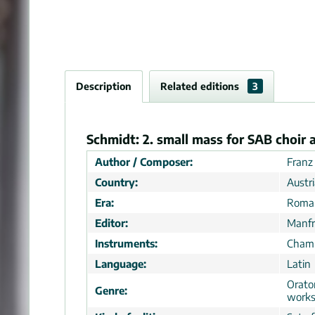
Description
Related editions
3
Schmidt: 2. small mass for SAB choir a
Author / Composer:
Franz
Country:
Austr
Era:
Roman
Editor:
Manfr
Instruments:
Chamb
Language:
Latin
Orator
Genre:
work