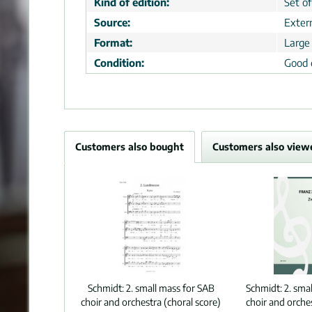
Kind of edition:
Set of
Source:
Extern
Format:
Large
Condition:
Good 
Customers also bought
Customers also view
Schmidt:
2. small mass for SAB
Schmidt:
2. sma
choir and orchestra (choral score)
choir and orches