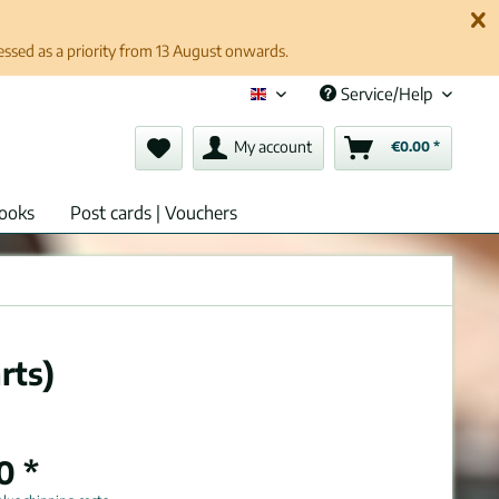
cessed as a priority from 13 August onwards.
Service/Help
English (en)
My account
€0.00 *
ooks
Post cards | Vouchers
rts)
0 *