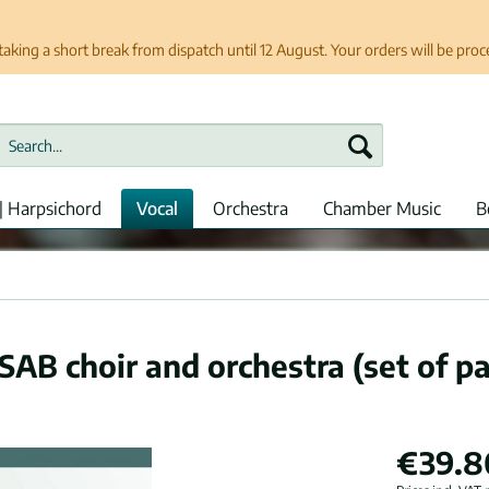
taking a short break from dispatch until 12 August. Your orders will be pro
| Harpsichord
Vocal
Orchestra
Chamber Music
B
SAB choir and orchestra (set of pa
€39.8