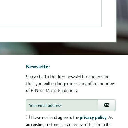
Newsletter
Subscribe to the free newsletter and ensure
that you will no longer miss any offers or news
of B-Note Music Publishers.
I have read and agree to the
privacy policy
. As
an existing customer, I can receive offers from the