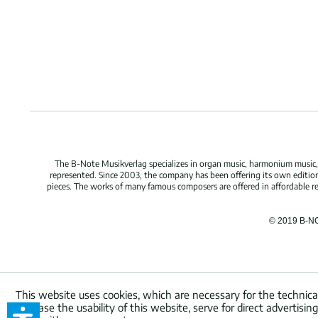
The B-Note Musikverlag specializes in organ music, harmonium music, c
represented. Since 2003, the company has been offering its own edition
pieces. The works of many famous composers are offered in affordable repr
© 2019 B-N
This website uses cookies, which are necessary for the technica
increase the usability of this website, serve for direct advertisi