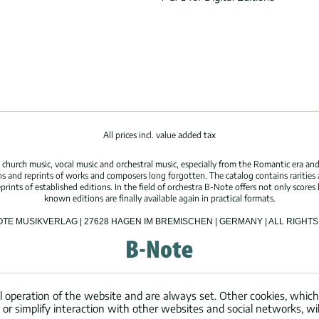
All prices incl. value added tax
hurch music, vocal music and orchestral music, especially from the Romantic era and
s and reprints of works and composers long forgotten. The catalog contains rarities
ints of established editions. In the field of orchestra B-Note offers not only scores 
known editions are finally available again in practical formats.
OTE MUSIKVERLAG | 27628 HAGEN IM BREMISCHEN | GERMANY | ALL RIGH
l operation of the website and are always set. Other cookies, which
ng or simplify interaction with other websites and social networks, wil