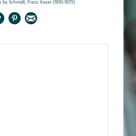
ns by Schmidt, Franz Xaver (1810-1879)