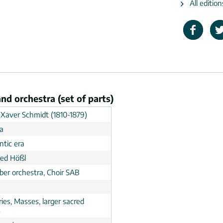
All editio
nd orchestra (set of parts)
 Xaver Schmidt (1810-1879)
ia
tic era
ed Hößl
er orchestra, Choir SAB
ies, Masses, larger sacred
s