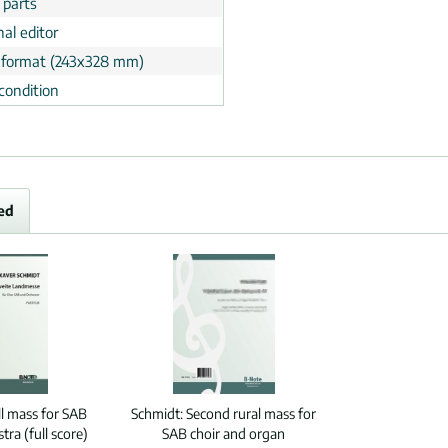
 parts
al editor
 format (243x328 mm)
condition
ed
ll mass for SAB
Schmidt:
Second rural mass for
tra (full score)
SAB choir and organ