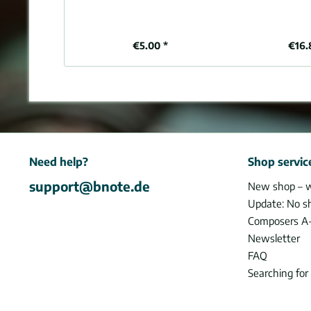
€5.00 *
€16.
Need help?
Shop servic
support@bnote.de
New shop – 
Update: No s
Composers A
Newsletter
FAQ
Searching for