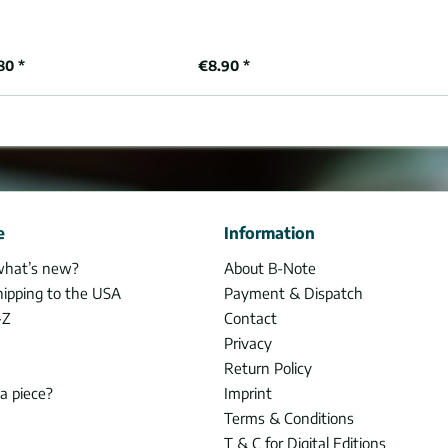
80 *
€8.90 *
e
Information
what’s new?
About B-Note
hipping to the USA
Payment & Dispatch
-Z
Contact
Privacy
Return Policy
 a piece?
Imprint
Terms & Conditions
T & C for Digital Editions