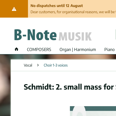
No dispatches until 12 August
Dear customers, for organisational reasons, we will be 
COMPOSERS
Organ | Harmonium
Piano 
Vocal
Choir 1-3 voices
Schmidt: 2. small mass for 