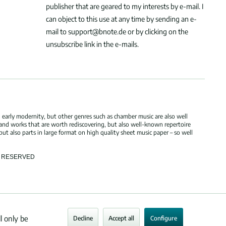
publisher that are geared to my interests by e-mail. I
can object to this use at any time by sending an e-
mail to support@bnote.de or by clicking on the
unsubscribe link in the e-mails.
 early modernity, but other genres such as chamber music are also well
 and works that are worth rediscovering, but also well-known repertoire
but also parts in large format on high quality sheet music paper – so well
TS RESERVED
l only be
Decline
Accept all
Configure