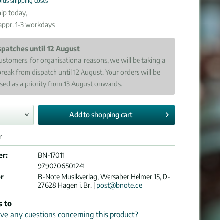
plus shipping costs
ip today,
 appr. 1-3 workdays
spatches until 12 August
ustomers, for organisational reasons, we will be taking a
break from dispatch until 12 August. Your orders will be
sed as a priority from 13 August onwards.
Add to
shopping cart
r
er:
BN-17011
9790206501241
er
B-Note Musikverlag, Wersaber Helmer 15, D-
27628 Hagen i. Br. |
post@bnote.de
s to
e any questions concerning this product?