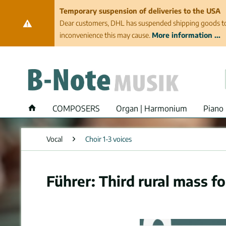
Temporary suspension of deliveries to the USA
Dear customers, DHL has suspended shipping goods to th
inconvenience this may cause.
More information ...
COMPOSERS
Organ | Harmonium
Piano 
Vocal
Choir 1-3 voices
Führer: Third rural mass fo