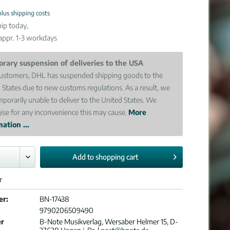
plus shipping costs
ip today,
 appr. 1-3 workdays
rary suspension of deliveries to the USA
ustomers, DHL has suspended shipping goods to the
 States due to new customs regulations. As a result, we
mporarily unable to deliver to the United States. We
ise for any inconvenience this may cause.
More
ation ...
Add to
shopping cart
r
er:
BN-17438
9790206509490
er
B-Note Musikverlag, Wersaber Helmer 15, D-