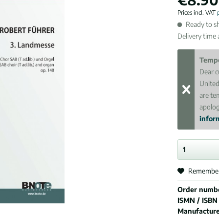
Prices incl. VAT
Ready to sh
Delivery time
Tempo
Dear c
United
are te
apolog
inform
Remembe
Order numb
ISMN / ISBN
Manufactur