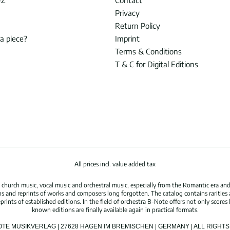
-Z
Contact
Privacy
Return Policy
 a piece?
Imprint
Terms & Conditions
T & C for Digital Editions
All prices incl. value added tax
hurch music, vocal music and orchestral music, especially from the Romantic era and
s and reprints of works and composers long forgotten. The catalog contains rarities
ints of established editions. In the field of orchestra B-Note offers not only scores 
known editions are finally available again in practical formats.
OTE MUSIKVERLAG | 27628 HAGEN IM BREMISCHEN | GERMANY | ALL RIGH