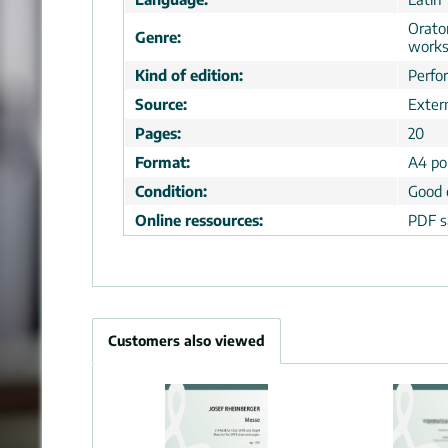
Orator
Genre:
work
Kind of edition:
Perfo
Source:
Extern
Pages:
20
Format:
A4 por
Condition:
Good 
Online ressources:
PDF s
Customers also viewed