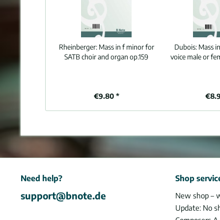
Rheinberger:
Mass in f minor for
Dubois:
Mass in
SATB choir and organ op.159
voice male or fe
€9.80 *
€8.
Need help?
Shop servic
support@bnote.de
New shop – 
Update: No s