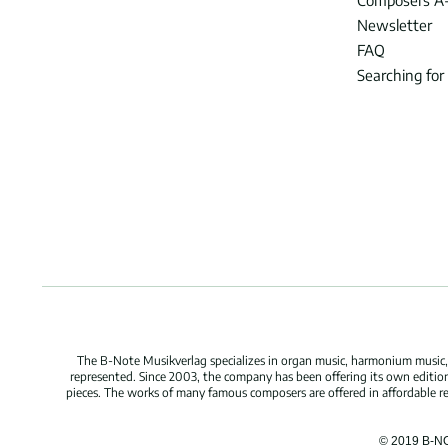
Composers A
Newsletter
FAQ
Searching for
The B-Note Musikverlag specializes in organ music, harmonium music, c
represented. Since 2003, the company has been offering its own edition
pieces. The works of many famous composers are offered in affordable repr
© 2019 B-N