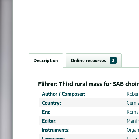
Description
Online resources
2
Führer: Third rural mass for SAB choir
Author / Composer:
Rober
Country:
Germ
Era:
Roman
Editor:
Manfr
Instruments:
Organ
Language:
Latin