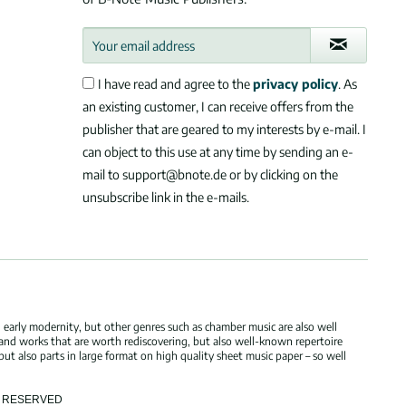
I have read and agree to the
privacy policy
. As
an existing customer, I can receive offers from the
publisher that are geared to my interests by e-mail. I
can object to this use at any time by sending an e-
mail to support@bnote.de or by clicking on the
unsubscribe link in the e-mails.
 early modernity, but other genres such as chamber music are also well
 and works that are worth rediscovering, but also well-known repertoire
but also parts in large format on high quality sheet music paper – so well
TS RESERVED