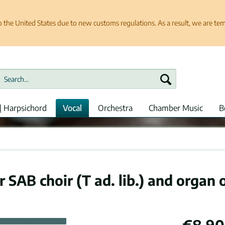
e United States due to new customs regulations. As a result, we are tempo
| Harpsichord
Vocal
Orchestra
Chamber Music
B
r SAB choir (T ad. lib.) and organ 
€8.90