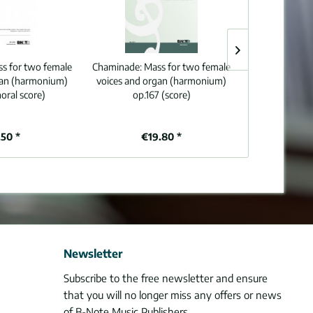
s for two female
Chaminade:
Mass for two female
Franck:
Easy m
gan (harmonium)
voices and organ (harmonium)
voices and org
horal score)
op.167 (score)
50 *
€19.80 *
From
Newsletter
Subscribe to the free newsletter and ensure
that you will no longer miss any offers or news
of B-Note Music Publishers.