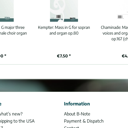
 G major three
Kempter:
Mass in G for sopran
Chaminade:
Mas
male choir organ
and organ op.80
voices and or
op.167 (c
90 *
€7.50 *
€4.
e
Information
what’s new?
About B-Note
hipping to the USA
Payment & Dispatch