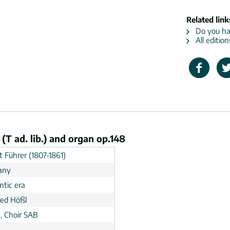
Related link
Do you hav
All editio
 (T ad. lib.) and organ op.148
t Führer (1807-1861)
any
tic era
ed Hößl
, Choir SAB