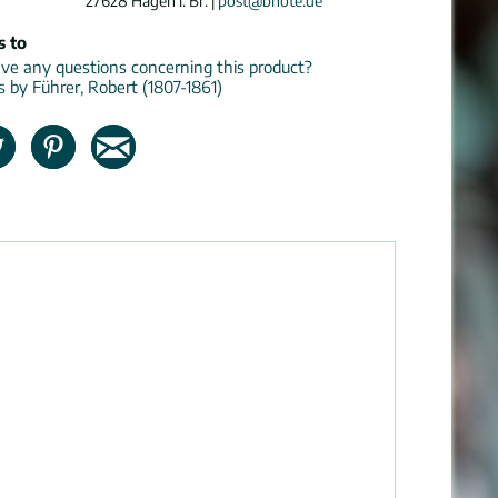
27628 Hagen i. Br. |
post@bnote.de
s to
e any questions concerning this product?
ns by Führer, Robert (1807-1861)