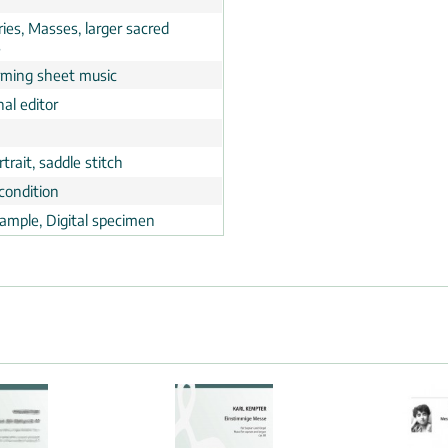
ies, Masses, larger sacred
s
rming sheet music
al editor
trait, saddle stitch
condition
ample, Digital specimen