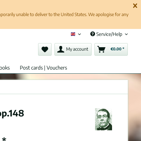
rarily unable to deliver to the United States. We apologise for any
Service/Help
English (en)
My account
€0.00 *
ooks
Post cards | Vouchers
op.148
 *