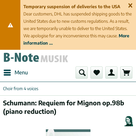
Temporary suspension of deliveries to the USA
Dear customers, DHL has suspended shipping goods to the
United States due to new customs regulations. As a result,
we are temporarily unable to deliver to the United States.
We apologise for any inconvenience this may cause.
More
information ...
Menu
Choir from 4 voices
Schumann: Requiem for Mignon op.98b
(piano reduction)