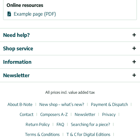
Online resources
Example page (PDF)
Need help?
Shop service
Information
Newsletter
All prices incl. value added tax
About B-Note
New shop – what’s new?
Payment & Dispatch
Contact
Composers A-Z
Newsletter
Privacy
Return Policy
FAQ
Searching for a piece?
Terms & Conditions
T & C for Digital Editions