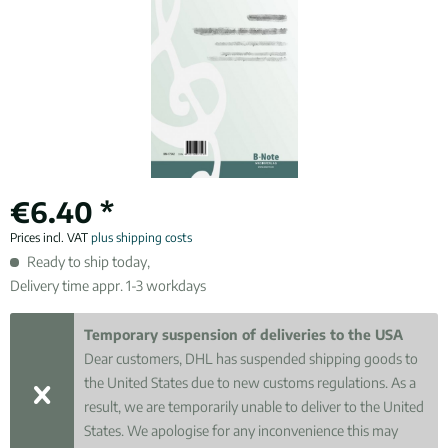
€6.40 *
Prices incl. VAT
plus shipping costs
Ready to ship today,
Delivery time appr. 1-3 workdays
Temporary suspension of deliveries to the USA
Dear customers, DHL has suspended shipping goods to
the United States due to new customs regulations. As a
result, we are temporarily unable to deliver to the United
States. We apologise for any inconvenience this may