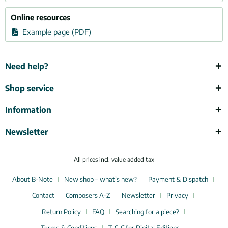
Online resources
Example page (PDF)
Need help?
Shop service
Information
Newsletter
All prices incl. value added tax
About B-Note
New shop – what’s new?
Payment & Dispatch
Contact
Composers A-Z
Newsletter
Privacy
Return Policy
FAQ
Searching for a piece?