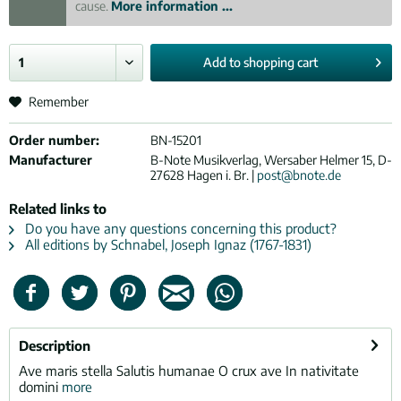
cause.
More information ...
Add to
shopping cart
Remember
Order number:
BN-15201
Manufacturer
B-Note Musikverlag, Wersaber Helmer 15, D-
27628 Hagen i. Br. |
post@bnote.de
Related links to
Do you have any questions concerning this product?
All editions by Schnabel, Joseph Ignaz (1767-1831)
Description
Ave maris stella Salutis humanae O crux ave In nativitate
domini
more