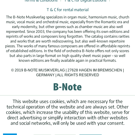
Terms & Conditions
T & C for Digital Editions
T & C for rental material
The B-Note Musikverlag specializes in organ music, harmonium music, church
music, vocal music and orchestral music, especially from the Romantic era and
early modernity, but other genres such as chamber music are also well
represented. Since 2003, the company has been offering its own editions and
reprints of works and composers long forgotten. The catalog contains rarities
and works that are worth rediscovering, but also well-known repertoire
pieces. The works of many famous composers are offered in affordable reprints
of established editions. In the field of orchestra B-Note offers not only scores
but also parts in large format on high quality sheet music paper – so well
known editions are finally available again in practical formats.
© 2019 B-NOTE MUSIKVERLAG | 27628 HAGEN IM BREMISCHEN |
GERMANY | ALL RIGHTS RESERVED
This website uses cookies, which are necessary for the
technical operation of the website and are always set. Other
cookies, which increase the usability of this website, serve for
direct advertising or simplify interaction with other websites
and social networks, will only be used with your consent.