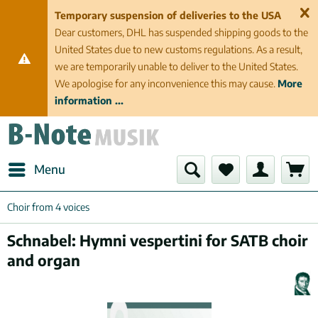
Temporary suspension of deliveries to the USA
Dear customers, DHL has suspended shipping goods to the
United States due to new customs regulations. As a result,
we are temporarily unable to deliver to the United States.
We apologise for any inconvenience this may cause.
More
information ...
Menu
Choir from 4 voices
Schnabel: Hymni vespertini for SATB choir
and organ