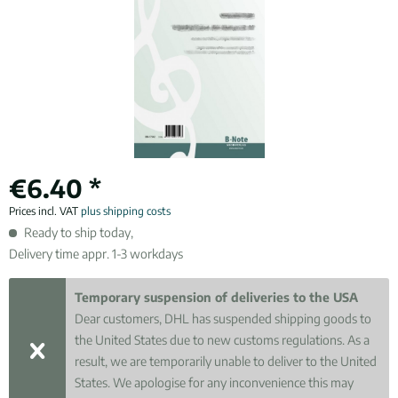
€6.40 *
Prices incl. VAT
plus shipping costs
Ready to ship today,
Delivery time appr. 1-3 workdays
Temporary suspension of deliveries to the USA
Dear customers, DHL has suspended shipping goods to
the United States due to new customs regulations. As a
result, we are temporarily unable to deliver to the United
States. We apologise for any inconvenience this may