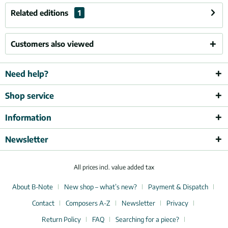
Related editions
1
Customers also viewed
Need help?
Shop service
Information
Newsletter
All prices incl. value added tax
About B-Note
New shop – what’s new?
Payment & Dispatch
Contact
Composers A-Z
Newsletter
Privacy
Return Policy
FAQ
Searching for a piece?