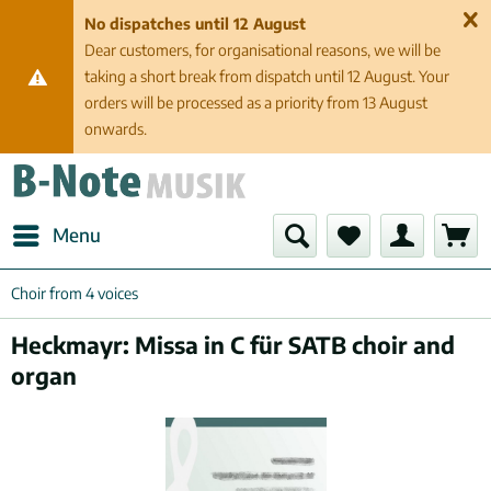
No dispatches until 12 August
Dear customers, for organisational reasons, we will be
taking a short break from dispatch until 12 August. Your
orders will be processed as a priority from 13 August
onwards.
Menu
Choir from 4 voices
Heckmayr: Missa in C für SATB choir and
organ