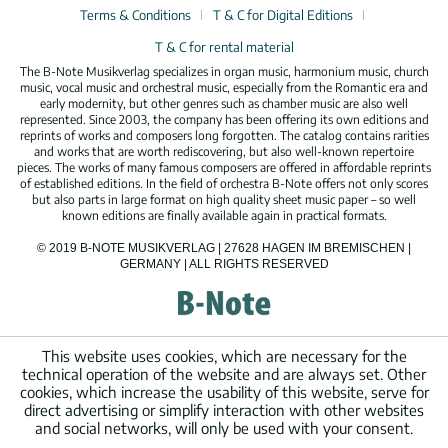
Terms & Conditions
T & C for Digital Editions
T & C for rental material
The B-Note Musikverlag specializes in organ music, harmonium music, church
music, vocal music and orchestral music, especially from the Romantic era and
early modernity, but other genres such as chamber music are also well
represented. Since 2003, the company has been offering its own editions and
reprints of works and composers long forgotten. The catalog contains rarities
and works that are worth rediscovering, but also well-known repertoire
pieces. The works of many famous composers are offered in affordable reprints
of established editions. In the field of orchestra B-Note offers not only scores
but also parts in large format on high quality sheet music paper – so well
known editions are finally available again in practical formats.
© 2019 B-NOTE MUSIKVERLAG | 27628 HAGEN IM BREMISCHEN |
GERMANY | ALL RIGHTS RESERVED
This website uses cookies, which are necessary for the
technical operation of the website and are always set. Other
cookies, which increase the usability of this website, serve for
direct advertising or simplify interaction with other websites
and social networks, will only be used with your consent.