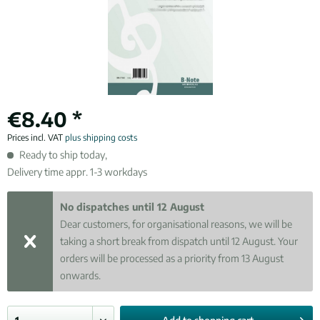
€8.40 *
Prices incl. VAT
plus shipping costs
Ready to ship today,
Delivery time appr. 1-3 workdays
No dispatches until 12 August
Dear customers, for organisational reasons, we will be
taking a short break from dispatch until 12 August. Your
orders will be processed as a priority from 13 August
onwards.