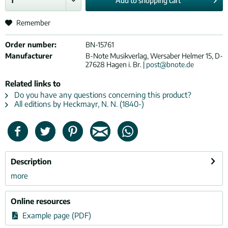
Add to
shopping cart
Remember
Order number:
BN-15761
Manufacturer
B-Note Musikverlag, Wersaber Helmer 15, D-
27628 Hagen i. Br. |
post@bnote.de
Related links to
Do you have any questions concerning this product?
All editions by Heckmayr, N. N. (1840-)
Description
more
Online resources
Example page (PDF)