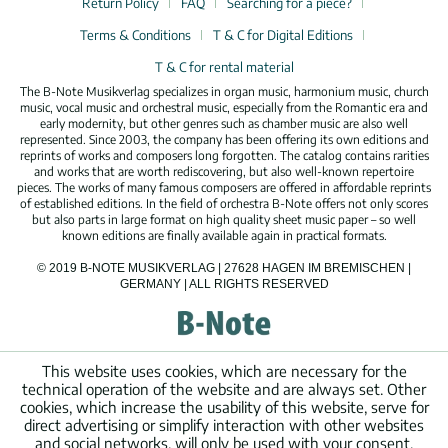
Return Policy
FAQ
Searching for a piece?
Terms & Conditions
T & C for Digital Editions
T & C for rental material
The B-Note Musikverlag specializes in organ music, harmonium music, church
music, vocal music and orchestral music, especially from the Romantic era and
early modernity, but other genres such as chamber music are also well
represented. Since 2003, the company has been offering its own editions and
reprints of works and composers long forgotten. The catalog contains rarities
and works that are worth rediscovering, but also well-known repertoire
pieces. The works of many famous composers are offered in affordable reprints
of established editions. In the field of orchestra B-Note offers not only scores
but also parts in large format on high quality sheet music paper – so well
known editions are finally available again in practical formats.
© 2019 B-NOTE MUSIKVERLAG | 27628 HAGEN IM BREMISCHEN |
GERMANY | ALL RIGHTS RESERVED
This website uses cookies, which are necessary for the
technical operation of the website and are always set. Other
cookies, which increase the usability of this website, serve for
direct advertising or simplify interaction with other websites
and social networks, will only be used with your consent.