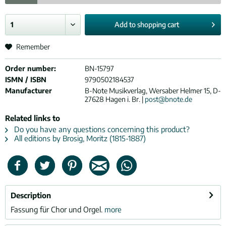
Add to
shopping cart
Remember
Order number:
BN-15797
ISMN / ISBN
9790502184537
Manufacturer
B-Note Musikverlag, Wersaber Helmer 15, D-
27628 Hagen i. Br. |
post@bnote.de
Related links to
Do you have any questions concerning this product?
All editions by Brosig, Moritz (1815-1887)
Description
Fassung für Chor und Orgel.
more