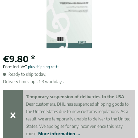
€9.80 *
Prices incl. VAT
plus shipping costs
Ready to ship today,
Delivery time appr. 1-3 workdays
Temporary suspension of deliveries to the USA
Dear customers, DHL has suspended shipping goods to
the United States due to new customs regulations. As a
result, we are temporarily unable to deliver to the United
States. We apologise for any inconvenience this may
cause.
More information ...