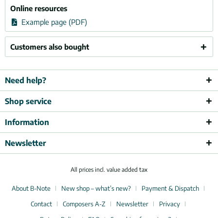
Online resources
Example page (PDF)
Customers also bought
Need help?
Shop service
Information
Newsletter
All prices incl. value added tax
About B-Note
New shop – what’s new?
Payment & Dispatch
Contact
Composers A-Z
Newsletter
Privacy