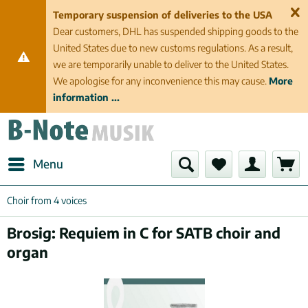
Temporary suspension of deliveries to the USA
Dear customers, DHL has suspended shipping goods to the
United States due to new customs regulations. As a result,
we are temporarily unable to deliver to the United States.
We apologise for any inconvenience this may cause.
More
information ...
Menu
Choir from 4 voices
Brosig: Requiem in C for SATB choir and
organ