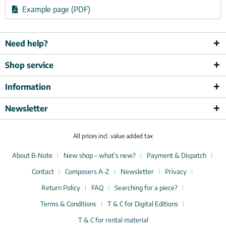
Example page (PDF)
Need help?
Shop service
Information
Newsletter
All prices incl. value added tax
About B-Note
New shop – what’s new?
Payment & Dispatch
Contact
Composers A-Z
Newsletter
Privacy
Return Policy
FAQ
Searching for a piece?
Terms & Conditions
T & C for Digital Editions
T & C for rental material