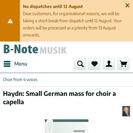
No dispatches until 12 August
Dear customers, for organisational reasons, we will be
taking a short break from dispatch until 12 August. Your
orders will be processed as a priority from 13 August
onwards.
Menu
Choir from 4 voices
Haydn: Small German mass for choir a
capella