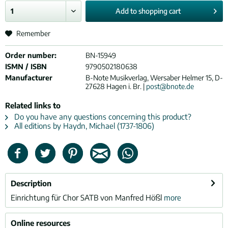
Add to
shopping cart
Remember
Order number:
BN-15949
ISMN / ISBN
9790502180638
Manufacturer
B-Note Musikverlag, Wersaber Helmer 15, D-
27628 Hagen i. Br. |
post@bnote.de
Related links to
Do you have any questions concerning this product?
All editions by Haydn, Michael (1737-1806)
Description
Einrichtung für Chor SATB von Manfred Hößl
more
Online resources