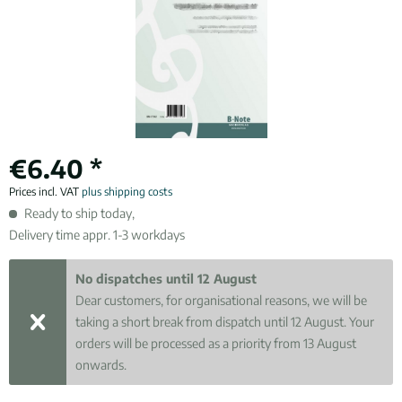
€6.40 *
Prices incl. VAT
plus shipping costs
Ready to ship today,
Delivery time appr. 1-3 workdays
No dispatches until 12 August
Dear customers, for organisational reasons, we will be
taking a short break from dispatch until 12 August. Your
orders will be processed as a priority from 13 August
onwards.