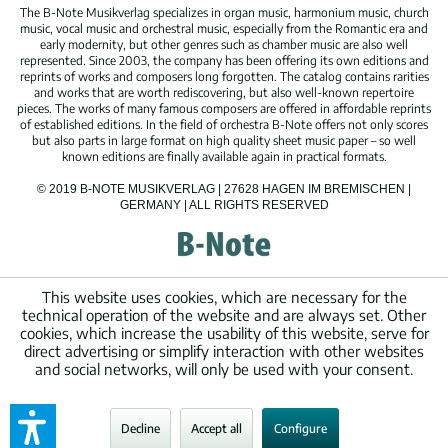
The B-Note Musikverlag specializes in organ music, harmonium music, church
music, vocal music and orchestral music, especially from the Romantic era and
early modernity, but other genres such as chamber music are also well
represented. Since 2003, the company has been offering its own editions and
reprints of works and composers long forgotten. The catalog contains rarities
and works that are worth rediscovering, but also well-known repertoire
pieces. The works of many famous composers are offered in affordable reprints
of established editions. In the field of orchestra B-Note offers not only scores
but also parts in large format on high quality sheet music paper – so well
known editions are finally available again in practical formats.
© 2019 B-NOTE MUSIKVERLAG | 27628 HAGEN IM BREMISCHEN |
GERMANY | ALL RIGHTS RESERVED
This website uses cookies, which are necessary for the
technical operation of the website and are always set. Other
cookies, which increase the usability of this website, serve for
direct advertising or simplify interaction with other websites
and social networks, will only be used with your consent.
Decline
Accept all
Configure