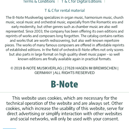
Terms & Conditions
T & C for Digital Editions
T & C for rental material
The B-Note Musikverlag specializes in organ music, harmonium music, church
music, vocal music and orchestral music, especially from the Romantic era and
early modernity, but other genres such as chamber music are also well
represented. Since 2003, the company has been offering its own editions and
reprints of works and composers long forgotten. The catalog contains rarities
and works that are worth rediscovering, but also well-known repertoire
pieces. The works of many famous composers are offered in affordable reprints
of established editions. In the field of orchestra B-Note offers not only scores
but also parts in large format on high quality sheet music paper – so well
known editions are finally available again in practical formats.
© 2019 B-NOTE MUSIKVERLAG | 27628 HAGEN IM BREMISCHEN |
GERMANY | ALL RIGHTS RESERVED
This website uses cookies, which are necessary for the
technical operation of the website and are always set. Other
cookies, which increase the usability of this website, serve for
direct advertising or simplify interaction with other websites
and social networks, will only be used with your consent.