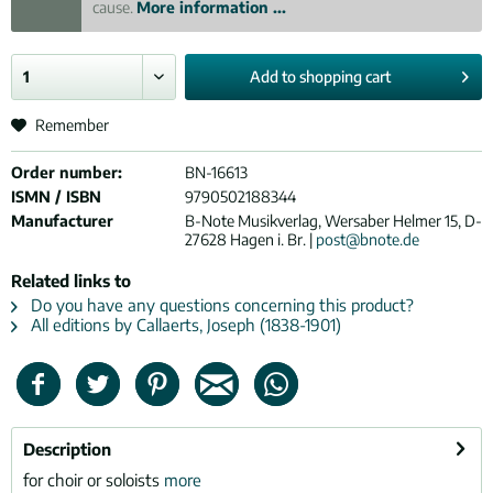
cause.
More information ...
Add to
shopping cart
Remember
Order number:
BN-16613
ISMN / ISBN
9790502188344
Manufacturer
B-Note Musikverlag, Wersaber Helmer 15, D-
27628 Hagen i. Br. |
post@bnote.de
Related links to
Do you have any questions concerning this product?
All editions by Callaerts, Joseph (1838-1901)
Description
for choir or soloists
more