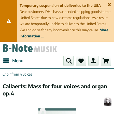
Temporary suspension of deliveries to the USA
Dear customers, DHL has suspended shipping goods to the
United States due to new customs regulations. As a result,
we are temporarily unable to deliver to the United States.
We apologise for any inconvenience this may cause.
More
information ...
Menu
Choir from 4 voices
Callaerts: Mass for four voices and organ
op.4