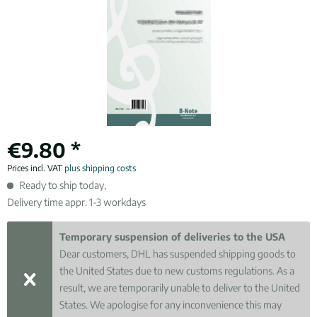
€9.80 *
Prices incl. VAT
plus shipping costs
Ready to ship today,
Delivery time appr. 1-3 workdays
Temporary suspension of deliveries to the USA
Dear customers, DHL has suspended shipping goods to
the United States due to new customs regulations. As a
result, we are temporarily unable to deliver to the United
States. We apologise for any inconvenience this may