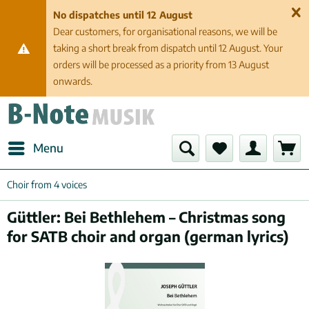
No dispatches until 12 August
Dear customers, for organisational reasons, we will be
taking a short break from dispatch until 12 August. Your
orders will be processed as a priority from 13 August
onwards.
Menu
Choir from 4 voices
Güttler: Bei Bethlehem – Christmas song
for SATB choir and organ (german lyrics)