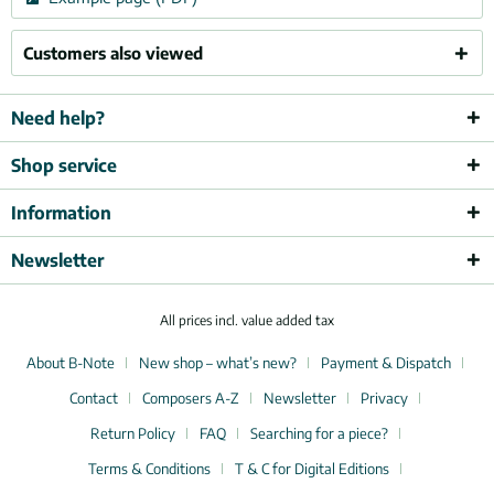
Customers also viewed
Need help?
Shop service
Information
Newsletter
All prices incl. value added tax
About B-Note
New shop – what’s new?
Payment & Dispatch
Contact
Composers A-Z
Newsletter
Privacy
Return Policy
FAQ
Searching for a piece?
Terms & Conditions
T & C for Digital Editions