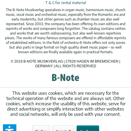
T & C for rental material
The B-Note Musikverlag specializes in organ music, harmonium music, church
music, vocal music and orchestral music, especially from the Romantic era and
early modernity, but other genres such as chamber music are also well
represented. Since 2003, the company has been offering its own editions and
reprints of works and composers long forgotten. The catalog contains rarities
and works that are worth rediscovering, but also well-known repertoire
pieces. The works of many famous composers are offered in affordable reprints
of established editions. In the field of orchestra B-Note offers not only scores
but also parts in large format on high quality sheet music paper – so well
known editions are finally available again in practical formats.
© 2019 B-NOTE MUSIKVERLAG | 27628 HAGEN IM BREMISCHEN |
GERMANY | ALL RIGHTS RESERVED
This website uses cookies, which are necessary for the
technical operation of the website and are always set. Other
cookies, which increase the usability of this website, serve for
direct advertising or simplify interaction with other websites
and social networks, will only be used with your consent.