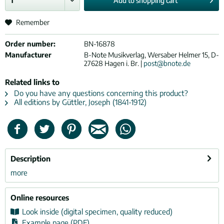
Add to
shopping cart
Remember
Order number:
BN-16878
Manufacturer
B-Note Musikverlag, Wersaber Helmer 15, D-
27628 Hagen i. Br. |
post@bnote.de
Related links to
Do you have any questions concerning this product?
All editions by Güttler, Joseph (1841-1912)
Description
more
Online resources
Look inside (digital specimen, quality reduced)
Example page (PDF)