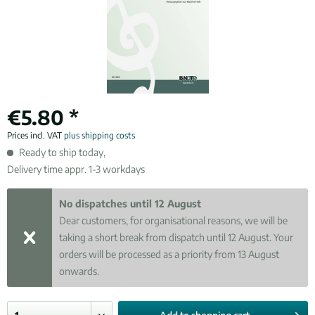
€5.80 *
Prices incl. VAT
plus shipping costs
Ready to ship today,
Delivery time appr. 1-3 workdays
No dispatches until 12 August
Dear customers, for organisational reasons, we will be
taking a short break from dispatch until 12 August. Your
orders will be processed as a priority from 13 August
onwards.