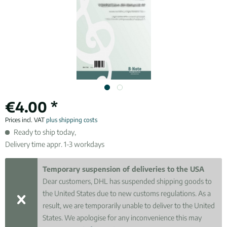
€4.00 *
Prices incl. VAT
plus shipping costs
Ready to ship today,
Delivery time appr. 1-3 workdays
Temporary suspension of deliveries to the USA
Dear customers, DHL has suspended shipping goods to
the United States due to new customs regulations. As a
result, we are temporarily unable to deliver to the United
States. We apologise for any inconvenience this may