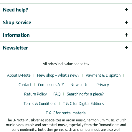
Need help?
Shop service
Information
Newsletter
All prices incl. value added tax
About B-Note
New shop – what’s new?
Payment & Dispatch
Contact
Composers A-Z
Newsletter
Privacy
Return Policy
FAQ
Searching for a piece?
Terms & Conditions
T & C for Digital Editions
T & C for rental material
The B-Note Musikverlag specializes in organ music, harmonium music, church
music, vocal music and orchestral music, especially from the Romantic era and
early modernity, but other genres such as chamber music are also well