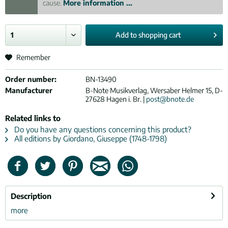
cause.
More information ...
Add to
shopping cart
Remember
Order number:
BN-13490
Manufacturer
B-Note Musikverlag, Wersaber Helmer 15, D-
27628 Hagen i. Br. |
post@bnote.de
Related links to
Do you have any questions concerning this product?
All editions by Giordano, Giuseppe (1748-1798)
Description
more