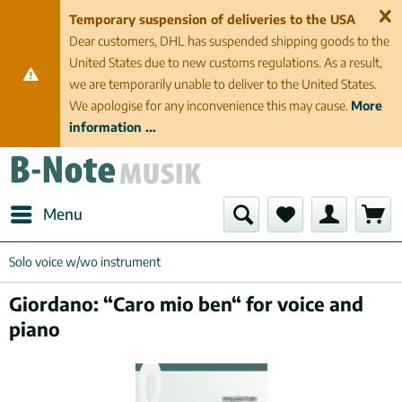
Temporary suspension of deliveries to the USA
Dear customers, DHL has suspended shipping goods to the
United States due to new customs regulations. As a result,
we are temporarily unable to deliver to the United States.
We apologise for any inconvenience this may cause.
More
information ...
Menu
Solo voice w/wo instrument
Giordano: “Caro mio ben“ for voice and
piano