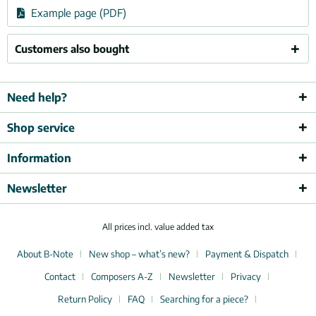
Example page (PDF)
Customers also bought
Need help?
Shop service
Information
Newsletter
All prices incl. value added tax
About B-Note
New shop – what’s new?
Payment & Dispatch
Contact
Composers A-Z
Newsletter
Privacy
Return Policy
FAQ
Searching for a piece?