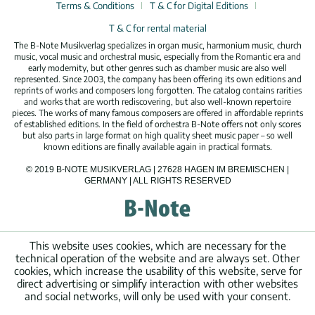
Terms & Conditions
T & C for Digital Editions
T & C for rental material
The B-Note Musikverlag specializes in organ music, harmonium music, church
music, vocal music and orchestral music, especially from the Romantic era and
early modernity, but other genres such as chamber music are also well
represented. Since 2003, the company has been offering its own editions and
reprints of works and composers long forgotten. The catalog contains rarities
and works that are worth rediscovering, but also well-known repertoire
pieces. The works of many famous composers are offered in affordable reprints
of established editions. In the field of orchestra B-Note offers not only scores
but also parts in large format on high quality sheet music paper – so well
known editions are finally available again in practical formats.
© 2019 B-NOTE MUSIKVERLAG | 27628 HAGEN IM BREMISCHEN |
GERMANY | ALL RIGHTS RESERVED
This website uses cookies, which are necessary for the
technical operation of the website and are always set. Other
cookies, which increase the usability of this website, serve for
direct advertising or simplify interaction with other websites
and social networks, will only be used with your consent.