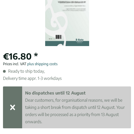
€16.80 *
Prices incl. VAT
plus shipping costs
Ready to ship today,
Delivery time appr. 1-3 workdays
No dispatches until 12 August
Dear customers, for organisational reasons, we will be
taking a short break from dispatch until 12 August. Your
orders will be processed as a priority from 13 August
onwards.