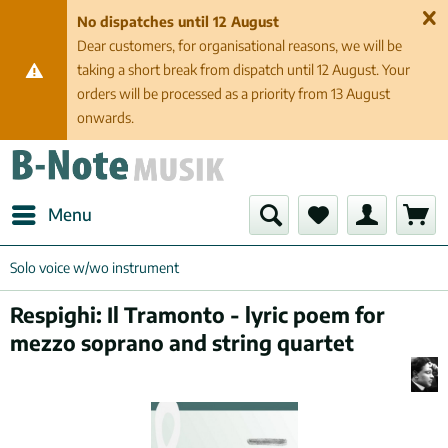
No dispatches until 12 August
Dear customers, for organisational reasons, we will be
taking a short break from dispatch until 12 August. Your
orders will be processed as a priority from 13 August
onwards.
Menu
Solo voice w/wo instrument
Respighi: Il Tramonto - lyric poem for
mezzo soprano and string quartet