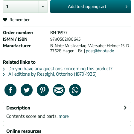
Add to
shopping cart
Remember
Order number:
BN-15977
ISMN / ISBN
9790502180645
Manufacturer
B-Note Musikverlag, Wersaber Helmer 15, D-
27628 Hagen i. Br. |
post@bnote.de
Related links to
Do you have any questions concerning this product?
All editions by Respighi, Ottorino (1879-1936)
Description
Contents score and parts.
more
Online resources