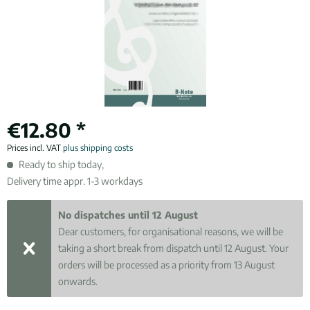
€12.80 *
Prices incl. VAT
plus shipping costs
Ready to ship today,
Delivery time appr. 1-3 workdays
No dispatches until 12 August
Dear customers, for organisational reasons, we will be
taking a short break from dispatch until 12 August. Your
orders will be processed as a priority from 13 August
onwards.