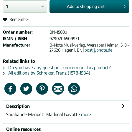
Add to
shopping cart
Remember
Order number:
BN-15839
ISMN / ISBN
9790206509971
Manufacturer
B-Note Musikverlag, Wersaber Helmer 15, D-
27628 Hagen i. Br. |
post@bnote.de
Related links to
Do you have any questions concerning this product?
All editions by Schreker, Franz (1878-1934)
Description
Sarabande Menuett Madrigal Gavotte
more
Online resources