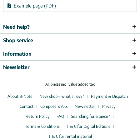
Example page (PDF)
Need help?
Shop service
Information
Newsletter
All prices incl. value added tax
About B-Note
New shop – what’s new?
Payment & Dispatch
Contact
Composers A-Z
Newsletter
Privacy
Return Policy
FAQ
Searching for a piece?
Terms & Conditions
T & C for Digital Editions
T & C for rental material