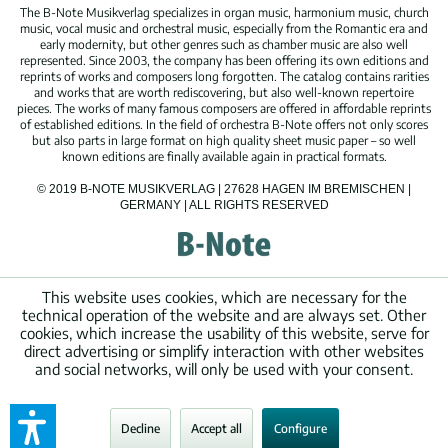
The B-Note Musikverlag specializes in organ music, harmonium music, church
music, vocal music and orchestral music, especially from the Romantic era and
early modernity, but other genres such as chamber music are also well
represented. Since 2003, the company has been offering its own editions and
reprints of works and composers long forgotten. The catalog contains rarities
and works that are worth rediscovering, but also well-known repertoire
pieces. The works of many famous composers are offered in affordable reprints
of established editions. In the field of orchestra B-Note offers not only scores
but also parts in large format on high quality sheet music paper – so well
known editions are finally available again in practical formats.
© 2019 B-NOTE MUSIKVERLAG | 27628 HAGEN IM BREMISCHEN |
GERMANY | ALL RIGHTS RESERVED
This website uses cookies, which are necessary for the
technical operation of the website and are always set. Other
cookies, which increase the usability of this website, serve for
direct advertising or simplify interaction with other websites
and social networks, will only be used with your consent.
Decline
Accept all
Configure