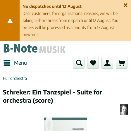
No dispatches until 12 August
Dear customers, for organisational reasons, we will be
taking a short break from dispatch until 12 August. Your
orders will be processed as a priority from 13 August
onwards.
Menu
Full orchestra
Schreker: Ein Tanzspiel - Suite for
orchestra (score)