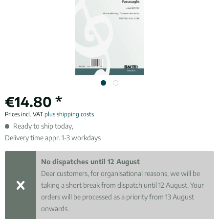
€14.80 *
Prices incl. VAT
plus shipping costs
Ready to ship today,
Delivery time appr. 1-3 workdays
No dispatches until 12 August
Dear customers, for organisational reasons, we will be
taking a short break from dispatch until 12 August. Your
orders will be processed as a priority from 13 August
onwards.