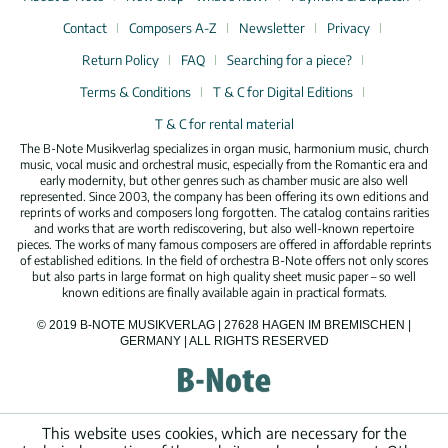
Contact
Composers A-Z
Newsletter
Privacy
Return Policy
FAQ
Searching for a piece?
Terms & Conditions
T & C for Digital Editions
T & C for rental material
The B-Note Musikverlag specializes in organ music, harmonium music, church
music, vocal music and orchestral music, especially from the Romantic era and
early modernity, but other genres such as chamber music are also well
represented. Since 2003, the company has been offering its own editions and
reprints of works and composers long forgotten. The catalog contains rarities
and works that are worth rediscovering, but also well-known repertoire
pieces. The works of many famous composers are offered in affordable reprints
of established editions. In the field of orchestra B-Note offers not only scores
but also parts in large format on high quality sheet music paper – so well
known editions are finally available again in practical formats.
© 2019 B-NOTE MUSIKVERLAG | 27628 HAGEN IM BREMISCHEN |
GERMANY | ALL RIGHTS RESERVED
This website uses cookies, which are necessary for the