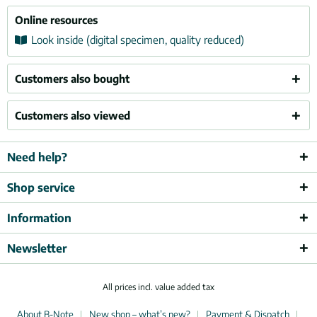
Online resources
Look inside (digital specimen, quality reduced)
Customers also bought
Customers also viewed
Need help?
Shop service
Information
Newsletter
All prices incl. value added tax
About B-Note
New shop – what’s new?
Payment & Dispatch