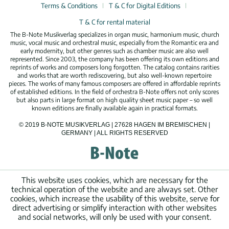
Terms & Conditions
T & C for Digital Editions
T & C for rental material
The B-Note Musikverlag specializes in organ music, harmonium music, church
music, vocal music and orchestral music, especially from the Romantic era and
early modernity, but other genres such as chamber music are also well
represented. Since 2003, the company has been offering its own editions and
reprints of works and composers long forgotten. The catalog contains rarities
and works that are worth rediscovering, but also well-known repertoire
pieces. The works of many famous composers are offered in affordable reprints
of established editions. In the field of orchestra B-Note offers not only scores
but also parts in large format on high quality sheet music paper – so well
known editions are finally available again in practical formats.
© 2019 B-NOTE MUSIKVERLAG | 27628 HAGEN IM BREMISCHEN |
GERMANY | ALL RIGHTS RESERVED
This website uses cookies, which are necessary for the
technical operation of the website and are always set. Other
cookies, which increase the usability of this website, serve for
direct advertising or simplify interaction with other websites
and social networks, will only be used with your consent.