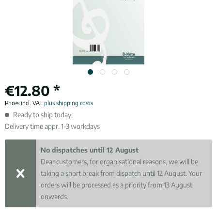
€12.80 *
Prices incl. VAT
plus shipping costs
Ready to ship today,
Delivery time appr. 1-3 workdays
No dispatches until 12 August
Dear customers, for organisational reasons, we will be
taking a short break from dispatch until 12 August. Your
orders will be processed as a priority from 13 August
onwards.