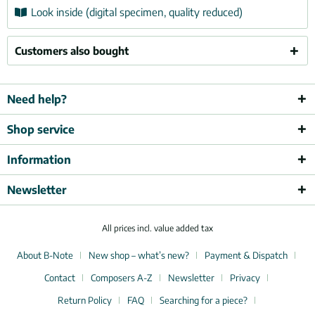
Look inside (digital specimen, quality reduced)
Customers also bought
Need help?
Shop service
Information
Newsletter
All prices incl. value added tax
About B-Note
New shop – what’s new?
Payment & Dispatch
Contact
Composers A-Z
Newsletter
Privacy
Return Policy
FAQ
Searching for a piece?