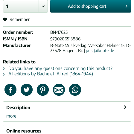
Add to
shopping cart
Remember
Order number:
BN-17625
ISMN / ISBN
9790206513886
Manufacturer
B-Note Musikverlag, Wersaber Helmer 15, D-
27628 Hagen i. Br. |
post@bnote.de
Related links to
Do you have any questions concerning this product?
All editions by Bachelet, Alfred (1864-1944)
Description
more
Online resources