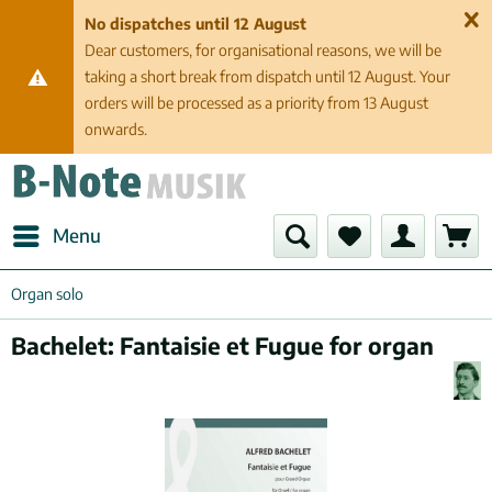
No dispatches until 12 August
Dear customers, for organisational reasons, we will be
taking a short break from dispatch until 12 August. Your
orders will be processed as a priority from 13 August
onwards.
Menu
Organ solo
Bachelet: Fantaisie et Fugue for organ