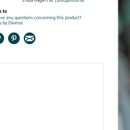
27628 Hagen i. Br. |
post@bnote.de
s to
e any questions concerning this product?
ns by Diverse