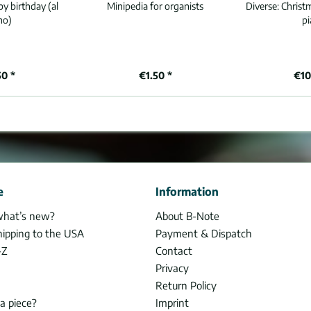
y birthday (al
Minipedia for organists
Diverse:
Christ
no)
p
50 *
€1.50 *
€10
e
Information
what’s new?
About B-Note
hipping to the USA
Payment & Dispatch
-Z
Contact
Privacy
Return Policy
 a piece?
Imprint