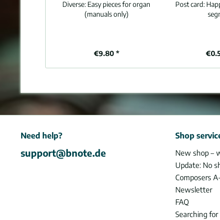
Diverse:
Easy pieces for organ
Post card:
Happ
(manuals only)
seg
€9.80 *
€0.
Need help?
Shop servic
support@bnote.de
New shop – 
Update: No s
Composers A
Newsletter
FAQ
Searching for