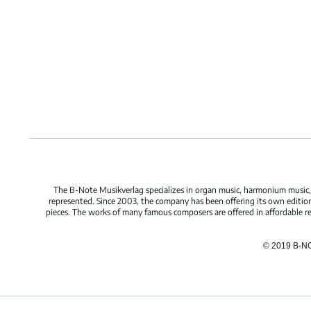
The B-Note Musikverlag specializes in organ music, harmonium music, c
represented. Since 2003, the company has been offering its own edition
pieces. The works of many famous composers are offered in affordable repr
© 2019 B-N