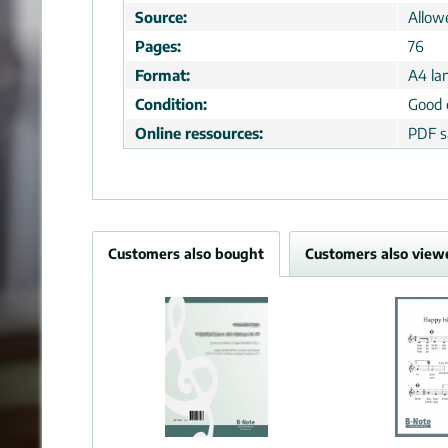
Source:
Allow
Pages:
76
Format:
A4 la
Condition:
Good 
Online ressources:
PDF s
Customers also bought
Customers also view