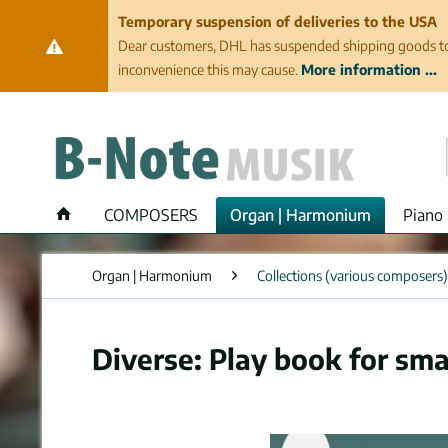
Temporary suspension of deliveries to the USA
Dear customers, DHL has suspended shipping goods to th
inconvenience this may cause.
More information ...
COMPOSERS
Organ | Harmonium
Piano 
Organ | Harmonium
Collections (various composers)
Diverse: Play book for sma