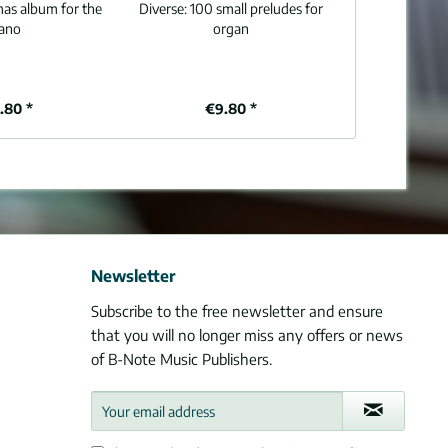
mas album for the
Diverse:
100 small preludes for
iano
organ
.80 *
€9.80 *
Newsletter
Subscribe to the free newsletter and ensure
that you will no longer miss any offers or news
of B-Note Music Publishers.