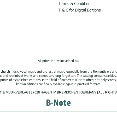
Terms & Conditions
T & C for Digital Editions
All prices incl. value added tax
hurch music, vocal music and orchestral music, especially from the Romantic era and
s and reprints of works and composers long forgotten. The catalog contains rarities
ints of established editions. In the field of orchestra B-Note offers not only scores 
known editions are finally available again in practical formats.
OTE MUSIKVERLAG | 27628 HAGEN IM BREMISCHEN | GERMANY | ALL RIGH