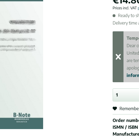
Prices incl. VAT
Ready to sh
Delivery time
Tempo
Dear c
United
are te
apolog
inform
Remembe
Order numb
ISMN / ISBN
Manufactur