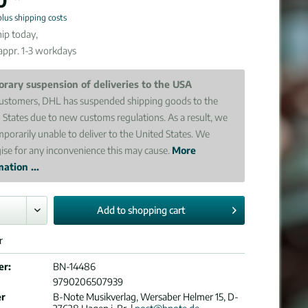
plus shipping costs
ip today,
 appr. 1-3 workdays
rary suspension of deliveries to the USA
ustomers, DHL has suspended shipping goods to the
 States due to new customs regulations. As a result, we
mporarily unable to deliver to the United States. We
ise for any inconvenience this may cause.
More
ation ...
Add to
shopping cart
r
er:
BN-14486
9790206507939
er
B-Note Musikverlag, Wersaber Helmer 15, D-