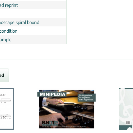
ed reprint
ndscape spiral bound
condition
ample
ed