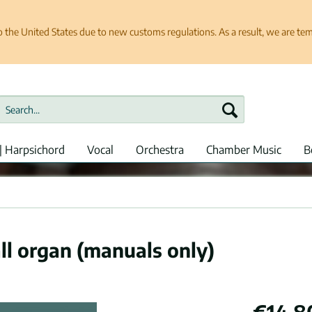
e United States due to new customs regulations. As a result, we are tempo
| Harpsichord
Vocal
Orchestra
Chamber Music
B
ll organ (manuals only)
€14.8