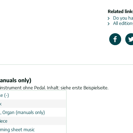
Related link
Do you hav
All editio
anuals only)
nstrument ohne Pedal. Inhalt: siehe erste Beispielseite.
e (-)
k
, Organ (manuals only)
iece
rming sheet music