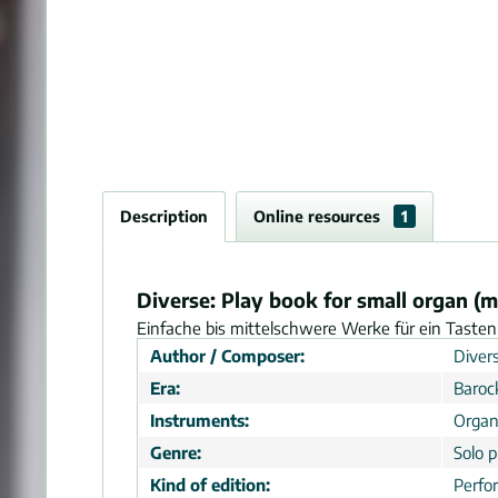
Description
Online resources
1
Diverse: Play book for small organ (m
Einfache bis mittelschwere Werke für ein Tasteni
Author / Composer:
Divers
Era:
Baroc
Instruments:
Organ
Genre:
Solo p
Kind of edition:
Perfo