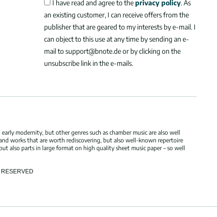
I have read and agree to the
privacy policy
. As
an existing customer, I can receive offers from the
publisher that are geared to my interests by e-mail. I
can object to this use at any time by sending an e-
mail to support@bnote.de or by clicking on the
unsubscribe link in the e-mails.
 early modernity, but other genres such as chamber music are also well
 and works that are worth rediscovering, but also well-known repertoire
but also parts in large format on high quality sheet music paper – so well
TS RESERVED