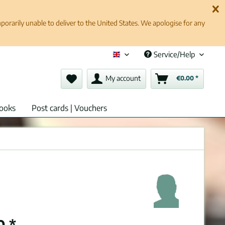
rarily unable to deliver to the United States. We apologise for any
Service/Help
English (en)
My account
€0.00 *
ooks
Post cards | Vouchers
0 *