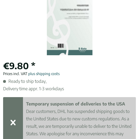
€9.80 *
Prices incl. VAT
plus shipping costs
Ready to ship today,
Delivery time appr. 1-3 workdays
Temporary suspension of deliveries to the USA
Dear customers, DHL has suspended shipping goods to
the United States due to new customs regulations. As a
result, we are temporarily unable to deliver to the United
States. We apologise for any inconvenience this may