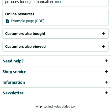
preludes for organ manualiter.
more
Online resources
Example page (PDF)
Customers also bought
Customers also viewed
Need help?
Shop service
Information
Newsletter
All prices incl. value added tax