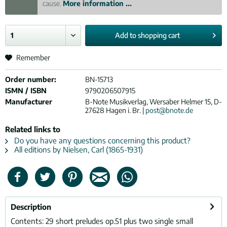
cause.
More information ...
Add to
shopping cart
Remember
Order number:
BN-15713
ISMN / ISBN
9790206507915
Manufacturer
B-Note Musikverlag, Wersaber Helmer 15, D-
27628 Hagen i. Br. |
post@bnote.de
Related links to
Do you have any questions concerning this product?
All editions by Nielsen, Carl (1865-1931)
Description
Contents: 29 short preludes op.51 plus two single small