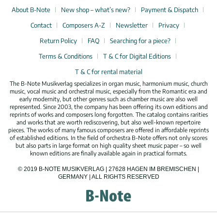
About B-Note
New shop – what’s new?
Payment & Dispatch
Contact
Composers A-Z
Newsletter
Privacy
Return Policy
FAQ
Searching for a piece?
Terms & Conditions
T & C for Digital Editions
T & C for rental material
The B-Note Musikverlag specializes in organ music, harmonium music, church
music, vocal music and orchestral music, especially from the Romantic era and
early modernity, but other genres such as chamber music are also well
represented. Since 2003, the company has been offering its own editions and
reprints of works and composers long forgotten. The catalog contains rarities
and works that are worth rediscovering, but also well-known repertoire
pieces. The works of many famous composers are offered in affordable reprints
of established editions. In the field of orchestra B-Note offers not only scores
but also parts in large format on high quality sheet music paper – so well
known editions are finally available again in practical formats.
© 2019 B-NOTE MUSIKVERLAG | 27628 HAGEN IM BREMISCHEN |
GERMANY | ALL RIGHTS RESERVED