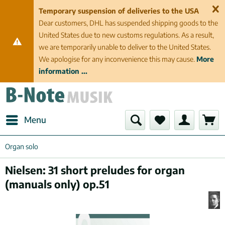
Temporary suspension of deliveries to the USA
Dear customers, DHL has suspended shipping goods to the
United States due to new customs regulations. As a result,
we are temporarily unable to deliver to the United States.
We apologise for any inconvenience this may cause.
More
information ...
Menu
Organ solo
Nielsen: 31 short preludes for organ
(manuals only) op.51