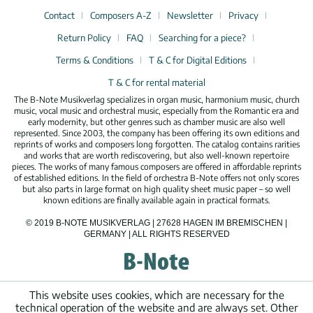
Contact
Composers A-Z
Newsletter
Privacy
Return Policy
FAQ
Searching for a piece?
Terms & Conditions
T & C for Digital Editions
T & C for rental material
The B-Note Musikverlag specializes in organ music, harmonium music, church
music, vocal music and orchestral music, especially from the Romantic era and
early modernity, but other genres such as chamber music are also well
represented. Since 2003, the company has been offering its own editions and
reprints of works and composers long forgotten. The catalog contains rarities
and works that are worth rediscovering, but also well-known repertoire
pieces. The works of many famous composers are offered in affordable reprints
of established editions. In the field of orchestra B-Note offers not only scores
but also parts in large format on high quality sheet music paper – so well
known editions are finally available again in practical formats.
© 2019 B-NOTE MUSIKVERLAG | 27628 HAGEN IM BREMISCHEN |
GERMANY | ALL RIGHTS RESERVED
This website uses cookies, which are necessary for the
technical operation of the website and are always set. Other