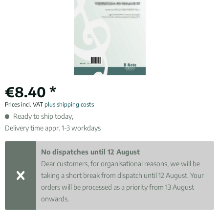
€8.40 *
Prices incl. VAT
plus shipping costs
Ready to ship today,
Delivery time appr. 1-3 workdays
No dispatches until 12 August
Dear customers, for organisational reasons, we will be
taking a short break from dispatch until 12 August. Your
orders will be processed as a priority from 13 August
onwards.