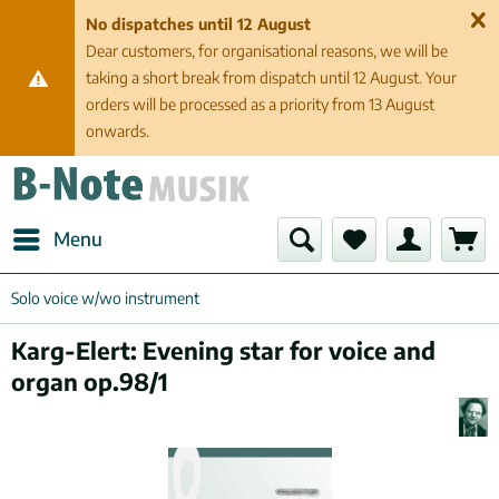
No dispatches until 12 August
Dear customers, for organisational reasons, we will be
taking a short break from dispatch until 12 August. Your
orders will be processed as a priority from 13 August
onwards.
Menu
Solo voice w/wo instrument
Karg-Elert: Evening star for voice and
organ op.98/1