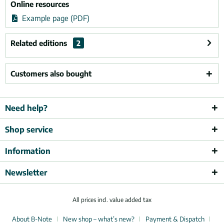
Online resources
Example page (PDF)
Related editions
2
Customers also bought
Need help?
Shop service
Information
Newsletter
All prices incl. value added tax
About B-Note
New shop – what’s new?
Payment & Dispatch