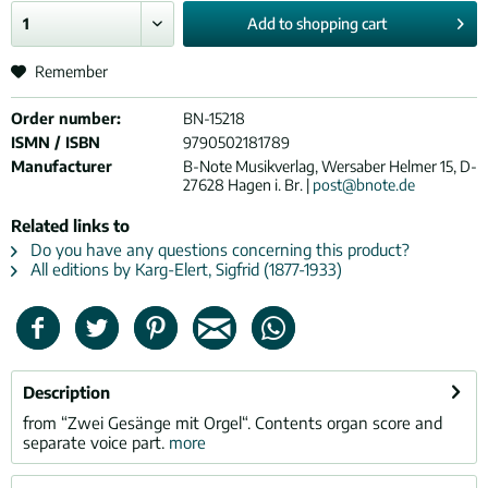
Add to
shopping cart
Remember
Order number:
BN-15218
ISMN / ISBN
9790502181789
Manufacturer
B-Note Musikverlag, Wersaber Helmer 15, D-
27628 Hagen i. Br. |
post@bnote.de
Related links to
Do you have any questions concerning this product?
All editions by Karg-Elert, Sigfrid (1877-1933)
Description
from “Zwei Gesänge mit Orgel“. Contents organ score and
separate voice part.
more