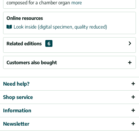
composed for a chamber organ
more
Online resources
Look inside (digital specimen, quality reduced)
Related editions
6
Customers also bought
Need help?
Shop service
Information
Newsletter