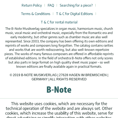
Return Policy
FAQ
Searching for a piece?
Terms & Conditions
T & C for Digital Editions
T & C for rental material
The B-Note Musikverlag specializes in organ music, harmonium music, church
music, vocal music and orchestral music, especially from the Romantic era and
early modernity, but other genres such as chamber music are also well
represented. Since 2003, the company has been offering its own editions and
reprints of works and composers long forgotten. The catalog contains rarities
and works that are worth rediscovering, but also well-known repertoire
pieces. The works of many famous composers are offered in affordable reprints
of established editions. In the field of orchestra B-Note offers not only scores
but also parts in large format on high quality sheet music paper – so well
known editions are finally available again in practical formats.
© 2019 B-NOTE MUSIKVERLAG | 27628 HAGEN IM BREMISCHEN |
GERMANY | ALL RIGHTS RESERVED
This website uses cookies, which are necessary for the
technical operation of the website and are always set. Other
cookies, which increase the usability of this website, serve for
direct advertising or simplify interaction with other websites