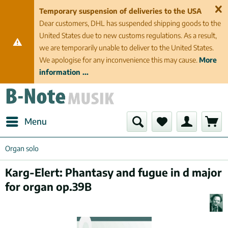
Temporary suspension of deliveries to the USA
Dear customers, DHL has suspended shipping goods to the
United States due to new customs regulations. As a result,
we are temporarily unable to deliver to the United States.
We apologise for any inconvenience this may cause.
More
information ...
Menu
Organ solo
Karg-Elert: Phantasy and fugue in d major
for organ op.39B