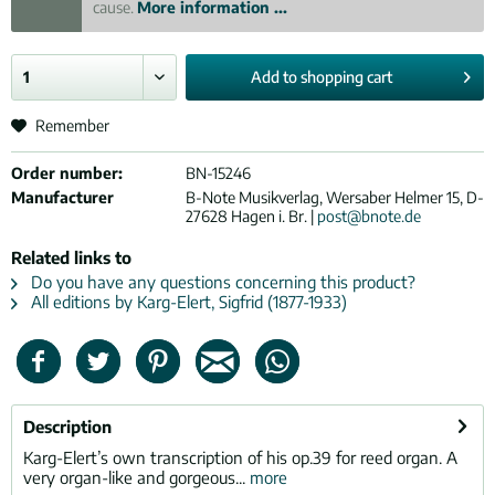
cause.
More information ...
Add to
shopping cart
Remember
Order number:
BN-15246
Manufacturer
B-Note Musikverlag, Wersaber Helmer 15, D-
27628 Hagen i. Br. |
post@bnote.de
Related links to
Do you have any questions concerning this product?
All editions by Karg-Elert, Sigfrid (1877-1933)
Description
Karg-Elert’s own transcription of his op.39 for reed organ. A
very organ-like and gorgeous...
more