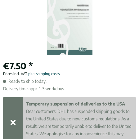
€7.50 *
Prices incl. VAT
plus shipping costs
Ready to ship today,
Delivery time appr. 1-3 workdays
Temporary suspension of deliveries to the USA
Dear customers, DHL has suspended shipping goods to
the United States due to new customs regulations. As a
result, we are temporarily unable to deliver to the United
States. We apologise for any inconvenience this may