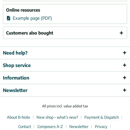
Online resources
Example page (PDF)
Customers also bought
Need help?
Shop service
Information
Newsletter
All prices incl. value added tax
About B-Note
New shop – what’s new?
Payment & Dispatch
Contact
Composers A-Z
Newsletter
Privacy