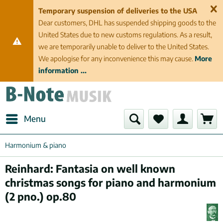
Temporary suspension of deliveries to the USA
Dear customers, DHL has suspended shipping goods to the
United States due to new customs regulations. As a result,
we are temporarily unable to deliver to the United States.
We apologise for any inconvenience this may cause.
More
information ...
Menu
Harmonium & piano
Reinhard: Fantasia on well known
christmas songs for piano and harmonium
(2 pno.) op.80