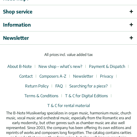
Shop service
Information
Newsletter
All prices incl. value added tax
About B-Note
New shop – what’s new?
Payment & Dispatch
Contact
Composers A-Z
Newsletter
Privacy
Return Policy
FAQ
Searching for a piece?
Terms & Conditions
T & C for Digital Editions
T & C for rental material
The B-Note Musikverlag specializes in organ music, harmonium music, church
music, vocal music and orchestral music, especially from the Romantic era and
early modernity, but other genres such as chamber music are also well
represented. Since 2003, the company has been offering its own editions and
reprints of works and composers long forgotten. The catalog contains rarities