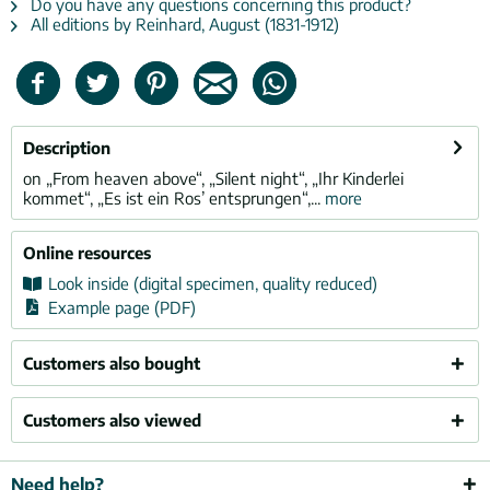
Do you have any questions concerning this product?
All editions by Reinhard, August (1831-1912)
Description
on „From heaven above“, „Silent night“, „Ihr Kinderlei
kommet“, „Es ist ein Ros’ entsprungen“,...
more
Online resources
Look inside (digital specimen, quality reduced)
Example page (PDF)
Customers also bought
Customers also viewed
Need help?