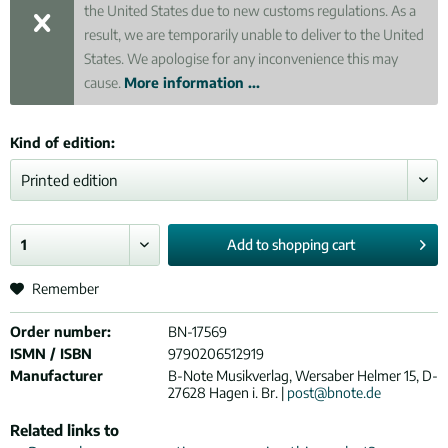
the United States due to new customs regulations. As a
result, we are temporarily unable to deliver to the United
States. We apologise for any inconvenience this may
cause.
More information ...
Kind of edition:
Add to
shopping cart
Remember
Order number:
BN-17569
ISMN / ISBN
9790206512919
Manufacturer
B-Note Musikverlag, Wersaber Helmer 15, D-
27628 Hagen i. Br. |
post@bnote.de
Related links to