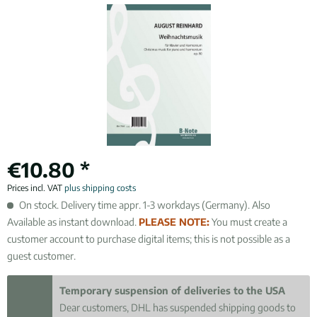
€10.80 *
Prices incl. VAT
plus shipping costs
On stock. Delivery time appr. 1-3 workdays (Germany). Also
Available as instant download.
PLEASE NOTE:
You must create a
customer account to purchase digital items; this is not possible as a
guest customer.
Temporary suspension of deliveries to the USA
Dear customers, DHL has suspended shipping goods to