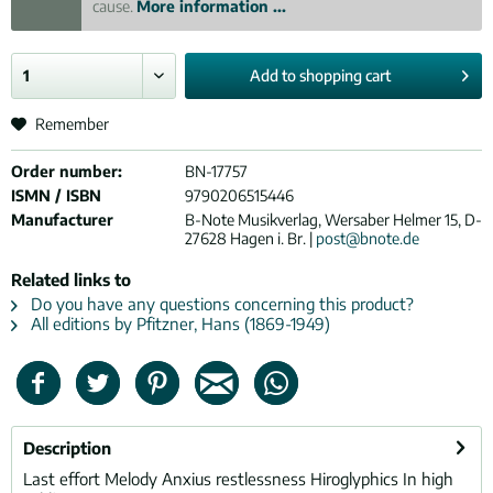
cause.
More information ...
Add to
shopping cart
Remember
Order number:
BN-17757
ISMN / ISBN
9790206515446
Manufacturer
B-Note Musikverlag, Wersaber Helmer 15, D-
27628 Hagen i. Br. |
post@bnote.de
Related links to
Do you have any questions concerning this product?
All editions by Pfitzner, Hans (1869-1949)
Description
Last effort Melody Anxius restlessness Hiroglyphics In high