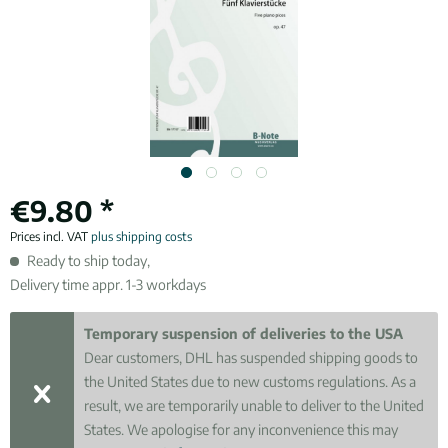
€9.80 *
Prices incl. VAT
plus shipping costs
Ready to ship today,
Delivery time appr. 1-3 workdays
Temporary suspension of deliveries to the USA
Dear customers, DHL has suspended shipping goods to
the United States due to new customs regulations. As a
result, we are temporarily unable to deliver to the United
States. We apologise for any inconvenience this may