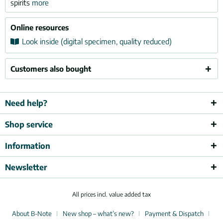
spirits
more
Online resources
Look inside (digital specimen, quality reduced)
Customers also bought
Need help?
Shop service
Information
Newsletter
All prices incl. value added tax
About B-Note
New shop – what’s new?
Payment & Dispatch