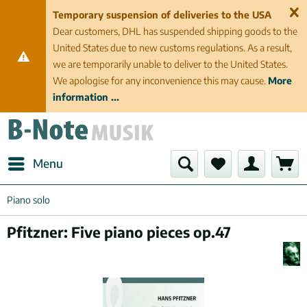
Temporary suspension of deliveries to the USA
Dear customers, DHL has suspended shipping goods to the
United States due to new customs regulations. As a result,
we are temporarily unable to deliver to the United States.
We apologise for any inconvenience this may cause.
More
information ...
Menu
Piano solo
Pfitzner: Five piano pieces op.47