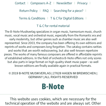
Contact
Composers A-Z
Newsletter
Privacy
Return Policy
FAQ
Searching for a piece?
Terms & Conditions
T & C for Digital Editions
T & C for rental material
The B-Note Musikverlag specializes in organ music, harmonium music, church
music, vocal music and orchestral music, especially from the Romantic era and
early modernity, but other genres such as chamber music are also well
represented. Since 2003, the company has been offering its own editions and
reprints of works and composers long forgotten. The catalog contains rarities
and works that are worth rediscovering, but also well-known repertoire
pieces. The works of many famous composers are offered in affordable reprints
of established editions. In the field of orchestra B-Note offers not only scores
but also parts in large format on high quality sheet music paper – so well
known editions are finally available again in practical formats.
© 2019 B-NOTE MUSIKVERLAG | 27628 HAGEN IM BREMISCHEN |
GERMANY | ALL RIGHTS RESERVED
This website uses cookies, which are necessary for the
technical operation of the website and are always set. Other