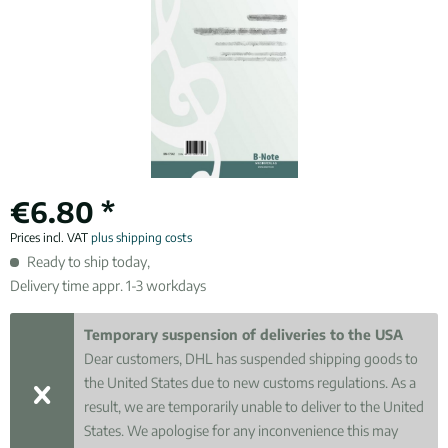
€6.80 *
Prices incl. VAT
plus shipping costs
Ready to ship today,
Delivery time appr. 1-3 workdays
Temporary suspension of deliveries to the USA
Dear customers, DHL has suspended shipping goods to
the United States due to new customs regulations. As a
result, we are temporarily unable to deliver to the United
States. We apologise for any inconvenience this may