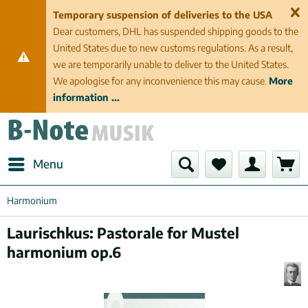
Temporary suspension of deliveries to the USA
Dear customers, DHL has suspended shipping goods to the
United States due to new customs regulations. As a result,
we are temporarily unable to deliver to the United States.
We apologise for any inconvenience this may cause.
More
information ...
Menu
Harmonium
Laurischkus: Pastorale for Mustel
harmonium op.6