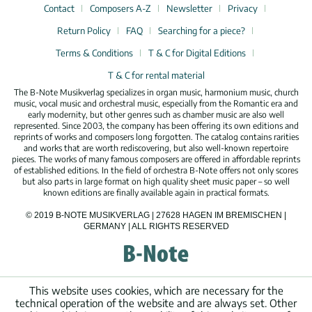
Contact
Composers A-Z
Newsletter
Privacy
Return Policy
FAQ
Searching for a piece?
Terms & Conditions
T & C for Digital Editions
T & C for rental material
The B-Note Musikverlag specializes in organ music, harmonium music, church
music, vocal music and orchestral music, especially from the Romantic era and
early modernity, but other genres such as chamber music are also well
represented. Since 2003, the company has been offering its own editions and
reprints of works and composers long forgotten. The catalog contains rarities
and works that are worth rediscovering, but also well-known repertoire
pieces. The works of many famous composers are offered in affordable reprints
of established editions. In the field of orchestra B-Note offers not only scores
but also parts in large format on high quality sheet music paper – so well
known editions are finally available again in practical formats.
© 2019 B-NOTE MUSIKVERLAG | 27628 HAGEN IM BREMISCHEN |
GERMANY | ALL RIGHTS RESERVED
This website uses cookies, which are necessary for the
technical operation of the website and are always set. Other