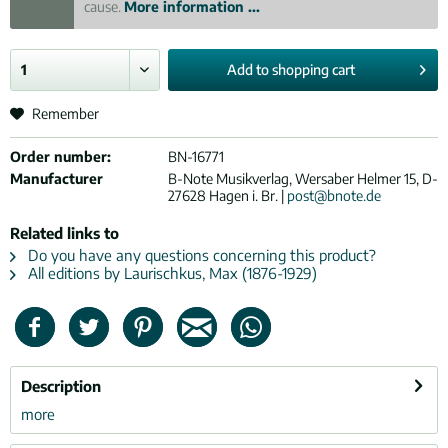
cause.
More information ...
Add to
shopping cart
Remember
Order number:
BN-16771
Manufacturer
B-Note Musikverlag, Wersaber Helmer 15, D-
27628 Hagen i. Br. |
post@bnote.de
Related links to
Do you have any questions concerning this product?
All editions by Laurischkus, Max (1876-1929)
Description
more