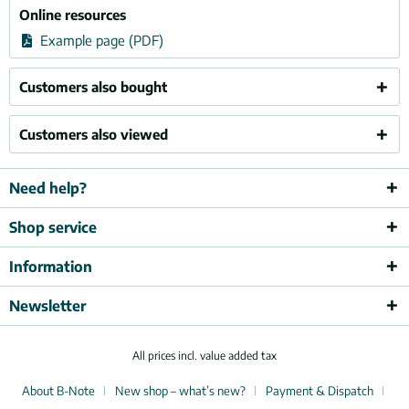
Online resources
Example page (PDF)
Customers also bought
Customers also viewed
Need help?
Shop service
Information
Newsletter
All prices incl. value added tax
About B-Note
New shop – what’s new?
Payment & Dispatch