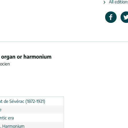
All editio
or organ or harmonium
docien
t de Sévérac (1872-1921)
e
tic era
, Harmonium