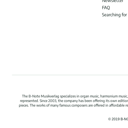
Newsletter
FAQ
Searching for
The B-Note Musikverlag specializes in organ music, harmonium music, c
represented. Since 2003, the company has been offering its own edition
pieces. The works of many famous composers are offered in affordable repr
© 2019 B-N