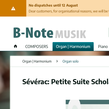
No dispatches until 12 August
Dear customers, for organisational reasons, we will be 
COMPOSERS
Organ | Harmonium
Piano 
Organ | Harmonium
Organ solo
Sévérac: Petite Suite Scho