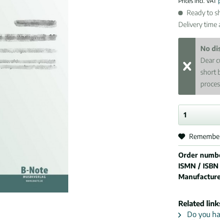
Prices incl. VAT
Ready to sh
Delivery time
No di
Dear c
short 
proces
Remembe
Order numb
ISMN / ISBN
Manufactur
Related link
Do you hav