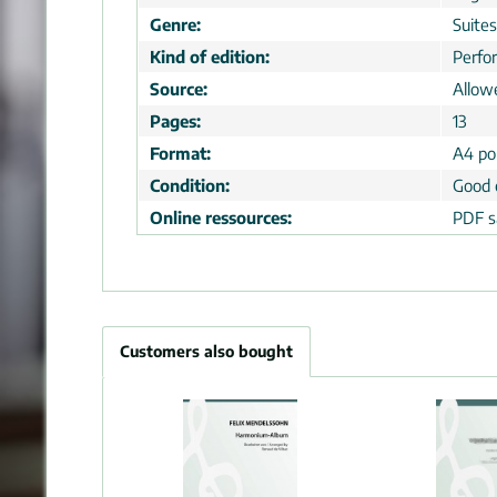
Genre:
Suites
Kind of edition:
Perfo
Source:
Allow
Pages:
13
Format:
A4 por
Condition:
Good 
Online ressources:
PDF s
Customers also bought