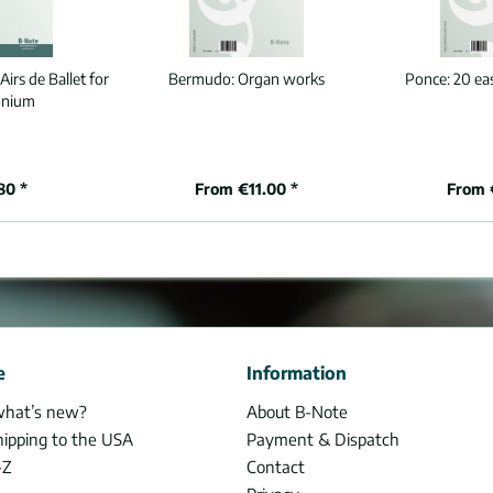
Airs de Ballet for
Bermudo:
Organ works
Ponce:
20 ea
onium
80 *
From €11.00 *
From 
e
Information
what’s new?
About B-Note
hipping to the USA
Payment & Dispatch
-Z
Contact