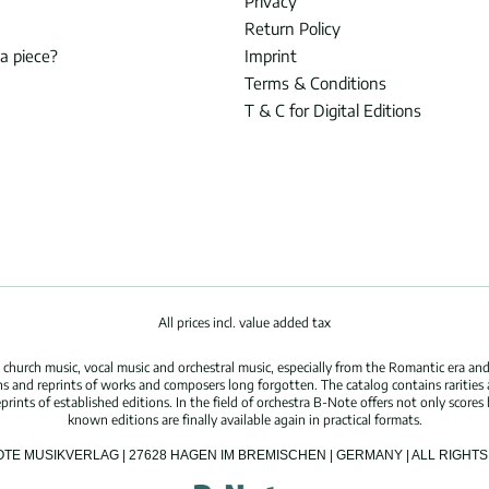
Privacy
Return Policy
 a piece?
Imprint
Terms & Conditions
T & C for Digital Editions
All prices incl. value added tax
hurch music, vocal music and orchestral music, especially from the Romantic era and
s and reprints of works and composers long forgotten. The catalog contains rarities
ints of established editions. In the field of orchestra B-Note offers not only scores 
known editions are finally available again in practical formats.
OTE MUSIKVERLAG | 27628 HAGEN IM BREMISCHEN | GERMANY | ALL RIGH