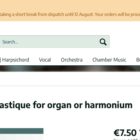
taking a short break from dispatch until 12 August. Your orders will be pro
| Harpsichord
Vocal
Orchestra
Chamber Music
B
lastique for organ or harmonium
€7.50 