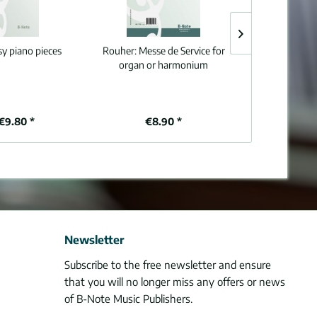
sy piano pieces
Rouher:
Messe de Service for
Grosjean:
30 sh
organ or harmonium
for organ (m
€9.80 *
€8.90 *
€1
Newsletter
Subscribe to the free newsletter and ensure
that you will no longer miss any offers or news
of B-Note Music Publishers.