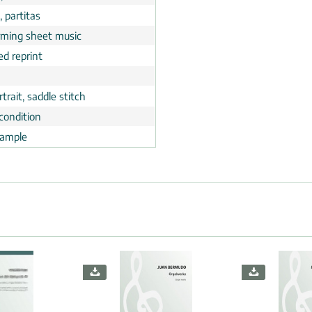
, partitas
rming sheet music
ed reprint
trait, saddle stitch
condition
ample