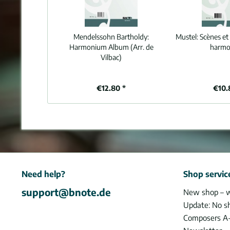
Mendelssohn Bartholdy:
Mustel:
Scènes et 
Harmonium Album (Arr. de
harm
Vilbac)
€12.80 *
€10.
Need help?
Shop servic
support@bnote.de
New shop – 
Update: No s
Composers A