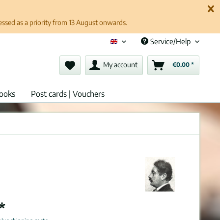
cessed as a priority from 13 August onwards.
Service/Help
English (en)
My account
€0.00 *
ooks
Post cards | Vouchers
*