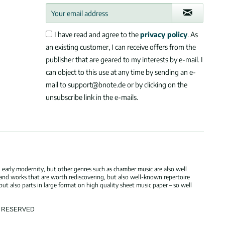
I have read and agree to the
privacy policy
. As
an existing customer, I can receive offers from the
publisher that are geared to my interests by e-mail. I
can object to this use at any time by sending an e-
mail to support@bnote.de or by clicking on the
unsubscribe link in the e-mails.
 early modernity, but other genres such as chamber music are also well
 and works that are worth rediscovering, but also well-known repertoire
but also parts in large format on high quality sheet music paper – so well
TS RESERVED