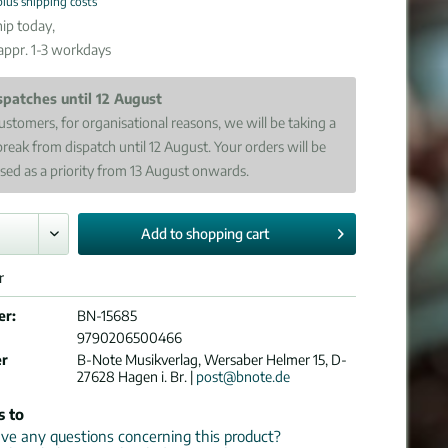
plus shipping costs
ip today,
 appr. 1-3 workdays
spatches until 12 August
ustomers, for organisational reasons, we will be taking a
break from dispatch until 12 August. Your orders will be
sed as a priority from 13 August onwards.
Add to
shopping cart
r
er:
BN-15685
9790206500466
er
B-Note Musikverlag, Wersaber Helmer 15, D-
27628 Hagen i. Br. |
post@bnote.de
s to
e any questions concerning this product?