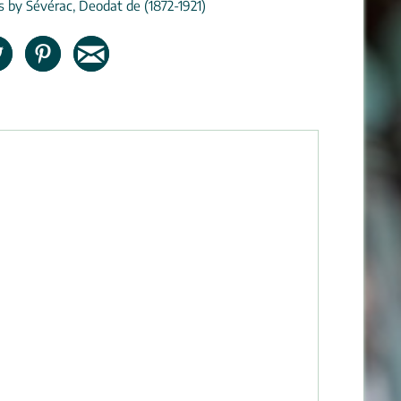
ns by Sévérac, Deodat de (1872-1921)