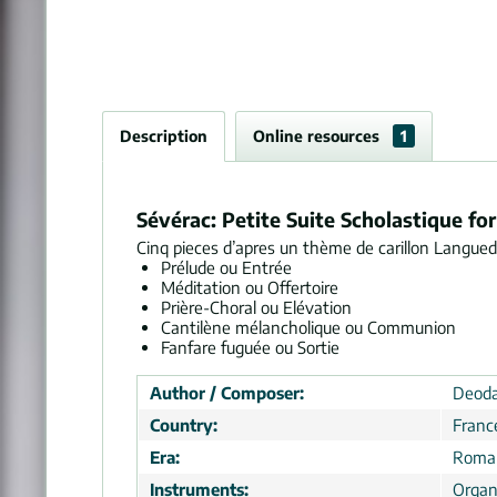
Description
Online resources
1
Sévérac: Petite Suite Scholastique f
Cinq pieces d’apres un thème de carillon Langue
Prélude ou Entrée
Méditation ou Offertoire
Prière-Choral ou Elévation
Cantilène mélancholique ou Communion
Fanfare fuguée ou Sortie
Author / Composer:
Deoda
Country:
Franc
Era:
Roman
Instruments:
Organ