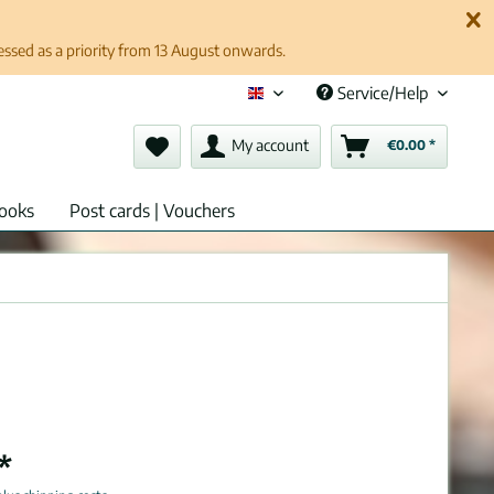
cessed as a priority from 13 August onwards.
Service/Help
English (en)
My account
€0.00 *
ooks
Post cards | Vouchers
*