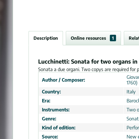
Description
Online resources
1
Rela
Lucchinetti: Sonata for two organs in
Sonata a due organi. Two copys are required for 
Giova
Author / Composer:
1760)
Country:
Italy
Era:
Baroc
Instruments:
Two o
Genre:
Sonat
Kind of edition:
Perfo
Source:
New e