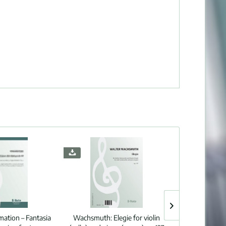
ation – Fantasia
Wachsmuth:
Elegie for violin
Quef:
Three d