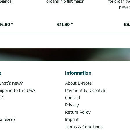
pianos)
organs in b flat major
for organ (v
player
14.80 *
€11.80 *
€8.
e
Information
what’s new?
About B-Note
hipping to the USA
Payment & Dispatch
-Z
Contact
Privacy
Return Policy
 a piece?
Imprint
Terms & Conditions