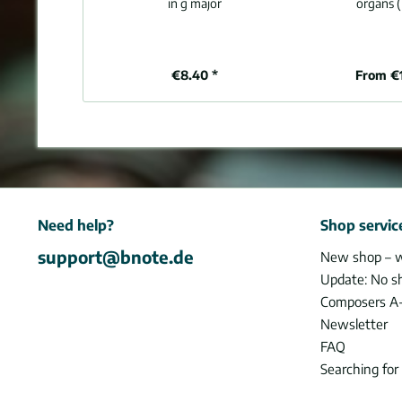
in g major
organs (
€8.40 *
From €
Need help?
Shop servic
support@bnote.de
New shop – 
Update: No s
Composers A
Newsletter
FAQ
Searching for