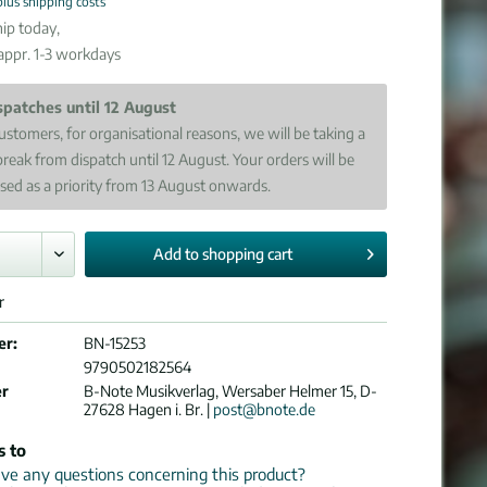
plus shipping costs
ip today,
 appr. 1-3 workdays
spatches until 12 August
ustomers, for organisational reasons, we will be taking a
break from dispatch until 12 August. Your orders will be
sed as a priority from 13 August onwards.
Add to
shopping cart
r
er:
BN-15253
9790502182564
er
B-Note Musikverlag, Wersaber Helmer 15, D-
27628 Hagen i. Br. |
post@bnote.de
s to
e any questions concerning this product?