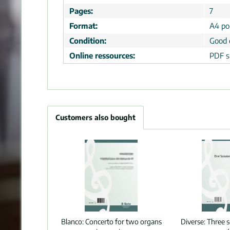
Pages:
7
Format:
A4 por
Condition:
Good 
Online ressources:
PDF s
Customers also bought
Blanco:
Concerto for two organs
Diverse:
Three s