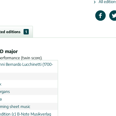
All editio
ted editions
1
 D major
performance (twin score).
nni Bernardo Lucchinetti (1700-
k
rgans
a
rming sheet music
dition (c) B-Note Musikverlag