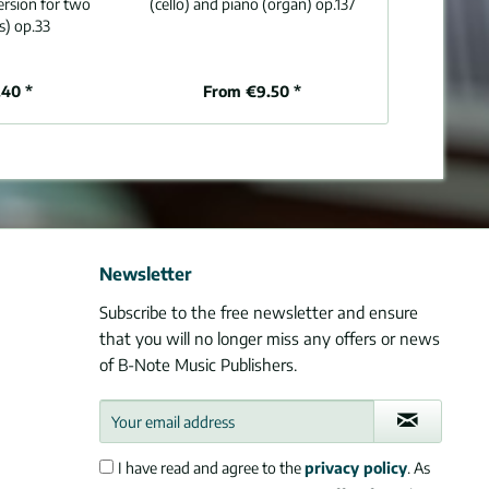
ersion for two
(cello) and piano (organ) op.137
and p
s) op.33
40 *
From €9.50 *
From 
Newsletter
Subscribe to the free newsletter and ensure
that you will no longer miss any offers or news
of B-Note Music Publishers.
I have read and agree to the
privacy policy
. As