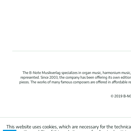
The B-Note Musikverlag specializes in organ music, harmonium music, c
represented. Since 2003, the company has been offering its own edition
pieces. The works of many famous composers are offered in affordable repr
© 2019 B-N
This website uses cookies, which are necessary for the technica