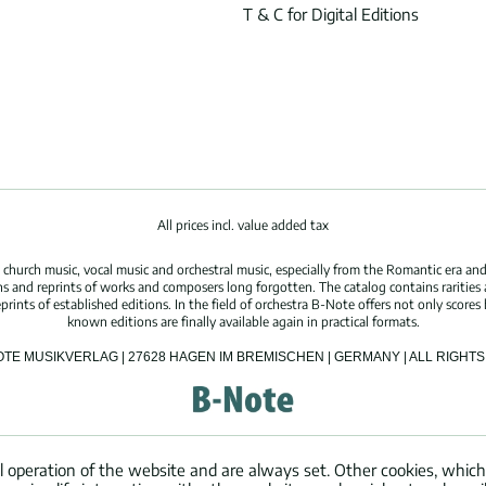
T & C for Digital Editions
All prices incl. value added tax
hurch music, vocal music and orchestral music, especially from the Romantic era and
s and reprints of works and composers long forgotten. The catalog contains rarities
ints of established editions. In the field of orchestra B-Note offers not only scores 
known editions are finally available again in practical formats.
OTE MUSIKVERLAG | 27628 HAGEN IM BREMISCHEN | GERMANY | ALL RIGH
l operation of the website and are always set. Other cookies, which