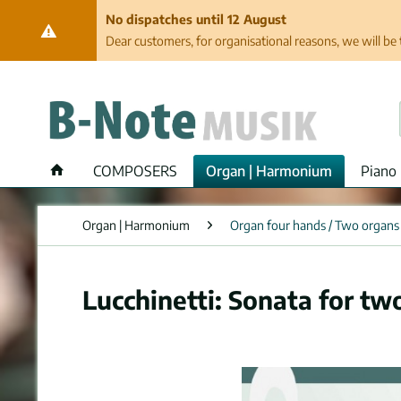
No dispatches until 12 August
Dear customers, for organisational reasons, we will be 
COMPOSERS
Organ | Harmonium
Piano 
Organ | Harmonium
Organ four hands / Two organs
Lucchinetti: Sonata for tw