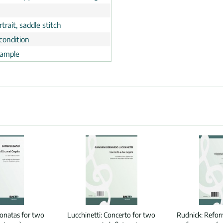
trait, saddle stitch
condition
ample
onatas for two
Lucchinetti:
Concerto for two
Rudnick:
Reform