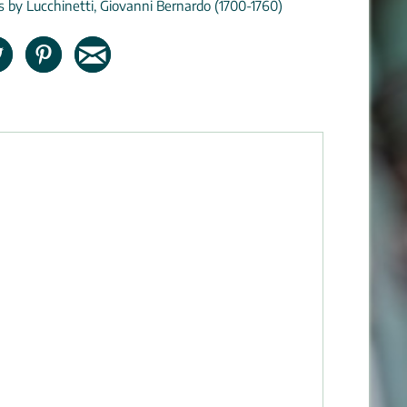
ns by Lucchinetti, Giovanni Bernardo (1700-1760)