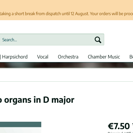
taking a short break from dispatch until 12 August. Your orders will be pro
| Harpsichord
Vocal
Orchestra
Chamber Music
B
o organs in D major
€7.50 