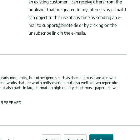
an existing customer, I can receive offers from the
publisher that are geared to my interests by e-mail. I
can object to this use at any time by sending an e-
mail to support@bnote.de or by clicking on the
unsubscribe link in the e-mails.
 early modernity, but other genres such as chamber music are also well
 and works that are worth rediscovering, but also well-known repertoire
but also parts in large format on high quality sheet music paper – so well
TS RESERVED