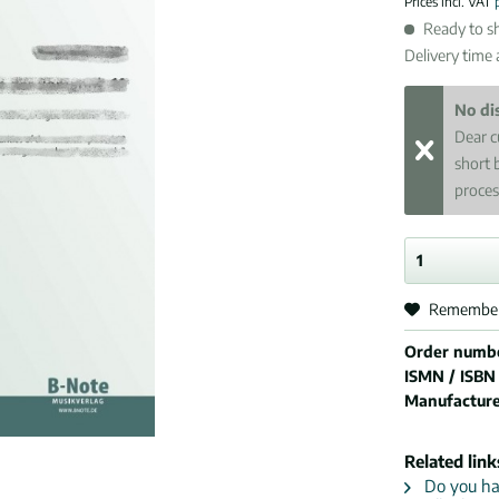
Prices incl. VAT
Ready to sh
Delivery time
No di
Dear c
short 
proces
Remembe
Order numb
ISMN / ISBN
Manufactur
Related link
Do you hav