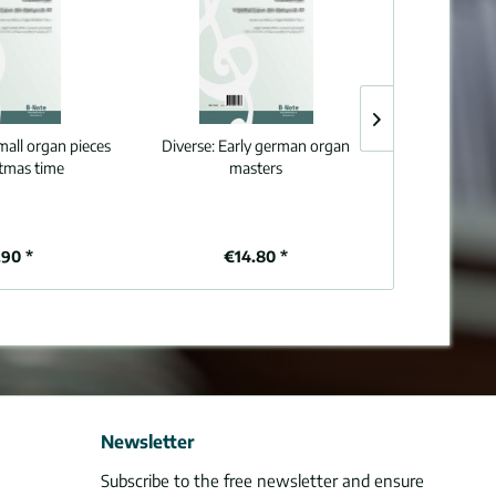
mall organ pieces
Diverse:
Early german organ
Diverse:
Organ 
stmas time
masters
90 *
€14.80 *
€1
Newsletter
Subscribe to the free newsletter and ensure