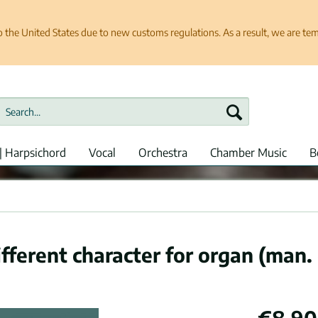
e United States due to new customs regulations. As a result, we are tempo
| Harpsichord
Vocal
Orchestra
Chamber Music
B
fferent character for organ (man. 
€8.90