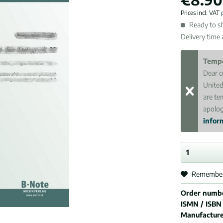
Prices incl. VAT
Ready to sh
Delivery time
Tempo
Dear c
United
are te
apolog
inform
Remembe
Order numb
ISMN / ISBN
Manufactur