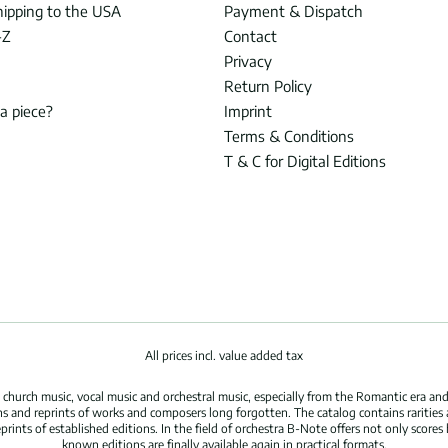
hipping to the USA
Payment & Dispatch
-Z
Contact
Privacy
Return Policy
 a piece?
Imprint
Terms & Conditions
T & C for Digital Editions
All prices incl. value added tax
hurch music, vocal music and orchestral music, especially from the Romantic era and
s and reprints of works and composers long forgotten. The catalog contains rarities
ints of established editions. In the field of orchestra B-Note offers not only scores 
known editions are finally available again in practical formats.