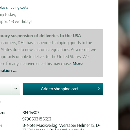
plus shipping costs
ip today,
 appr. 1-3 workdays
rary suspension of deliveries to the USA
ustomers, DHL has suspended shipping goods to the
 States due to new customs regulations. As a result, we
mporarily unable to deliver to the United States. We
ise for any inconvenience this may cause.
More
ation ...
Add to
shopping cart
r
er:
BN-14307
9790502186692
er
B-Note Musikverlag, Wersaber Helmer 15, D-