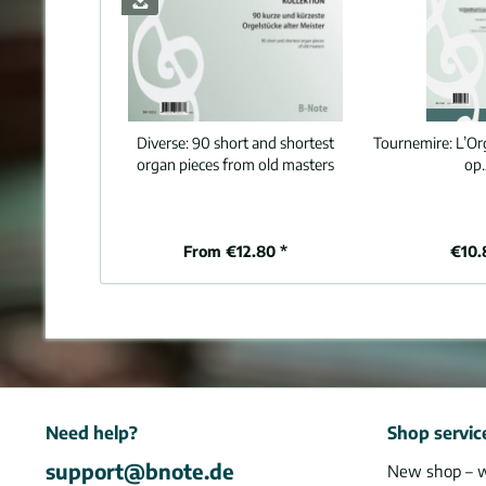
Diverse:
90 short and shortest
Tournemire:
L’Or
organ pieces from old masters
op.
From €12.80 *
€10.
Need help?
Shop servic
support@bnote.de
New shop – 