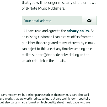
that you will no longer miss any offers or news
of B-Note Music Publishers.
I have read and agree to the
privacy policy
. As
an existing customer, I can receive offers from the
publisher that are geared to my interests by e-mail. I
can object to this use at any time by sending an e-
mail to support@bnote.de or by clicking on the
unsubscribe link in the e-mails.
 early modernity, but other genres such as chamber music are also well
 and works that are worth rediscovering, but also well-known repertoire
but also parts in large format on high quality sheet music paper – so well