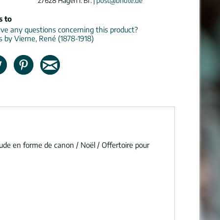
27628 Hagen i. Br. |
post@bnote.de
s to
e any questions concerning this product?
ns by Vierne, René (1878-1918)
lude en forme de canon / Noël / Offertoire pour