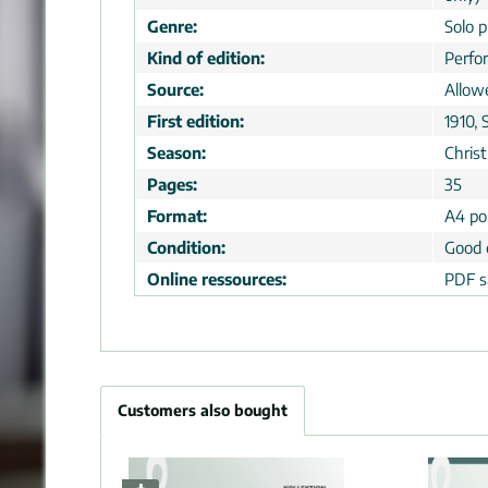
Genre:
Solo p
Kind of edition:
Perfo
Source:
Allow
First edition:
1910, 
Season:
Chris
Pages:
35
Format:
A4 por
Condition:
Good 
Online ressources:
PDF s
Customers also bought