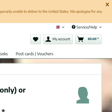
rarily unable to deliver to the United States. We apologise for any
Service/Help
English (en)
My account
€0.00 *
ooks
Post cards | Vouchers
only) or
 *