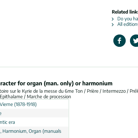
Related link
Do you hav
All editio
aracter for organ (man. only) or harmonium
oire sur le Kyrie de la messe du 6me Ton / Prière / Intermezzo / Pré
 / Epithalame / Marche de procession
Vierne (1878-1918)
e
tic era
, Harmonium, Organ (manuals