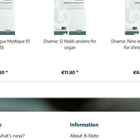
gue Mystique 10
Diverse:
12 Noëls anciens for
Diverse:
Nine s
55
organ
for chri
80 *
€11.80 *
€8.
e
Information
what’s new?
About B-Note