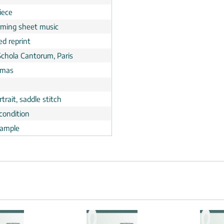
iece
rming sheet music
ed reprint
Schola Cantorum, Paris
tmas
trait, saddle stitch
condition
ample