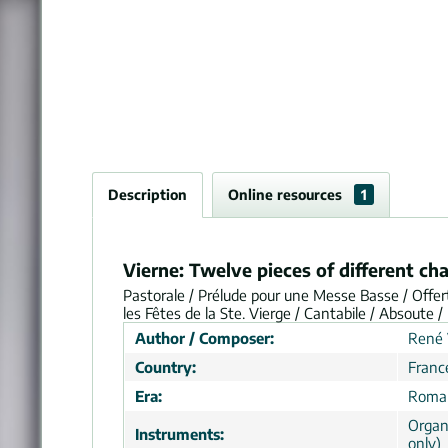
Description
Online resources
1
Vierne: Twelve pieces of different ch
Pastorale / Prélude pour une Messe Basse / Offert
les Fêtes de la Ste. Vierge / Cantabile / Absoute
Author / Composer:
René 
Country:
Franc
Era:
Roman
Organ
Instruments:
only)