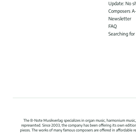
Update: No s
Composers A
Newsletter
FAQ
Searching for
The B-Note Musikverlag specializes in organ music, harmonium music, c
represented. Since 2003, the company has been offering its own edition
pieces. The works of many famous composers are offered in affordable repr