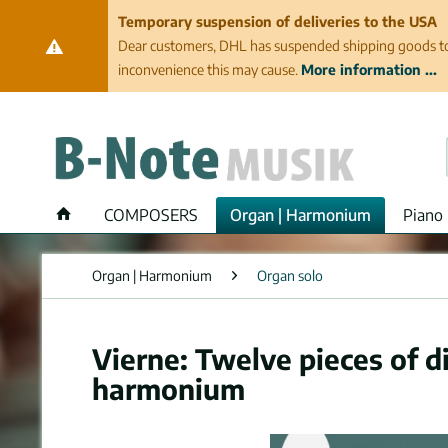
Temporary suspension of deliveries to the USA
Dear customers, DHL has suspended shipping goods to th
inconvenience this may cause.
More information ...
COMPOSERS
Organ | Harmonium
Piano 
Organ | Harmonium
Organ solo
Vierne: Twelve pieces of di
harmonium