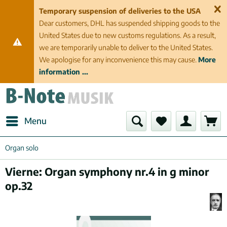
Temporary suspension of deliveries to the USA
Dear customers, DHL has suspended shipping goods to the
United States due to new customs regulations. As a result,
we are temporarily unable to deliver to the United States.
We apologise for any inconvenience this may cause.
More
information ...
Menu
Organ solo
Vierne: Organ symphony nr.4 in g minor
op.32