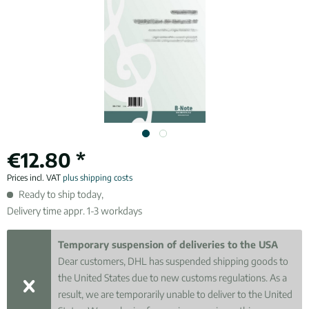
€12.80 *
Prices incl. VAT
plus shipping costs
Ready to ship today,
Delivery time appr. 1-3 workdays
Temporary suspension of deliveries to the USA
Dear customers, DHL has suspended shipping goods to
the United States due to new customs regulations. As a
result, we are temporarily unable to deliver to the United