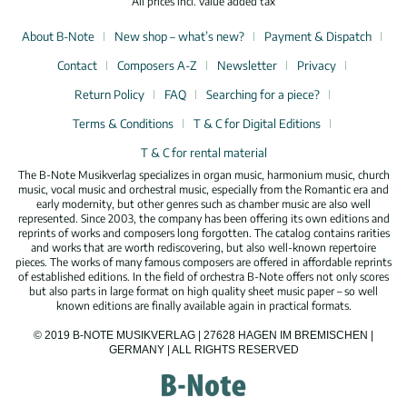
All prices incl. value added tax
About B-Note
New shop – what’s new?
Payment & Dispatch
Contact
Composers A-Z
Newsletter
Privacy
Return Policy
FAQ
Searching for a piece?
Terms & Conditions
T & C for Digital Editions
T & C for rental material
The B-Note Musikverlag specializes in organ music, harmonium music, church
music, vocal music and orchestral music, especially from the Romantic era and
early modernity, but other genres such as chamber music are also well
represented. Since 2003, the company has been offering its own editions and
reprints of works and composers long forgotten. The catalog contains rarities
and works that are worth rediscovering, but also well-known repertoire
pieces. The works of many famous composers are offered in affordable reprints
of established editions. In the field of orchestra B-Note offers not only scores
but also parts in large format on high quality sheet music paper – so well
known editions are finally available again in practical formats.
© 2019 B-NOTE MUSIKVERLAG | 27628 HAGEN IM BREMISCHEN |
GERMANY | ALL RIGHTS RESERVED