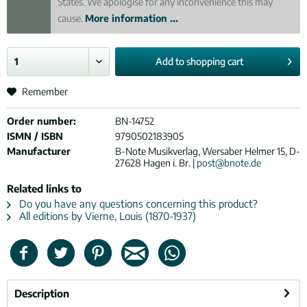
States. We apologise for any inconvenience this may
cause.
More information ...
Add to
shopping cart
Remember
Order number:
BN-14752
ISMN / ISBN
9790502183905
Manufacturer
B-Note Musikverlag, Wersaber Helmer 15, D-
27628 Hagen i. Br. |
post@bnote.de
Related links to
Do you have any questions concerning this product?
All editions by Vierne, Louis (1870-1937)
Description