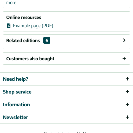
more
Online resources
Example page (PDF)
Related editions
6
Customers also bought
Need help?
Shop service
Information
Newsletter