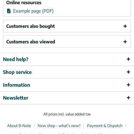
Online resources
Example page (PDF)
Customers also bought
Customers also viewed
Need help?
Shop service
Information
Newsletter
All prices incl. value added tax
About B-Note
New shop – what’s new?
Payment & Dispatch