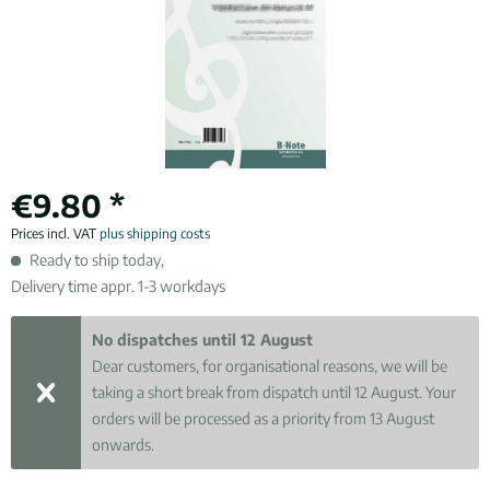
€9.80 *
Prices incl. VAT
plus shipping costs
Ready to ship today,
Delivery time appr. 1-3 workdays
No dispatches until 12 August
Dear customers, for organisational reasons, we will be
taking a short break from dispatch until 12 August. Your
orders will be processed as a priority from 13 August
onwards.