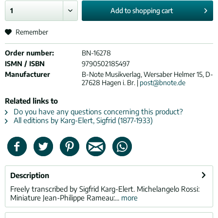
Add to
shopping cart
Remember
Order number:
BN-16278
ISMN / ISBN
9790502185497
Manufacturer
B-Note Musikverlag, Wersaber Helmer 15, D-
27628 Hagen i. Br. |
post@bnote.de
Related links to
Do you have any questions concerning this product?
All editions by Karg-Elert, Sigfrid (1877-1933)
Description
Freely transcribed by Sigfrid Karg-Elert. Michelangelo Rossi:
Miniature Jean-Philippe Rameau:...
more