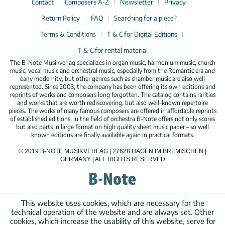
Contact
Composers A-Z
Newsletter
Privacy
Return Policy
FAQ
Searching for a piece?
Terms & Conditions
T & C for Digital Editions
T & C for rental material
The B-Note Musikverlag specializes in organ music, harmonium music, church
music, vocal music and orchestral music, especially from the Romantic era and
early modernity, but other genres such as chamber music are also well
represented. Since 2003, the company has been offering its own editions and
reprints of works and composers long forgotten. The catalog contains rarities
and works that are worth rediscovering, but also well-known repertoire
pieces. The works of many famous composers are offered in affordable reprints
of established editions. In the field of orchestra B-Note offers not only scores
but also parts in large format on high quality sheet music paper – so well
known editions are finally available again in practical formats.
© 2019 B-NOTE MUSIKVERLAG | 27628 HAGEN IM BREMISCHEN |
GERMANY | ALL RIGHTS RESERVED
This website uses cookies, which are necessary for the
technical operation of the website and are always set. Other
cookies, which increase the usability of this website, serve for