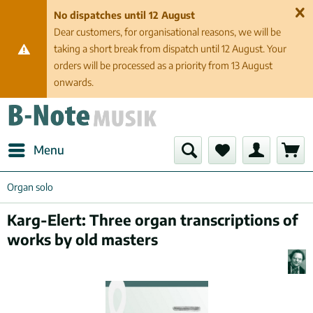
No dispatches until 12 August
Dear customers, for organisational reasons, we will be
taking a short break from dispatch until 12 August. Your
orders will be processed as a priority from 13 August
onwards.
Menu
Organ solo
Karg-Elert: Three organ transcriptions of
works by old masters