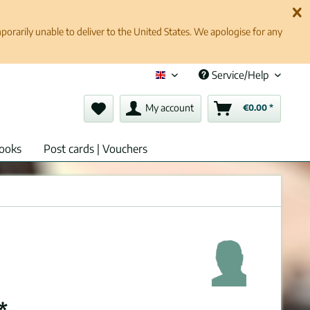
rarily unable to deliver to the United States. We apologise for any
Service/Help
English (en)
My account
€0.00 *
ooks
Post cards | Vouchers
*