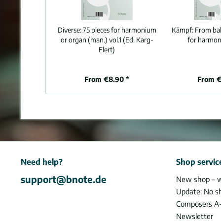
Diverse:
75 pieces for harmonium
Kämpf:
From balt
or organ (man.) vol.1 (Ed. Karg-
for harmon
Elert)
From €8.90 *
From €
Need help?
Shop servic
support@bnote.de
New shop – 
Update: No s
Composers A
Newsletter