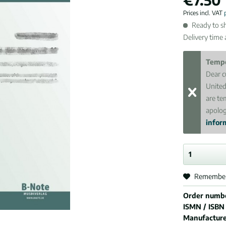
Prices incl. VAT
Ready to sh
Delivery time
Tempo
Dear c
United
are te
apolog
inform
Remembe
Order numb
ISMN / ISBN
Manufactur