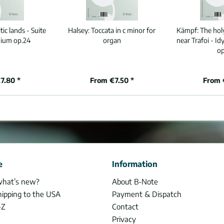
ic lands - Suite
Halsey:
Toccata in c minor for
Kämpf:
The hol
ium op.24
organ
near Trafoi - I
op
7.80 *
From €7.50 *
From 
e
Information
what’s new?
About B-Note
hipping to the USA
Payment & Dispatch
-Z
Contact
Privacy