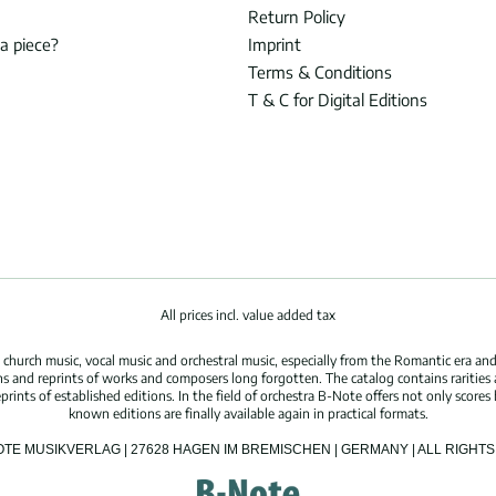
Return Policy
 a piece?
Imprint
Terms & Conditions
T & C for Digital Editions
All prices incl. value added tax
hurch music, vocal music and orchestral music, especially from the Romantic era and
s and reprints of works and composers long forgotten. The catalog contains rarities
ints of established editions. In the field of orchestra B-Note offers not only scores 
known editions are finally available again in practical formats.
OTE MUSIKVERLAG | 27628 HAGEN IM BREMISCHEN | GERMANY | ALL RIGH