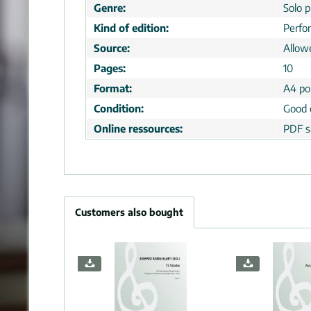
Genre:
Solo p
Kind of edition:
Perfo
Source:
Allow
Pages:
10
Format:
A4 por
Condition:
Good 
Online ressources:
PDF s
Customers also bought