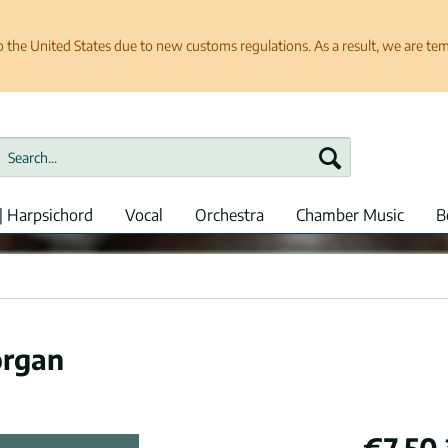
e United States due to new customs regulations. As a result, we are tempo
| Harpsichord
Vocal
Orchestra
Chamber Music
B
organ
€7.50 