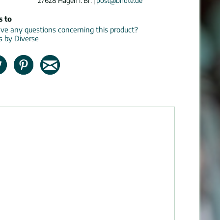
27628 Hagen i. Br. |
post@bnote.de
s to
e any questions concerning this product?
ns by Diverse