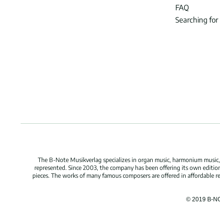
FAQ
Searching for
The B-Note Musikverlag specializes in organ music, harmonium music, c
represented. Since 2003, the company has been offering its own edition
pieces. The works of many famous composers are offered in affordable repr
© 2019 B-N