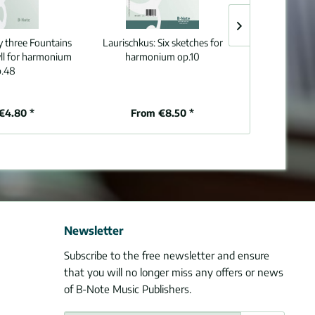
y three Fountains
Laurischkus:
Six sketches for
Knab:
Seven ch
dyll for harmonium
harmonium op.10
o
.48
€4.80 *
From €8.50 *
From
Newsletter
Subscribe to the free newsletter and ensure
that you will no longer miss any offers or news
of B-Note Music Publishers.