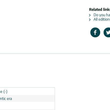
Related link
Do you hav
All editio
e (-)
tic era
n