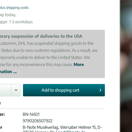
plus shipping costs
ip today,
 appr. 1-3 workdays
rary suspension of deliveries to the USA
ustomers, DHL has suspended shipping goods to the
 States due to new customs regulations. As a result, we
mporarily unable to deliver to the United States. We
ise for any inconvenience this may cause.
More
ation ...
Add to
shopping cart
r
er:
BN-14921
9790206507922
er
B-Note Musikverlag, Wersaber Helmer 15, D-