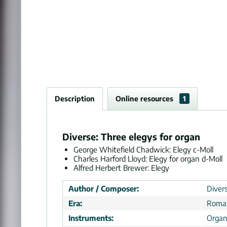
Description
Online resources
1
Diverse: Three elegys for organ
George Whitefield Chadwick: Elegy c-Moll
Charles Harford Lloyd: Elegy for organ d-Moll
Alfred Herbert Brewer: Elegy
Author / Composer:
Divers
Era:
Roman
Instruments:
Orga