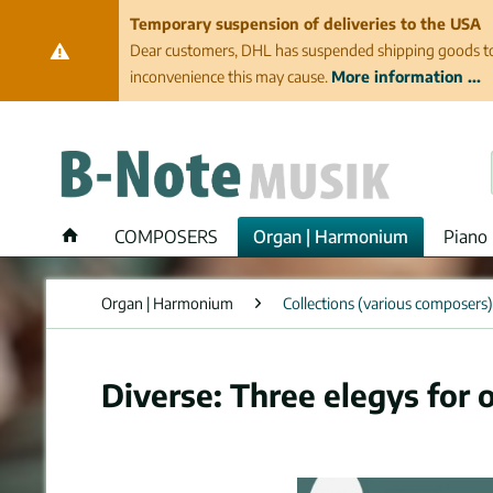
Temporary suspension of deliveries to the USA
Dear customers, DHL has suspended shipping goods to th
inconvenience this may cause.
More information ...
COMPOSERS
Organ | Harmonium
Piano 
Organ | Harmonium
Collections (various composers)
Diverse: Three elegys for 