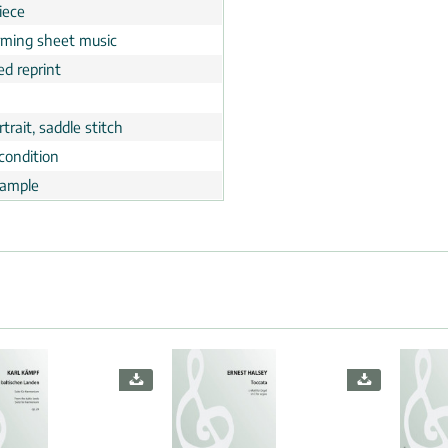
iece
rming sheet music
ed reprint
trait, saddle stitch
condition
ample