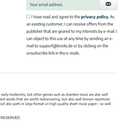
I have read and agree to the
privacy policy
. As
an existing customer, I can receive offers from the
publisher that are geared to my interests by e-mail. I
can object to this use at any time by sending an e-
mail to support@bnote.de or by clicking on the
unsubscribe link in the e-mails.
 early modernity, but other genres such as chamber music are also well
 and works that are worth rediscovering, but also well-known repertoire
but also parts in large format on high quality sheet music paper – so well
TS RESERVED