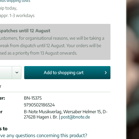
plus shipping costs
ip today,
 appr. 1-3 workdays
spatches until 12 August
ustomers, for organisational reasons, we will be taking a
break from dispatch until 12 August. Your orders will be
sed as a priority from 13 August onwards.
Add to
shopping cart
r
er:
BN-15375
9790502186524
er
B-Note Musikverlag, Wersaber Helmer 15, D-
27628 Hagen i. Br. |
post@bnote.de
s to
e any questions concerning this product?