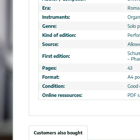
Era:
Roman
Instruments:
Orga
Genre:
Solo p
Kind of edition:
Perfo
Source:
Allow
Schum
First edition:
– Pha
Pages:
43
Format:
A4 por
Condition:
Good 
Online ressources:
PDF s
Customers also bought