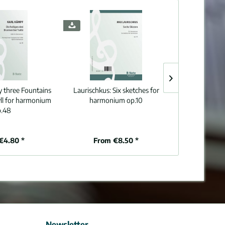
y three Fountains
Laurischkus:
Six sketches for
Knab:
Seven ch
dyll for harmonium
harmonium op.10
o
.48
€4.80 *
From €8.50 *
From
Newsletter