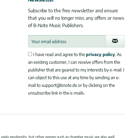
Subscribe to the free newsletter and ensure
that you will no longer miss any offers or news
of B-Note Music Publishers.
I have read and agree to the
privacy policy
. As
an existing customer, I can receive offers from the
publisher that are geared to my interests by e-mail. I
can object to this use at any time by sending an e-
mail to support@bnote.de or by clicking on the
unsubscribe link in the e-mails.
 early modernity, but other genres such as chamber music are also well