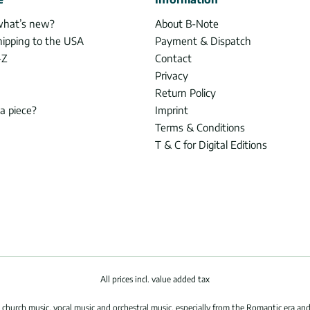
what’s new?
About B-Note
hipping to the USA
Payment & Dispatch
-Z
Contact
Privacy
Return Policy
 a piece?
Imprint
Terms & Conditions
T & C for Digital Editions
All prices incl. value added tax
hurch music, vocal music and orchestral music, especially from the Romantic era and