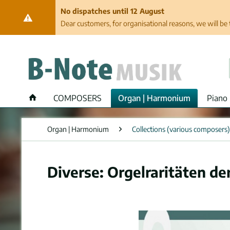
No dispatches until 12 August
Dear customers, for organisational reasons, we will be 
COMPOSERS
Organ | Harmonium
Piano 
Organ | Harmonium
Collections (various composers)
Diverse: Orgelraritäten de