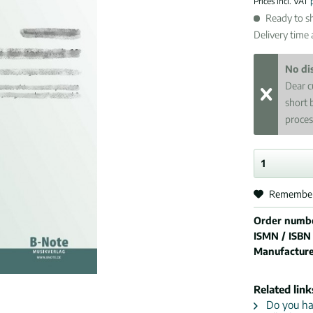
Prices incl. VAT
Ready to sh
Delivery time
No di
Dear c
short 
proces
Remembe
Order numb
ISMN / ISBN
Manufactur
Related link
Do you hav