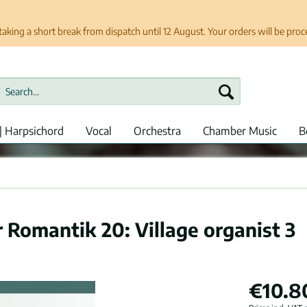
taking a short break from dispatch until 12 August. Your orders will be pro
| Harpsichord
Vocal
Orchestra
Chamber Music
B
r Romantik 20: Village organist 3
€10.8