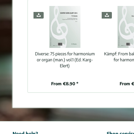
Diverse:
75 pieces for harmonium
Kämpf:
From balt
or organ (man.) vol.1 (Ed. Karg-
for harmon
Elert)
From €8.90 *
From €
Need help?
Shop servic