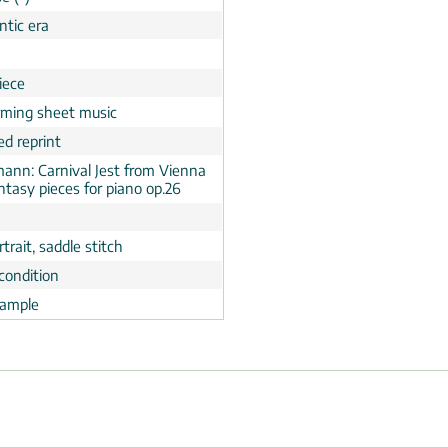
tic era
n
iece
rming sheet music
ed reprint
ann: Carnival Jest from Vienna
ntasy pieces for piano op.26
trait, saddle stitch
condition
ample