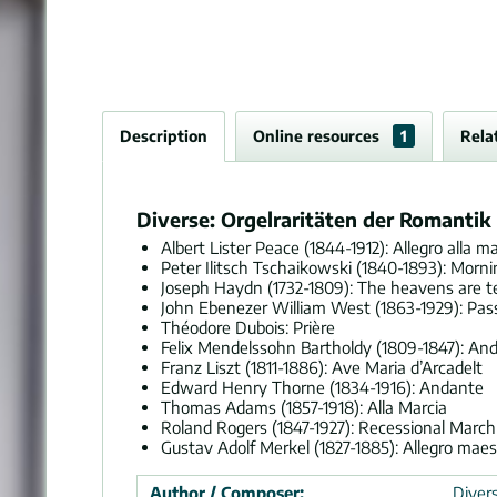
Description
Online resources
1
Rela
Diverse: Orgelraritäten der Romantik 
Albert Lister Peace (1844-1912): Allegro alla ma
Peter Ilitsch Tschaikowski (1840-1893): Morn
Joseph Haydn (1732-1809): The heavens are te
John Ebenezer William West (1863-1929): Pass
Théodore Dubois: Prière
Felix Mendelssohn Bartholdy (1809-1847): And
Franz Liszt (1811-1886): Ave Maria d’Arcadelt
Edward Henry Thorne (1834-1916): Andante
Thomas Adams (1857-1918): Alla Marcia
Roland Rogers (1847-1927): Recessional March
Gustav Adolf Merkel (1827-1885): Allegro mae
Author / Composer:
Divers