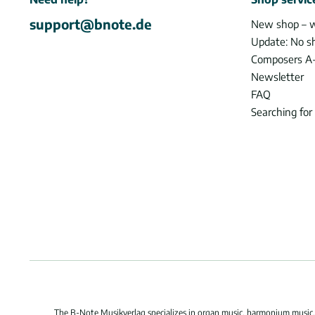
support@bnote.de
New shop – 
Update: No s
Composers A
Newsletter
FAQ
Searching for
The B-Note Musikverlag specializes in organ music, harmonium music, c