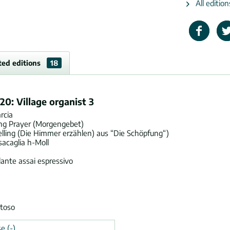
All editio
ted editions
18
20: Village organist 3
rcia
ing Prayer (Morgengebet)
lling (Die Himmer erzählen) aus “Die Schöpfung“)
acaglia h-Moll
ante assai espressivo
stoso
e (-)