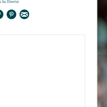
ns by Diverse