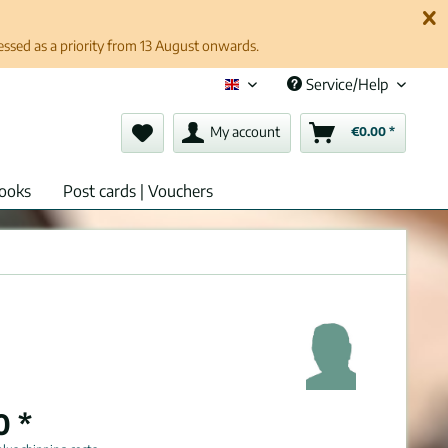
cessed as a priority from 13 August onwards.
Service/Help
English (en)
My account
€0.00 *
ooks
Post cards | Vouchers
0 *