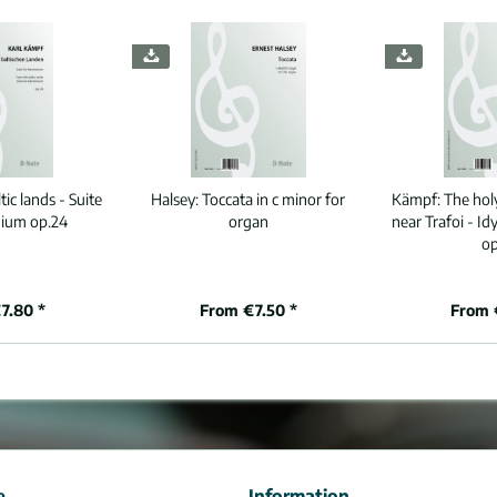
ic lands - Suite
Halsey:
Toccata in c minor for
Kämpf:
The hol
ium op.24
organ
near Trafoi - I
op
7.80 *
From €7.50 *
From 
e
Information