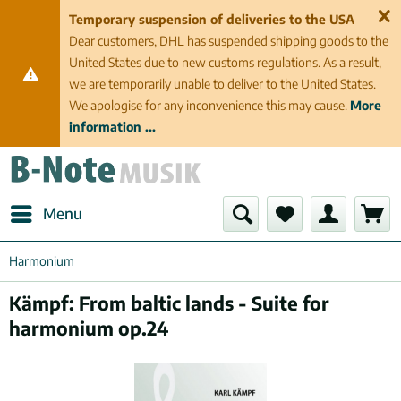
Temporary suspension of deliveries to the USA
Dear customers, DHL has suspended shipping goods to the
United States due to new customs regulations. As a result,
we are temporarily unable to deliver to the United States.
We apologise for any inconvenience this may cause.
More
information ...
Menu
Harmonium
Kämpf: From baltic lands - Suite for
harmonium op.24