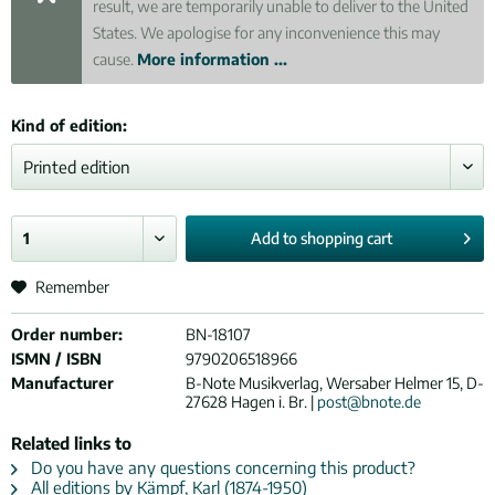
result, we are temporarily unable to deliver to the United
States. We apologise for any inconvenience this may
cause.
More information ...
Kind of edition:
Add to
shopping cart
Remember
Order number:
BN-18107
ISMN / ISBN
9790206518966
Manufacturer
B-Note Musikverlag, Wersaber Helmer 15, D-
27628 Hagen i. Br. |
post@bnote.de
Related links to
Do you have any questions concerning this product?
All editions by Kämpf, Karl (1874-1950)