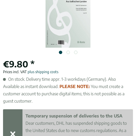
€9.80 *
Prices incl. VAT
plus shipping costs
On stock. Delivery time appr. 1-3 workdays (Germany). Also
Available as instant download.
PLEASE NOTE:
You must create a
customer account to purchase digital items; this is not possible as a
guest customer.
Temporary suspension of deliveries to the USA
Dear customers, DHL has suspended shipping goods to
the United States due to new customs regulations. As a