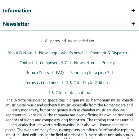
Information
Newsletter
All prices incl. value added tax
About B-Note
New shop – what’s new?
Payment & Dispatch
Contact
Composers A-Z
Newsletter
Privacy
Return Policy
FAQ
Searching for a piece?
Terms & Conditions
T & C for Digital Editions
T & C for rental material
The B-Note Musikverlag specializes in organ music, harmonium music, church
music, vocal music and orchestral music, especially from the Romantic era and
early modernity, but other genres such as chamber music are also well
represented. Since 2003, the company has been offering its own editions and
reprints of works and composers long forgotten. The catalog contains rarities
and works that are worth rediscovering, but also well-known repertoire
pieces. The works of many famous composers are offered in affordable reprints
of established editions. In the field of orchestra B-Note offers not only scores