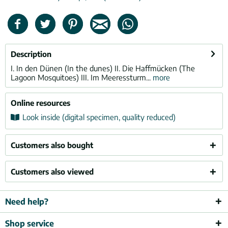
Description
I. In den Dünen (In the dunes) II. Die Haffmücken (The
Lagoon Mosquitoes) III. Im Meeressturm...
more
Online resources
Look inside (digital specimen, quality reduced)
Customers also bought
Customers also viewed
Need help?
Shop service