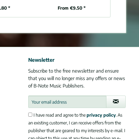
.80 *
From €9.50 *
From 
Newsletter
Subscribe to the free newsletter and ensure
that you will no longer miss any offers or news
of B-Note Music Publishers.
I have read and agree to the
privacy policy
. As
an existing customer, I can receive offers from the
publisher that are geared to my interests by e-mail. I
can object to this use at any time by sending an e-