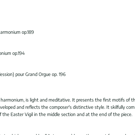
 harmonium op.189
onium op.194
fession) pour Grand Orgue op. 196
r harmonium, is light and meditative. It presents the first motifs of 
developed and reflects the composer's distinctive style. It skilfull
f the Easter Vigil in the middle section and at the end of the piece.