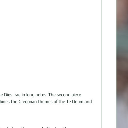
the Dies Irae in long notes. The second piece
y combines the Gregorian themes of the Te Deum and