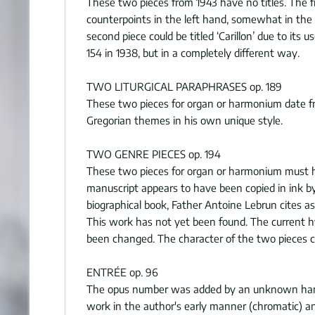
These two pieces from 1943 have no titles. The f
counterpoints in the left hand, somewhat in the 
second piece could be titled ‘Carillon’ due to it
154 in 1938, but in a completely different way.
TWO LITURGICAL PARAPHRASES op. 189
These two pieces for organ or harmonium date from
Gregorian themes in his own unique style.
TWO GENRE PIECES op. 194
These two pieces for organ or harmonium must ha
manuscript appears to have been copied in ink by 
biographical book, Father Antoine Lebrun cites as
This work has not yet been found. The current h
been changed. The character of the two pieces cou
ENTRÉE op. 96
The opus number was added by an unknown hand aft
work in the author's early manner (chromatic) a