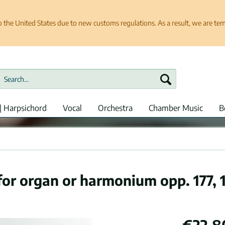
e United States due to new customs regulations. As a result, we are tempo
| Harpsichord
Vocal
Orchestra
Chamber Music
B
r organ or harmonium opp. 177, 1
€22.8