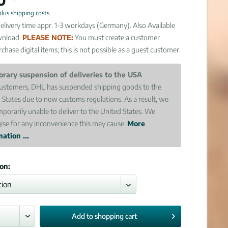
plus shipping costs
elivery time appr. 1-3 workdays (Germany). Also Available
wnload.
PLEASE NOTE:
You must create a customer
chase digital items; this is not possible as a guest customer.
rary suspension of deliveries to the USA
ustomers, DHL has suspended shipping goods to the
 States due to new customs regulations. As a result, we
mporarily unable to deliver to the United States. We
ise for any inconvenience this may cause.
More
ation ...
ion:
Add to
shopping cart