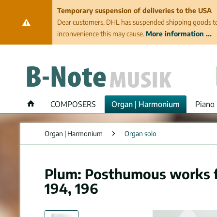
Temporary suspension of deliveries to the USA
Dear customers, DHL has suspended shipping goods to th
inconvenience this may cause.
More information ...
COMPOSERS
Organ | Harmonium
Piano 
Organ | Harmonium
Organ solo
Plum: Posthumous works fo
194, 196