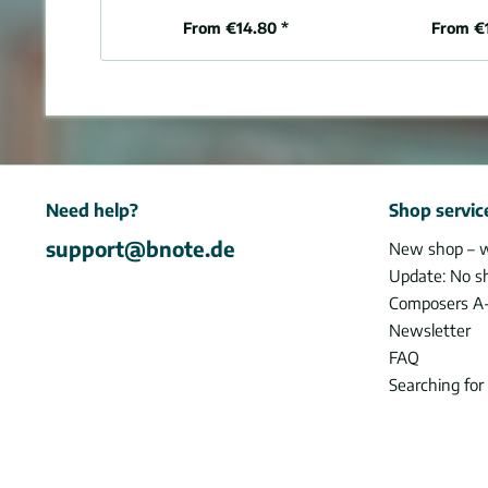
From €14.80 *
From €
Need help?
Shop servic
support@bnote.de
New shop – 
Update: No s
Composers A
Newsletter
FAQ
Searching for