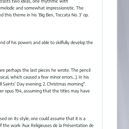
ntrasts two ideas, one rhythmic with
er melodic and somewhat impressionistic. The
 this theme in his ‘Big Ben, Toccata No. 3’ op.
d of his powers and able to skilfully develop the
re perhaps the last pieces he wrote. The pencil
cal, which caused a few minor errors...). In his
ll Saints' Day evening; 2. Christmas morning".
er opus 194, assuming that the titles may have
d on its style, one could assume that it is a
 the work ‘Aux Religieuses de la Présentation de