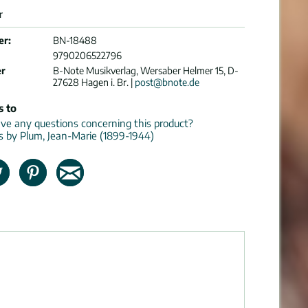
r
er:
BN-18488
9790206522796
er
B-Note Musikverlag, Wersaber Helmer 15, D-
27628 Hagen i. Br. |
post@bnote.de
s to
e any questions concerning this product?
ns by Plum, Jean-Marie (1899-1944)