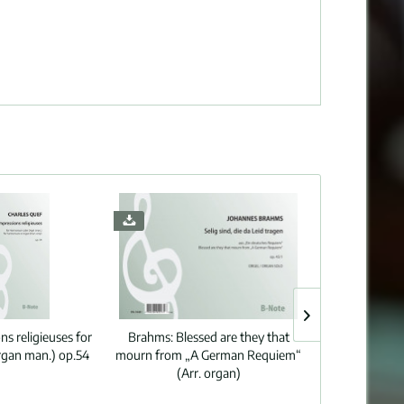
ns religieuses for
Brahms:
Blessed are they that
Mozart:
Laud
gan man.) op.54
mourn from „A German Requiem“
339/5 (Ar
(Arr. organ)