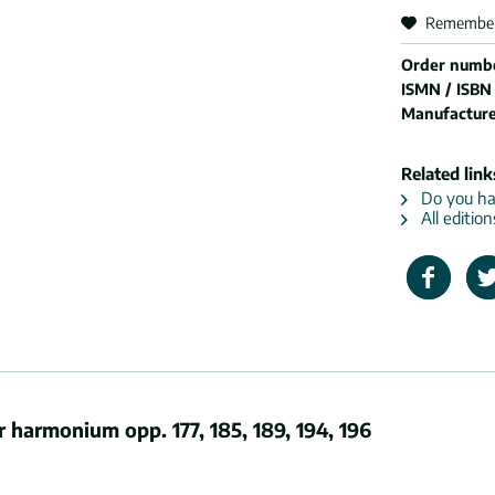
Remembe
Order numb
ISMN / ISBN
Manufactur
Related link
Do you hav
All editio
harmonium opp. 177, 185, 189, 194, 196