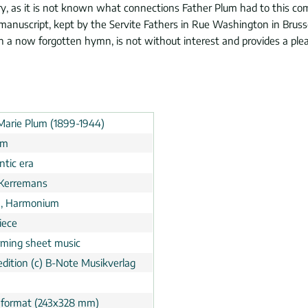
y, as it is not known what connections Father Plum had to this com
y manuscript, kept by the Servite Fathers in Rue Washington in Brusse
n a now forgotten hymn, is not without interest and provides a plea
Marie Plum (1899-1944)
um
tic era
Kerremans
, Harmonium
iece
rming sheet music
dition (c) B-Note Musikverlag
 format (243x328 mm)