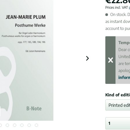
Prices incl. VAT
On stock. D
as instant do
account to pur
Tempo
Dear c
United
are te
apolog
inform
Kind of edit