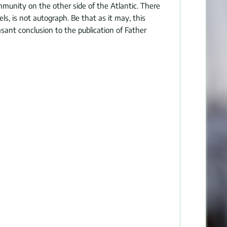
munity on the other side of the Atlantic. There
ls, is not autograph. Be that as it may, this
sant conclusion to the publication of Father