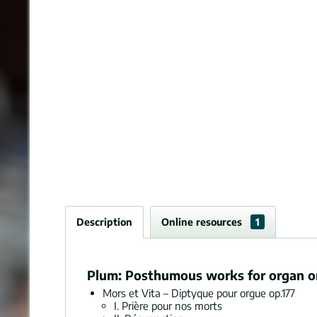
Description
Online resources
1
Plum: Posthumous works for organ or 
Mors et Vita – Diptyque pour orgue op.177
I. Prière pour nos morts