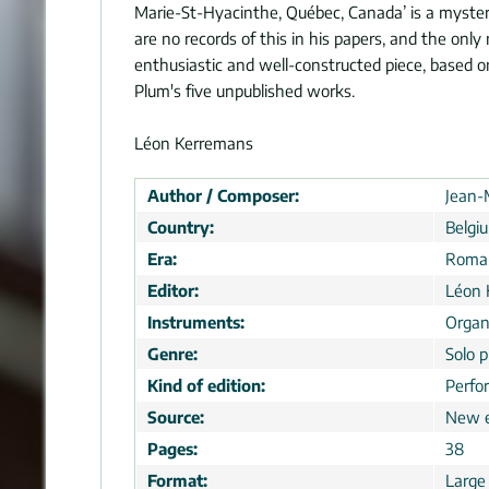
Marie-St-Hyacinthe, Québec, Canada’ is a myster
are no records of this in his papers, and the onl
enthusiastic and well-constructed piece, based o
Plum's five unpublished works.
Léon Kerremans
Author / Composer:
Jean-
Country:
Belgi
Era:
Roman
Editor:
Léon 
Instruments:
Organ
Genre:
Solo p
Kind of edition:
Perfo
Source:
New e
Pages:
38
Format:
Large