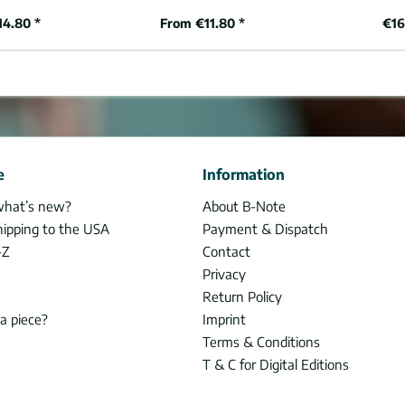
14.80 *
From €11.80 *
€16
e
Information
what’s new?
About B-Note
hipping to the USA
Payment & Dispatch
-Z
Contact
Privacy
Return Policy
 a piece?
Imprint
Terms & Conditions
T & C for Digital Editions