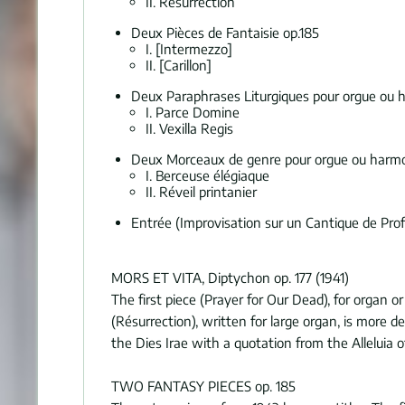
II. Résurrection
Deux Pièces de Fantaisie op.185
I. [Intermezzo]
II. [Carillon]
Deux Paraphrases Liturgiques pour orgue ou
I. Parce Domine
II. Vexilla Regis
Deux Morceaux de genre pour orgue ou harm
I. Berceuse élégiaque
II. Réveil printanier
Entrée (Improvisation sur un Cantique de Pro
MORS ET VITA, Diptychon op. 177 (1941)
The first piece (Prayer for Our Dead), for organ o
(Résurrection), written for large organ, is more 
the Dies Irae with a quotation from the Alleluia o
TWO FANTASY PIECES op. 185