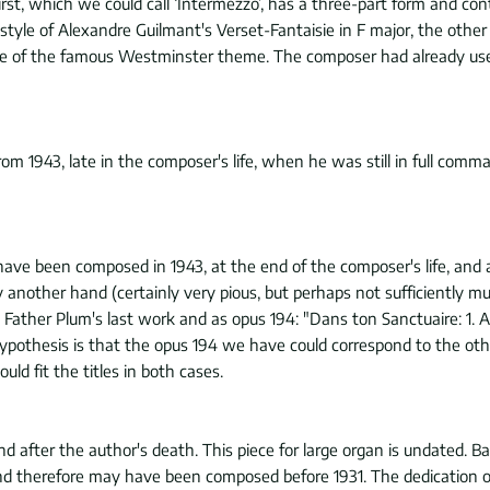
irst, which we could call ‘Intermezzo’, has a three-part form and co
style of Alexandre Guilmant's Verset-Fantaisie in F major, the oth
s use of the famous Westminster theme. The composer had already used
 1943, late in the composer's life, when he was still in full comman
ve been composed in 1943, at the end of the composer's life, and a
another hand (certainly very pious, but perhaps not sufficiently musi
 Father Plum's last work and as opus 194: "Dans ton Sanctuaire: 1. A
ypothesis is that the opus 194 we have could correspond to the oth
ld fit the titles in both cases.
er the author's death. This piece for large organ is undated. Base
nd therefore may have been composed before 1931. The dedication of