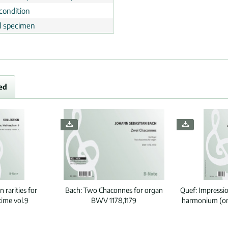
condition
al specimen
ed
 rarities for
Bach:
Two Chaconnes for organ
Quef:
Impressio
time vol.9
BWV 1178,1179
harmonium (or