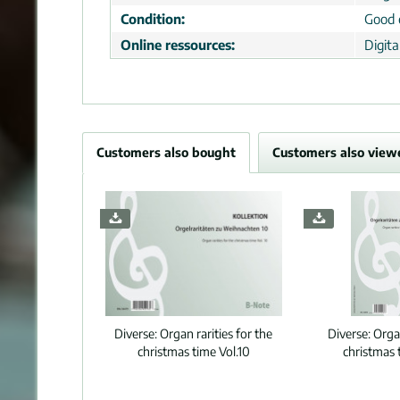
Condition:
Good 
Online ressources:
Digit
Customers also bought
Customers also view
Diverse:
Organ rarities for the
Diverse:
Organ
christmas time Vol.10
christmas 