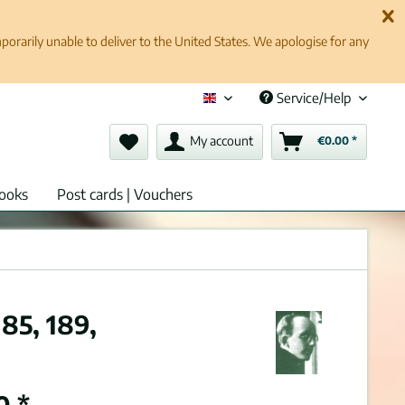
rarily unable to deliver to the United States. We apologise for any
Service/Help
English (en)
My account
€0.00 *
ooks
Post cards | Vouchers
85, 189,
0 *