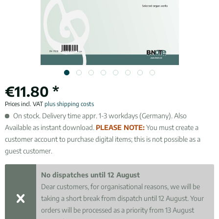
€11.80 *
Prices incl. VAT
plus shipping costs
On stock. Delivery time appr. 1-3 workdays (Germany). Also
Available as instant download.
PLEASE NOTE:
You must create a
customer account to purchase digital items; this is not possible as a
guest customer.
No dispatches until 12 August
Dear customers, for organisational reasons, we will be
taking a short break from dispatch until 12 August. Your
orders will be processed as a priority from 13 August