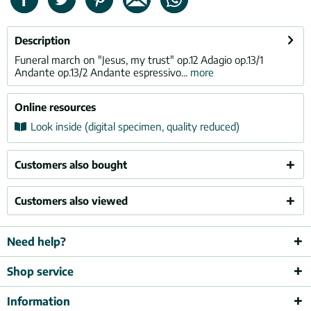
Description
Funeral march on "Jesus, my trust" op.12 Adagio op.13/1
Andante op.13/2 Andante espressivo...
more
Online resources
Look inside (digital specimen, quality reduced)
Customers also bought
Customers also viewed
Need help?
Shop service
Information