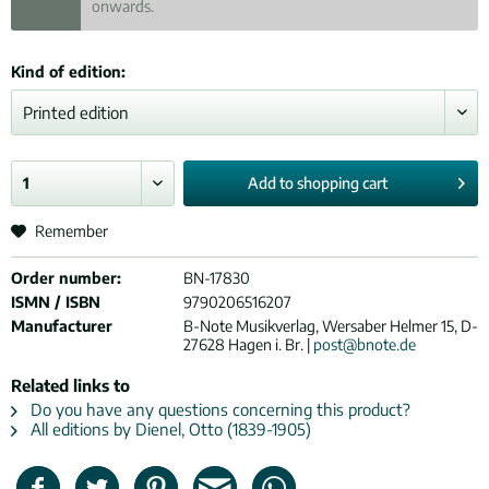
onwards.
Kind of edition:
Add to
shopping cart
Remember
Order number:
BN-17830
ISMN / ISBN
9790206516207
Manufacturer
B-Note Musikverlag, Wersaber Helmer 15, D-
27628 Hagen i. Br. |
post@bnote.de
Related links to
Do you have any questions concerning this product?
All editions by Dienel, Otto (1839-1905)