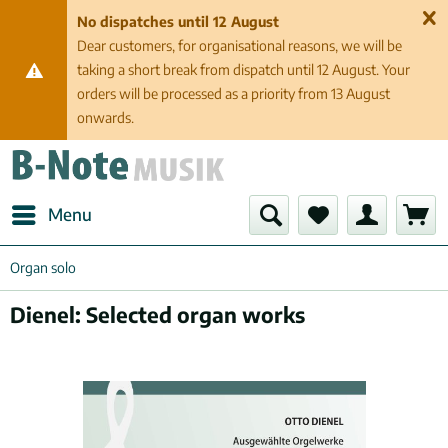
No dispatches until 12 August
Dear customers, for organisational reasons, we will be
taking a short break from dispatch until 12 August. Your
orders will be processed as a priority from 13 August
onwards.
Menu
Organ solo
Dienel: Selected organ works