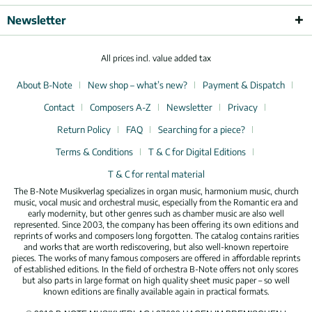
Newsletter
All prices incl. value added tax
About B-Note
New shop – what’s new?
Payment & Dispatch
Contact
Composers A-Z
Newsletter
Privacy
Return Policy
FAQ
Searching for a piece?
Terms & Conditions
T & C for Digital Editions
T & C for rental material
The B-Note Musikverlag specializes in organ music, harmonium music, church
music, vocal music and orchestral music, especially from the Romantic era and
early modernity, but other genres such as chamber music are also well
represented. Since 2003, the company has been offering its own editions and
reprints of works and composers long forgotten. The catalog contains rarities
and works that are worth rediscovering, but also well-known repertoire
pieces. The works of many famous composers are offered in affordable reprints
of established editions. In the field of orchestra B-Note offers not only scores
but also parts in large format on high quality sheet music paper – so well
known editions are finally available again in practical formats.