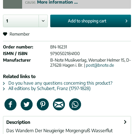
cause.
More information ...
Add to
shopping cart
Remember
Order number:
BN-16231
ISMN / ISBN
9790502184100
Manufacturer
B-Note Musikverlag, Wersaber Helmer 15, D-
27628 Hagen i. Br. |
post@bnote.de
Related links to
Do you have any questions concerning this product?
All editions by Schubert, Franz (1797-1828)
Description
Das Wandern Der Neugierige Morgengruß Wasserflut