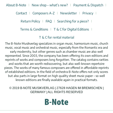
About B-Note
New shop – what’s new?
Payment & Dispatch
Contact
Composers A-Z
Newsletter
Privacy
Return Policy
FAQ
Searching for a piece?
Terms & Conditions
T & C for Digital Editions
T & C for rental material
The B-Note Musikverlag specializes in organ music, harmonium music, church
music, vocal music and orchestral music, especially from the Romantic era and
early modernity, but other genres such as chamber music are also well
represented. Since 2003, the company has been offering its own editions and
reprints of works and composers long forgotten. The catalog contains rarities
and works that are worth rediscovering, but also well-known repertoire
pieces. The works of many famous composers are offered in affordable reprints
of established editions. In the field of orchestra B-Note offers not only scores
but also parts in large format on high quality sheet music paper – so well
known editions are finally available again in practical formats.
© 2019 B-NOTE MUSIKVERLAG | 27628 HAGEN IM BREMISCHEN |
GERMANY | ALL RIGHTS RESERVED