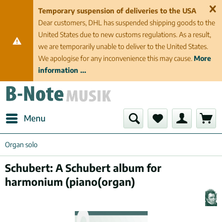
Temporary suspension of deliveries to the USA
Dear customers, DHL has suspended shipping goods to the
United States due to new customs regulations. As a result,
we are temporarily unable to deliver to the United States.
We apologise for any inconvenience this may cause.
More
information ...
Menu
Organ solo
Schubert: A Schubert album for
harmonium (piano(organ)