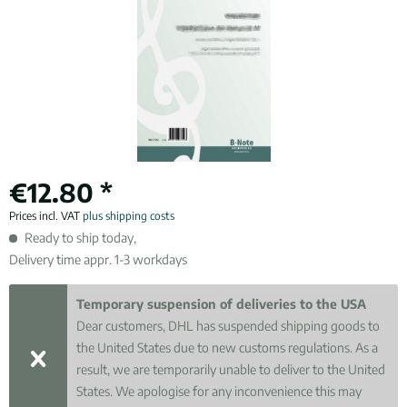
€12.80 *
Prices incl. VAT
plus shipping costs
Ready to ship today,
Delivery time appr. 1-3 workdays
Temporary suspension of deliveries to the USA
Dear customers, DHL has suspended shipping goods to
the United States due to new customs regulations. As a
result, we are temporarily unable to deliver to the United
States. We apologise for any inconvenience this may