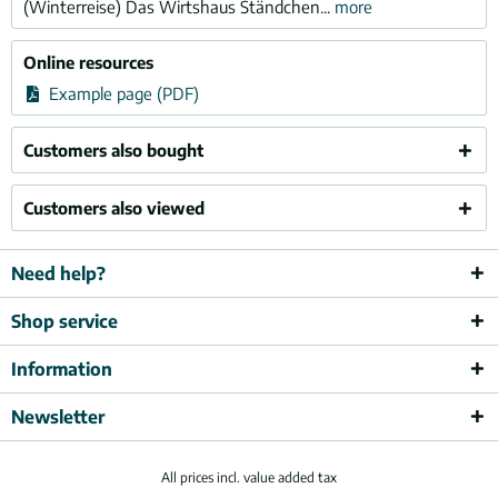
(Winterreise) Das Wirtshaus Ständchen...
more
Online resources
Example page (PDF)
Customers also bought
Customers also viewed
Need help?
Shop service
Information
Newsletter
All prices incl. value added tax