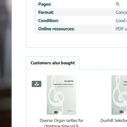
Pages:
15
Format:
Conce
Condition:
Good 
Online ressources:
PDF s
Customers also bought
Diverse:
Organ rarities for
Dunhill:
Select
christmas time vol.8