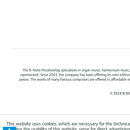
The B-Note Musikverlag specializes in organ music, harmonium music, c
represented. Since 2003, the company has been offering its own edition
pieces. The works of many famous composers are offered in affordable repr
© 2019 B-N
This website uses cookies, which are necessary for the technica
increase the usability of this website, serve for direct advertisi