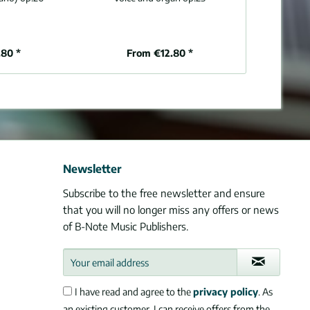
80 *
From €12.80 *
€1
Newsletter
Subscribe to the free newsletter and ensure
that you will no longer miss any offers or news
of B-Note Music Publishers.
I have read and agree to the
privacy policy
. As
an existing customer, I can receive offers from the