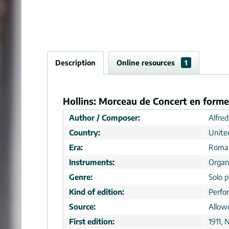
Description
Online resources
1
Hollins: Morceau de Concert en forme
Author / Composer:
Alfred
Country:
Unite
Era:
Roman
Instruments:
Orga
Genre:
Solo p
Kind of edition:
Perfo
Source:
Allow
First edition:
1911, 