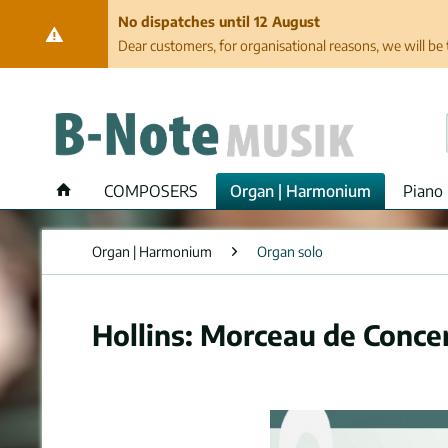
No dispatches until 12 August
Dear customers, for organisational reasons, we will be 
COMPOSERS
Organ | Harmonium
Piano 
Organ | Harmonium
Organ solo
Hollins: Morceau de Concer