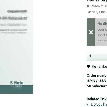
Prices incl. VAT
Ready to sh
Delivery time
No di
Dear c
short 
proces
Remembe
Order numb
ISMN / ISBN
Manufactur
Related link
Do you hav