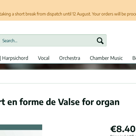
taking a short break from dispatch until 12 August. Your orders will be pro
| Harpsichord
Vocal
Orchestra
Chamber Music
B
t en forme de Valse for organ
€8.40