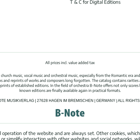
T & C for Digital Editions
All prices incl. value added tax
hurch music, vocal music and orchestral music, especially from the Romantic era and
s and reprints of works and composers long forgotten. The catalog contains rarities
ints of established editions. In the field of orchestra B-Note offers not only scores 
known editions are finally available again in practical formats.
OTE MUSIKVERLAG | 27628 HAGEN IM BREMISCHEN | GERMANY | ALL RIGH
l operation of the website and are always set. Other cookies, which
ng or simplify interaction with other websites and social networks, wil