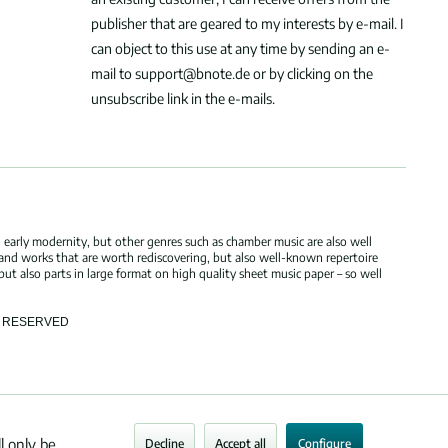
publisher that are geared to my interests by e-mail. I
can object to this use at any time by sending an e-
mail to support@bnote.de or by clicking on the
unsubscribe link in the e-mails.
 early modernity, but other genres such as chamber music are also well
 and works that are worth rediscovering, but also well-known repertoire
but also parts in large format on high quality sheet music paper – so well
TS RESERVED
l only be
Decline
Accept all
Configure