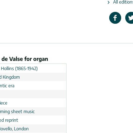
All edition
 de Valse for organ
 Hollins (1865-1942)
d Kingdom
tic era
n
iece
rming sheet music
ed reprint
Novello, London