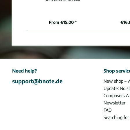
From €15.00 *
€16.
Need help?
Shop servic
support@bnote.de
New shop – 
Update: No s
Composers A
Newsletter
FAQ
Searching for