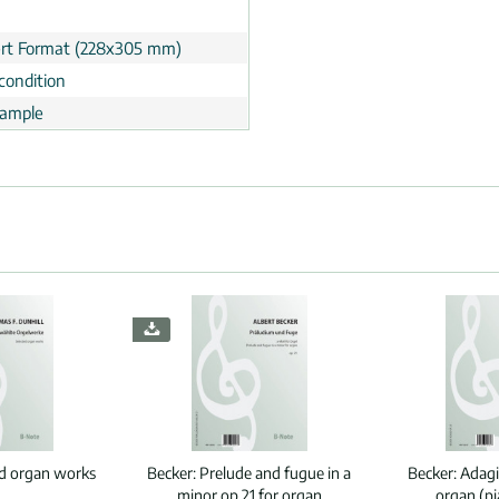
rt Format (228x305 mm)
condition
ample
ed organ works
Becker:
Prelude and fugue in a
Becker:
Adagi
minor op.21 for organ
organ (p