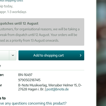
plus shipping costs
ip today,
 appr. 1-3 workdays
spatches until 12 August
ustomers, for organisational reasons, we will be taking a
break from dispatch until 12 August. Your orders will be
sed as a priority from 13 August onwards.
Add to
shopping cart
r
er:
BN-16497
9790502187415
er
B-Note Musikverlag, Wersaber Helmer 15, D-
27628 Hagen i. Br. |
post@bnote.de
s to
e any questions concerning this product?