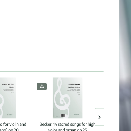
o for violin and
Becker:
14 sacred songs for high
Bonis:
Wo
iano) op.20
voice and organ op.25