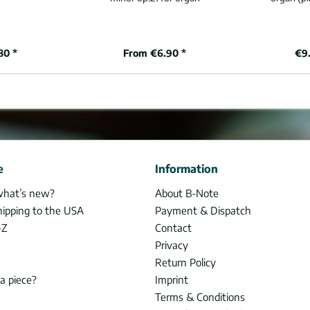
80 *
From €6.90 *
€9.
e
Information
what’s new?
About B-Note
hipping to the USA
Payment & Dispatch
-Z
Contact
Privacy
Return Policy
 a piece?
Imprint
Terms & Conditions