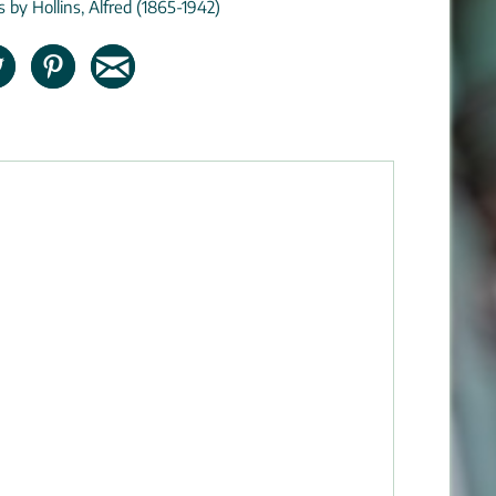
s by Hollins, Alfred (1865-1942)