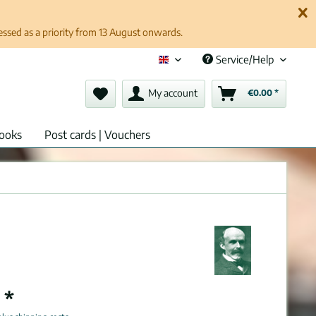
cessed as a priority from 13 August onwards.
Service/Help
English (en)
My account
€0.00 *
ooks
Post cards | Vouchers
 *