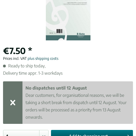
€7.50 *
Prices incl. VAT
plus shipping costs
Ready to ship today,
Delivery time appr. 1-3 workdays
No dispatches until 12 August
Dear customers, for organisational reasons, we will be
taking a short break from dispatch until 12 August. Your
orders will be processed as a priority from 13 August
onwards.