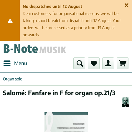
No dispatches until 12 August
Dear customers, for organisational reasons, we will be
taking a short break from dispatch until 12 August. Your
orders will be processed as a priority from 13 August
onwards.
Menu
Organ solo
Salomé: Fanfare in F for organ op.21/3