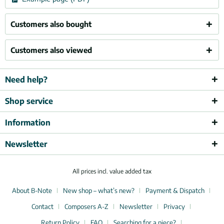
Customers also bought
Customers also viewed
Need help?
Shop service
Information
Newsletter
All prices incl. value added tax
About B-Note
New shop – what’s new?
Payment & Dispatch
Contact
Composers A-Z
Newsletter
Privacy
Return Policy
FAQ
Searching for a piece?