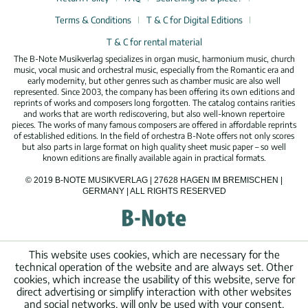
Terms & Conditions
T & C for Digital Editions
T & C for rental material
The B-Note Musikverlag specializes in organ music, harmonium music, church
music, vocal music and orchestral music, especially from the Romantic era and
early modernity, but other genres such as chamber music are also well
represented. Since 2003, the company has been offering its own editions and
reprints of works and composers long forgotten. The catalog contains rarities
and works that are worth rediscovering, but also well-known repertoire
pieces. The works of many famous composers are offered in affordable reprints
of established editions. In the field of orchestra B-Note offers not only scores
but also parts in large format on high quality sheet music paper – so well
known editions are finally available again in practical formats.
© 2019 B-NOTE MUSIKVERLAG | 27628 HAGEN IM BREMISCHEN |
GERMANY | ALL RIGHTS RESERVED
This website uses cookies, which are necessary for the
technical operation of the website and are always set. Other
cookies, which increase the usability of this website, serve for
direct advertising or simplify interaction with other websites
and social networks, will only be used with your consent.