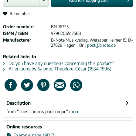
Add to
shopping cart
Remember
Order number:
BN-16725
ISMN / ISBN
9790206512568
Manufacturer
B-Note Musikverlag, Wersaber Helmer 15, D-
27628 Hagen i. Br. |
post@bnote.de
Related links to
Do you have any questions concerning this product?
All editions by Salomé, Théodore-César (1834-1896)
Description
from “Trois canons pour orgue“
more
Online resources
Example page (PDF)