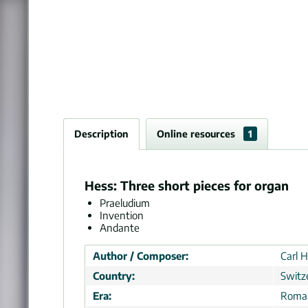
Description
Online resources
1
Hess: Three short pieces for organ
Praeludium
Invention
Andante
Author / Composer:
Carl H
Country:
Switz
Era:
Roman