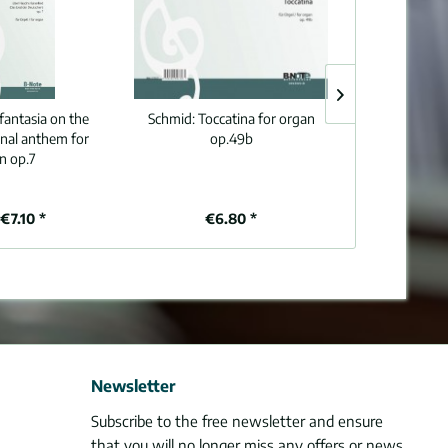
fantasia on the
Schmid:
Toccatina for organ
Schmid:
Three c
nal anthem for
op.49b
for o
n op.7
€7.10 *
€6.80 *
€8
Newsletter
Subscribe to the free newsletter and ensure
that you will no longer miss any offers or news