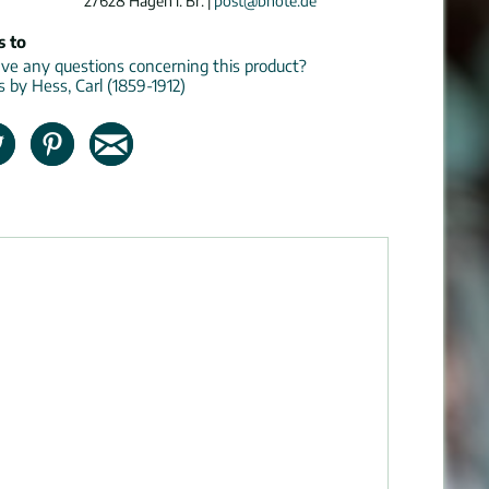
27628 Hagen i. Br. |
post@bnote.de
s to
e any questions concerning this product?
s by Hess, Carl (1859-1912)