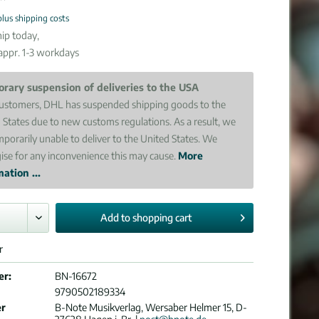
plus shipping costs
ip today,
 appr. 1-3 workdays
rary suspension of deliveries to the USA
ustomers, DHL has suspended shipping goods to the
 States due to new customs regulations. As a result, we
mporarily unable to deliver to the United States. We
ise for any inconvenience this may cause.
More
ation ...
Add to
shopping cart
r
er:
BN-16672
9790502189334
er
B-Note Musikverlag, Wersaber Helmer 15, D-