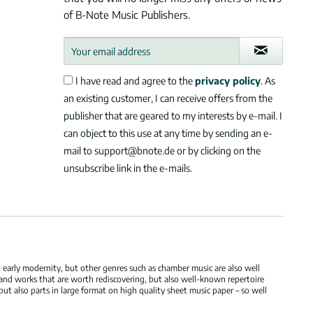
of B-Note Music Publishers.
I have read and agree to the
privacy policy
. As
an existing customer, I can receive offers from the
publisher that are geared to my interests by e-mail. I
can object to this use at any time by sending an e-
mail to support@bnote.de or by clicking on the
unsubscribe link in the e-mails.
 early modernity, but other genres such as chamber music are also well
 and works that are worth rediscovering, but also well-known repertoire
but also parts in large format on high quality sheet music paper – so well