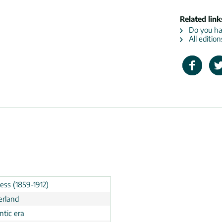
Related link
Do you hav
All edition
ess (1859-1912)
erland
tic era