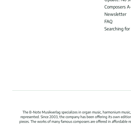
Composers A
Newsletter
FAQ
Searching for
The B-Note Musikverlag specializes in organ music, harmonium music, c
represented. Since 2003, the company has been offering its own edition
pieces. The works of many famous composers are offered in affordable repr