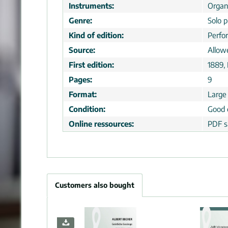
Instruments:
Orga
Genre:
Solo p
Kind of edition:
Perfo
Source:
Allow
First edition:
1889,
Pages:
9
Format:
Large
Condition:
Good 
Online ressources:
PDF s
Customers also bought