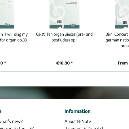
n "I will sing my
Geist:
Ten organ pieces (pre- and
Birn:
Concert 
 for organ op.33
postludes) op.1
german natio
orga
0 *
€10.80 *
From 
e
Information
what’s new?
About B-Note
hipping to the USA
Payment & Dispatch