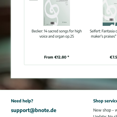
Becker:
14 sacred songs for high
Seifert:
Fantasia o
voice and organ op.25
maker's praises"
From €12.80 *
€7.5
Need help?
Shop servic
support@bnote.de
New shop – 
Update: No s