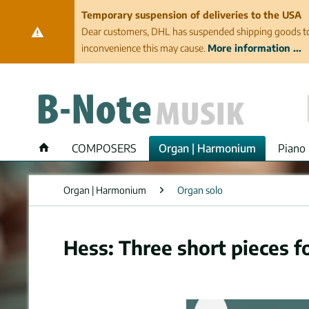
Temporary suspension of deliveries to the USA
Dear customers, DHL has suspended shipping goods to th
inconvenience this may cause.
More information ...
COMPOSERS
Organ | Harmonium
Piano 
Organ | Harmonium
Organ solo
Hess: Three short pieces f