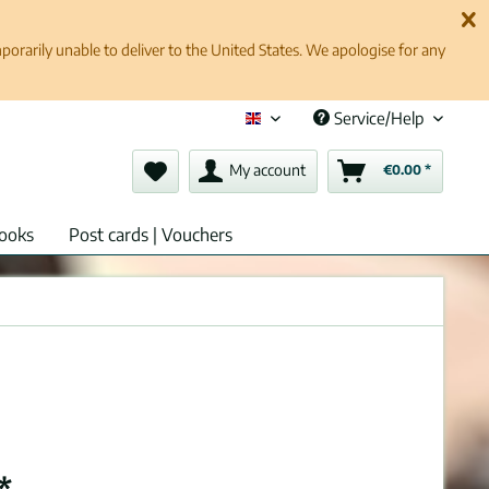
rarily unable to deliver to the United States. We apologise for any
Service/Help
English (en)
My account
€0.00 *
ooks
Post cards | Vouchers
*