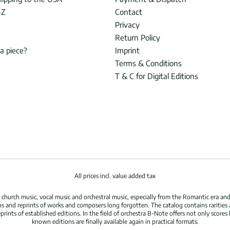
-Z
Contact
Privacy
Return Policy
 a piece?
Imprint
Terms & Conditions
T & C for Digital Editions
All prices incl. value added tax
hurch music, vocal music and orchestral music, especially from the Romantic era and
s and reprints of works and composers long forgotten. The catalog contains rarities
ints of established editions. In the field of orchestra B-Note offers not only scores 
known editions are finally available again in practical formats.