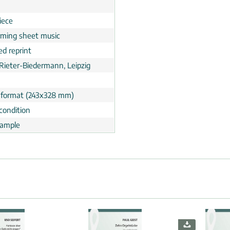
n
iece
rming sheet music
ed reprint
 Rieter-Biedermann, Leipzig
 format (243x328 mm)
condition
ample