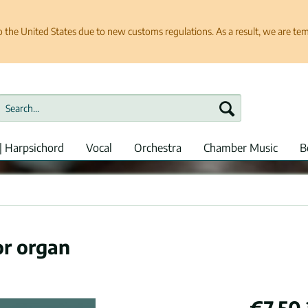
e United States due to new customs regulations. As a result, we are tempo
| Harpsichord
Vocal
Orchestra
Chamber Music
B
or organ
€7.50 