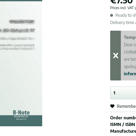
Prices incl. VAT
Ready to sh
Delivery time
Tempo
Dear c
United
are te
apolog
inform
Remembe
Order numb
ISMN / ISBN
Manufactur