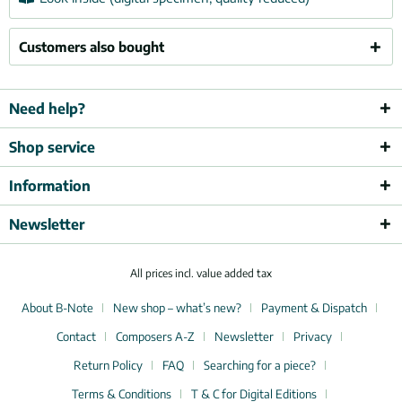
Customers also bought
Need help?
Shop service
Information
Newsletter
All prices incl. value added tax
About B-Note
New shop – what’s new?
Payment & Dispatch
Contact
Composers A-Z
Newsletter
Privacy
Return Policy
FAQ
Searching for a piece?
Terms & Conditions
T & C for Digital Editions