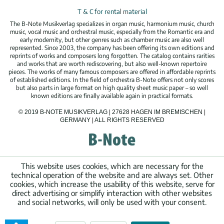
T & C for rental material
The B-Note Musikverlag specializes in organ music, harmonium music, church
music, vocal music and orchestral music, especially from the Romantic era and
early modernity, but other genres such as chamber music are also well
represented. Since 2003, the company has been offering its own editions and
reprints of works and composers long forgotten. The catalog contains rarities
and works that are worth rediscovering, but also well-known repertoire
pieces. The works of many famous composers are offered in affordable reprints
of established editions. In the field of orchestra B-Note offers not only scores
but also parts in large format on high quality sheet music paper – so well
known editions are finally available again in practical formats.
© 2019 B-NOTE MUSIKVERLAG | 27628 HAGEN IM BREMISCHEN |
GERMANY | ALL RIGHTS RESERVED
This website uses cookies, which are necessary for the
technical operation of the website and are always set. Other
cookies, which increase the usability of this website, serve for
direct advertising or simplify interaction with other websites
and social networks, will only be used with your consent.