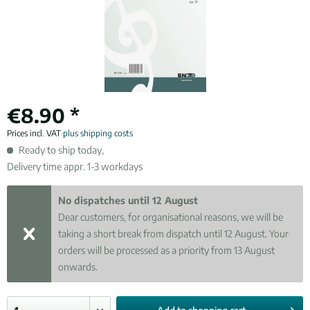
€8.90 *
Prices incl. VAT
plus shipping costs
Ready to ship today,
Delivery time appr. 1-3 workdays
No dispatches until 12 August
Dear customers, for organisational reasons, we will be
taking a short break from dispatch until 12 August. Your
orders will be processed as a priority from 13 August
onwards.