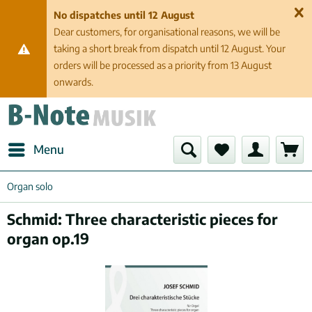
No dispatches until 12 August
Dear customers, for organisational reasons, we will be
taking a short break from dispatch until 12 August. Your
orders will be processed as a priority from 13 August
onwards.
Menu
Organ solo
Schmid: Three characteristic pieces for
organ op.19