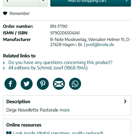
Add to
shopping cart
Remember
Order number:
BN-17190
ISMN / ISBN
9790206504341
Manufacturer
B-Note Musikverlag, Wersaber Helmer 15, D-
27628 Hagen i. Br. |
post@bnote.de
Related links to
Do you have any questions concerning this product?
All editions by Schmid, Josef (1868-1945)
Description
Dirge Novellette Pastorale
more
Online resources
Look inside (digital specimen, quality reduced)