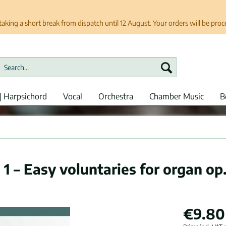
taking a short break from dispatch until 12 August. Your orders will be pro
| Harpsichord
Vocal
Orchestra
Chamber Music
B
 1 – Easy voluntaries for organ op
€9.80