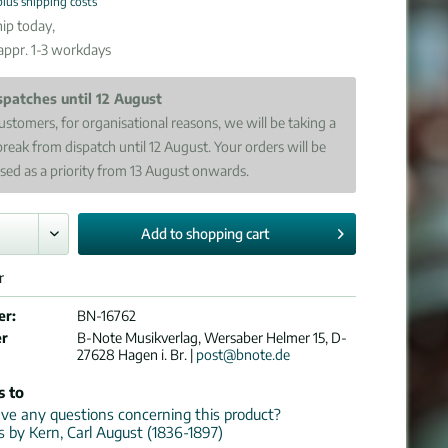
plus shipping costs
ip today,
 appr. 1-3 workdays
spatches until 12 August
ustomers, for organisational reasons, we will be taking a
break from dispatch until 12 August. Your orders will be
sed as a priority from 13 August onwards.
Add to
shopping cart
r
er:
BN-16762
er
B-Note Musikverlag, Wersaber Helmer 15, D-
27628 Hagen i. Br. |
post@bnote.de
s to
e any questions concerning this product?
ns by Kern, Carl August (1836-1897)