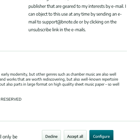
publisher that are geared to my interests by e-mail. I
can object to this use at any time by sending an e-
mail to support@bnote.de or by clicking on the
unsubscribe link in the e-mails.
 early modernity, but other genres such as chamber music are also well
 and works that are worth rediscovering, but also well-known repertoire
but also parts in large format on high quality sheet music paper – so well
TS RESERVED
l only be
Decline
Accept all
Configure