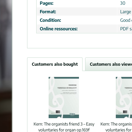
Pages:
30
Format:
Large
Condition:
Good 
Online ressources:
PDF s
Customers also bought
Customers also view
Kern:
The organists friend 3 – Easy
Kern:
The organist
voluntaries for organ op.169f
voluntaries for