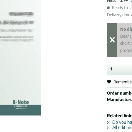
Prices incl. VAT
Ready to sh
Delivery time
No di
Dear c
short 
proces
Remembe
Order numb
Manufactur
Related link
Do you hav
All editio