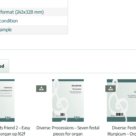
 format (243x328 mm)
condition
ample
ed
s friend 2 – Easy
Diverse:
Processions – Seven festal
Diverse:
Fes
 organ op.162f
pieces for organ
liturgicum – Or