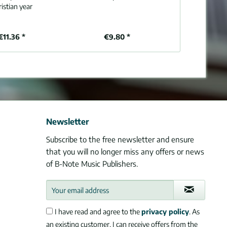
istian year
€11.36 *
€9.80 *
€1
Newsletter
Subscribe to the free newsletter and ensure
that you will no longer miss any offers or news
of B-Note Music Publishers.
I have read and agree to the
privacy policy
. As
an existing customer, I can receive offers from the