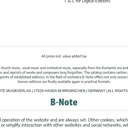
T & C for Digital Editions
All prices incl. value added tax
hurch music, vocal music and orchestral music, especially from the Romantic era and
s and reprints of works and composers long forgotten. The catalog contains rarities
ints of established editions. In the field of orchestra B-Note offers not only scores 
known editions are finally available again in practical formats.
OTE MUSIKVERLAG | 27628 HAGEN IM BREMISCHEN | GERMANY | ALL RIGH
l operation of the website and are always set. Other cookies, which
ng or simplify interaction with other websites and social networks, wil