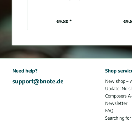
€9.80 *
€9.
Need help?
Shop servic
support@bnote.de
New shop – 
Update: No s
Composers A
Newsletter
FAQ
Searching for