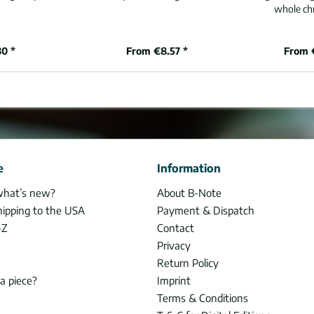
whole chr
80 *
From €8.57 *
From 
e
Information
what’s new?
About B-Note
hipping to the USA
Payment & Dispatch
-Z
Contact
Privacy
Return Policy
 a piece?
Imprint
Terms & Conditions