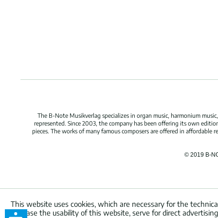
The B-Note Musikverlag specializes in organ music, harmonium music, c
represented. Since 2003, the company has been offering its own edition
pieces. The works of many famous composers are offered in affordable repr
© 2019 B-N
This website uses cookies, which are necessary for the technica
increase the usability of this website, serve for direct advertisi