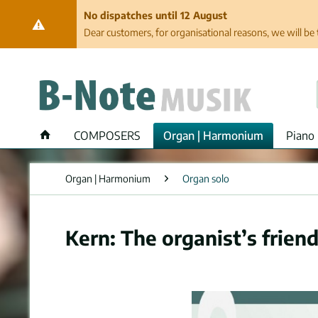
No dispatches until 12 August
Dear customers, for organisational reasons, we will be 
COMPOSERS
Organ | Harmonium
Piano 
Organ | Harmonium
Organ solo
Kern: The organist’s friend