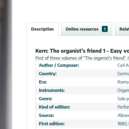
Description
Online resources
1
Rela
Kern: The organist’s friend 1 – Easy v
First of three volumes of “The organist’s friend“. 
Author / Composer:
Carl 
Country:
Germ
Era:
Roman
Instruments:
Orga
Genre:
Solo p
Kind of edition:
Perfo
Source:
Allow
First edition:
1880,