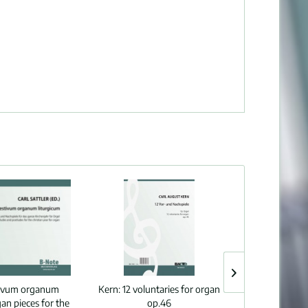
tivum organum
Kern:
12 voluntaries for organ
Yon:
Organ sona
gan pieces for the
op.46
„Ro