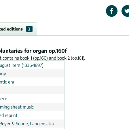
ted editions
2
oluntaries for organ op.160f
It contains book 1 (op.160) and book 2 (op.161).
August Kern (1836-1897)
any
tic era
n
iece
rming sheet music
ed reprint
 Beyer & Söhne, Langensalza