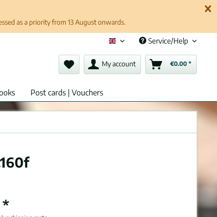
cessed as a priority from 13 August onwards.
Service/Help
English (en)
My account
€0.00 *
ooks
Post cards | Vouchers
.160f
 *