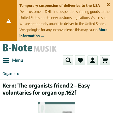
Temporary suspension of deliveries to the USA
Dear customers, DHL has suspended shipping goods to the
United States due to new customs regulations. As a result,
we are temporarily unable to deliver to the United States.
We apologise for any inconvenience this may cause.
More
information ...
Menu
Organ solo
Kern: The organists friend 2 – Easy
voluntaries for organ op.162f