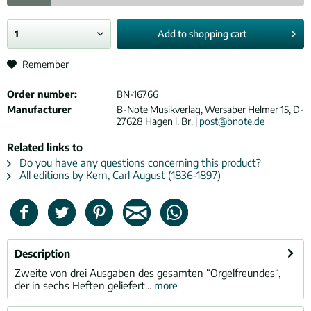
Add to
shopping cart
Remember
Order number:
BN-16766
Manufacturer
B-Note Musikverlag, Wersaber Helmer 15, D-
27628 Hagen i. Br. |
post@bnote.de
Related links to
Do you have any questions concerning this product?
All editions by Kern, Carl August (1836-1897)
Description
Zweite von drei Ausgaben des gesamten “Orgelfreundes“,
der in sechs Heften geliefert...
more