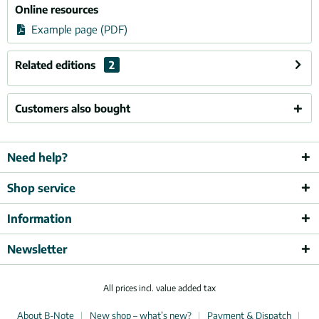
Online resources
Example page (PDF)
Related editions
2
Customers also bought
Need help?
Shop service
Information
Newsletter
All prices incl. value added tax
About B-Note
New shop – what’s new?
Payment & Dispatch