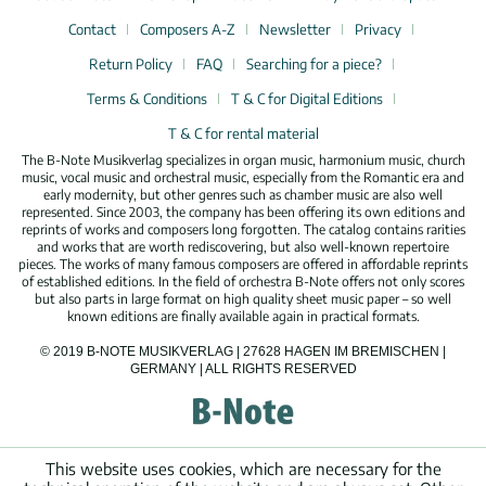
Contact
Composers A-Z
Newsletter
Privacy
Return Policy
FAQ
Searching for a piece?
Terms & Conditions
T & C for Digital Editions
T & C for rental material
The B-Note Musikverlag specializes in organ music, harmonium music, church
music, vocal music and orchestral music, especially from the Romantic era and
early modernity, but other genres such as chamber music are also well
represented. Since 2003, the company has been offering its own editions and
reprints of works and composers long forgotten. The catalog contains rarities
and works that are worth rediscovering, but also well-known repertoire
pieces. The works of many famous composers are offered in affordable reprints
of established editions. In the field of orchestra B-Note offers not only scores
but also parts in large format on high quality sheet music paper – so well
known editions are finally available again in practical formats.
© 2019 B-NOTE MUSIKVERLAG | 27628 HAGEN IM BREMISCHEN |
GERMANY | ALL RIGHTS RESERVED
This website uses cookies, which are necessary for the