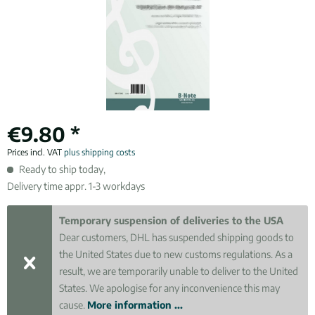
€9.80 *
Prices incl. VAT
plus shipping costs
Ready to ship today,
Delivery time appr. 1-3 workdays
Temporary suspension of deliveries to the USA
Dear customers, DHL has suspended shipping goods to
the United States due to new customs regulations. As a
result, we are temporarily unable to deliver to the United
States. We apologise for any inconvenience this may
cause.
More information ...