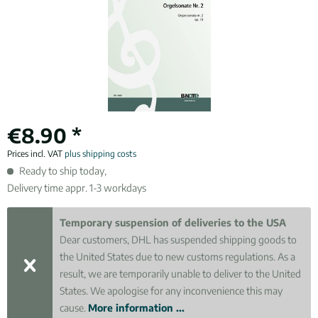
€8.90 *
Prices incl. VAT
plus shipping costs
Ready to ship today,
Delivery time appr. 1-3 workdays
Temporary suspension of deliveries to the USA
Dear customers, DHL has suspended shipping goods to
the United States due to new customs regulations. As a
result, we are temporarily unable to deliver to the United
States. We apologise for any inconvenience this may
cause.
More information ...