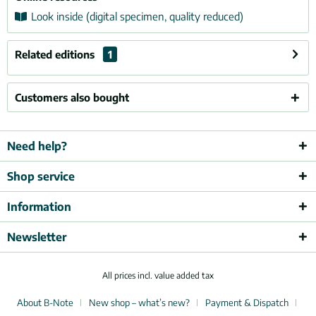
Look inside (digital specimen, quality reduced)
Related editions
1
Customers also bought
Need help?
Shop service
Information
Newsletter
All prices incl. value added tax
About B-Note
New shop – what’s new?
Payment & Dispatch