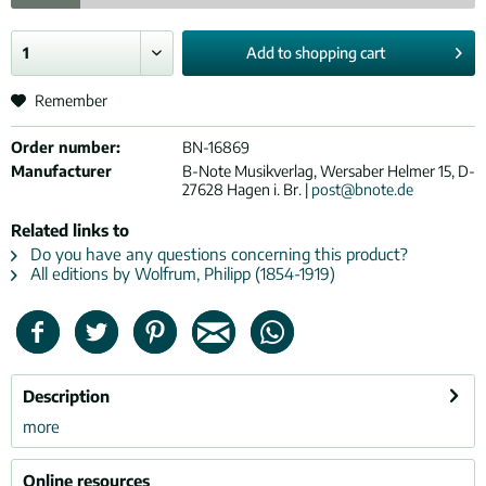
Add to
shopping cart
Remember
Order number:
BN-16869
Manufacturer
B-Note Musikverlag, Wersaber Helmer 15, D-
27628 Hagen i. Br. |
post@bnote.de
Related links to
Do you have any questions concerning this product?
All editions by Wolfrum, Philipp (1854-1919)
Description
more
Online resources