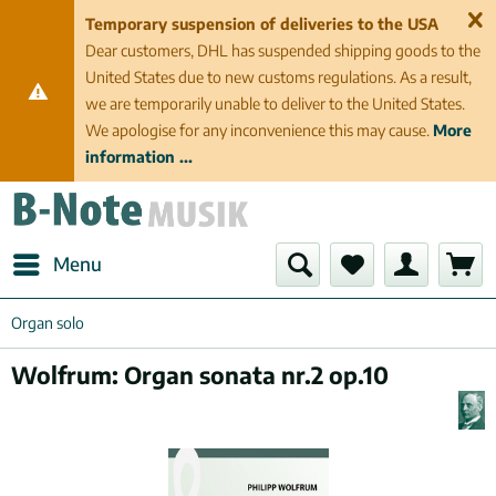
Temporary suspension of deliveries to the USA
Dear customers, DHL has suspended shipping goods to the
United States due to new customs regulations. As a result,
we are temporarily unable to deliver to the United States.
We apologise for any inconvenience this may cause.
More
information ...
Menu
Organ solo
Wolfrum: Organ sonata nr.2 op.10