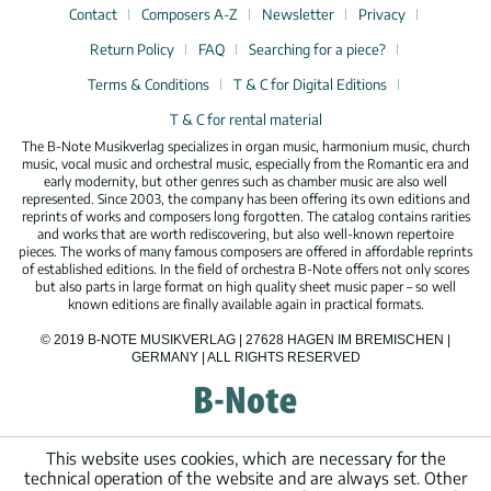
Contact
Composers A-Z
Newsletter
Privacy
Return Policy
FAQ
Searching for a piece?
Terms & Conditions
T & C for Digital Editions
T & C for rental material
The B-Note Musikverlag specializes in organ music, harmonium music, church
music, vocal music and orchestral music, especially from the Romantic era and
early modernity, but other genres such as chamber music are also well
represented. Since 2003, the company has been offering its own editions and
reprints of works and composers long forgotten. The catalog contains rarities
and works that are worth rediscovering, but also well-known repertoire
pieces. The works of many famous composers are offered in affordable reprints
of established editions. In the field of orchestra B-Note offers not only scores
but also parts in large format on high quality sheet music paper – so well
known editions are finally available again in practical formats.
© 2019 B-NOTE MUSIKVERLAG | 27628 HAGEN IM BREMISCHEN |
GERMANY | ALL RIGHTS RESERVED
This website uses cookies, which are necessary for the
technical operation of the website and are always set. Other