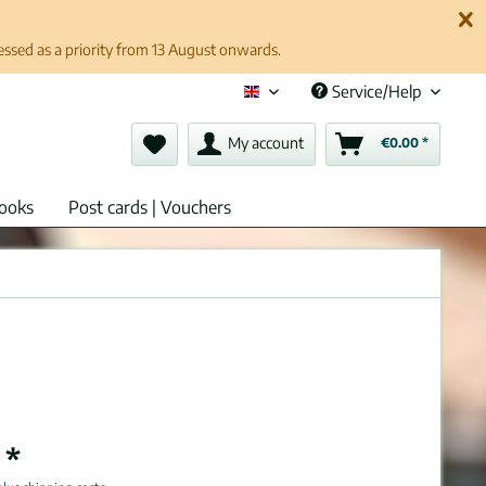
cessed as a priority from 13 August onwards.
Service/Help
English (en)
My account
€0.00 *
ooks
Post cards | Vouchers
 *