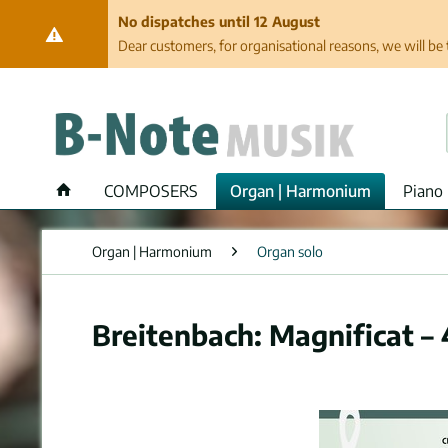
No dispatches until 12 August
Dear customers, for organisational reasons, we will be 
COMPOSERS
Organ | Harmonium
Piano 
Organ | Harmonium
Organ solo
Breitenbach: Magnificat –