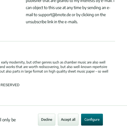
publisher that are geared to my interests by e-mail. I
can object to this use at any time by sending an e-
mail to support@bnote.de or by clicking on the
unsubscribe link in the e-mails.
 early modernity, but other genres such as chamber music are also well
 and works that are worth rediscovering, but also well-known repertoire
but also parts in large format on high quality sheet music paper – so well
TS RESERVED
l only be
Decline
Accept all
Configure