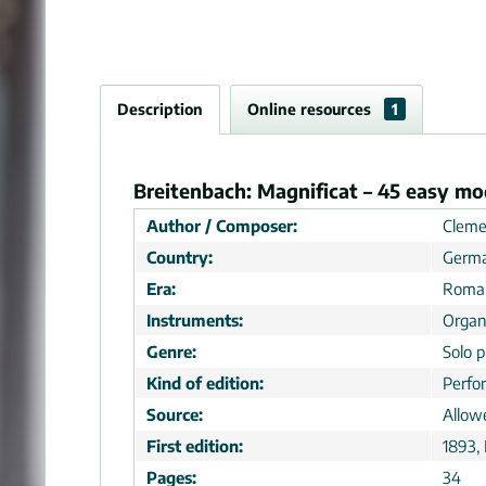
Description
Online resources
1
Breitenbach: Magnificat – 45 easy mo
Author / Composer:
Cleme
Country:
Germ
Era:
Roman
Instruments:
Orga
Genre:
Solo p
Kind of edition:
Perfo
Source:
Allow
First edition:
1893,
Pages:
34