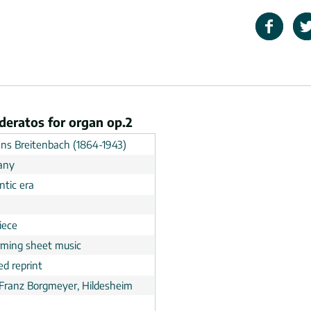
deratos for organ op.2
ns Breitenbach (1864-1943)
any
tic era
n
iece
rming sheet music
ed reprint
 Franz Borgmeyer, Hildesheim