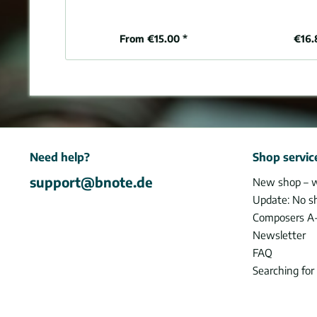
From €15.00 *
€16.
Need help?
Shop servic
support@bnote.de
New shop – 
Update: No s
Composers A
Newsletter
FAQ
Searching for