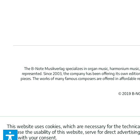
The B-Note Musikverlag specializes in organ music, harmonium music, c
represented. Since 2003, the company has been offering its own edition
pieces. The works of many famous composers are offered in affordable repr
© 2019 B-N
This website uses cookies, which are necessary for the technica
increase the usability of this website, serve for direct advertisi
used with your consent.