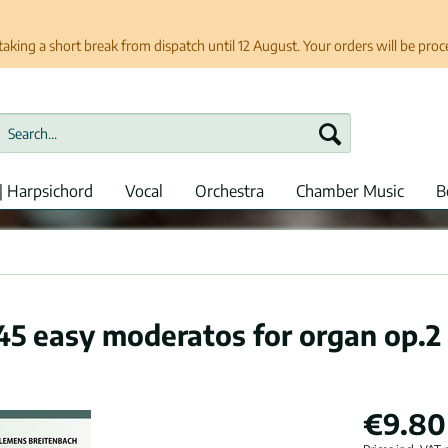
taking a short break from dispatch until 12 August. Your orders will be pro
| Harpsichord
Vocal
Orchestra
Chamber Music
B
 45 easy moderatos for organ op.2
€9.80