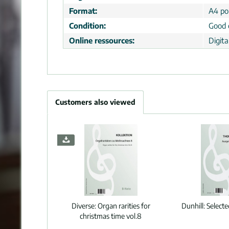
Format:
A4 por
Condition:
Good 
Online ressources:
Digit
Customers also viewed
Diverse:
Organ rarities for
Dunhill:
Select
christmas time vol.8