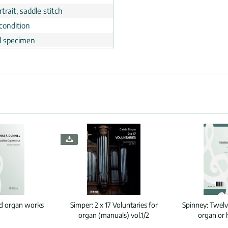
trait, saddle stitch
condition
al specimen
ed organ works
Simper:
2 x 17 Voluntaries for
Spinney:
Twelv
organ (manuals) vol.1/2
organ or