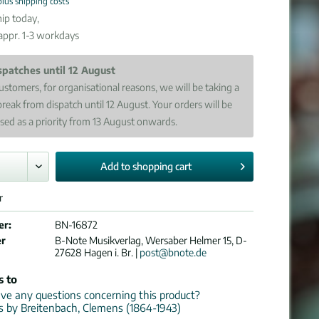
plus shipping costs
ip today,
 appr. 1-3 workdays
spatches until 12 August
ustomers, for organisational reasons, we will be taking a
break from dispatch until 12 August. Your orders will be
sed as a priority from 13 August onwards.
Add to
shopping cart
r
er:
BN-16872
er
B-Note Musikverlag, Wersaber Helmer 15, D-
27628 Hagen i. Br. |
post@bnote.de
s to
e any questions concerning this product?
ns by Breitenbach, Clemens (1864-1943)