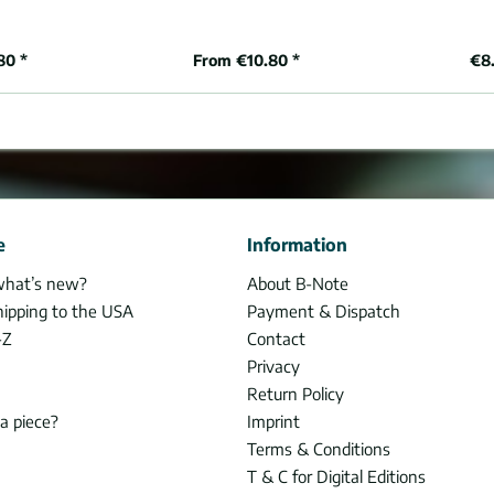
80 *
From €10.80 *
€8.
e
Information
what’s new?
About B-Note
hipping to the USA
Payment & Dispatch
-Z
Contact
Privacy
Return Policy
 a piece?
Imprint
Terms & Conditions
T & C for Digital Editions