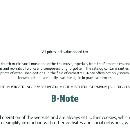
All prices incl. value added tax
hurch music, vocal music and orchestral music, especially from the Romantic era and
s and reprints of works and composers long forgotten. The catalog contains rarities
ints of established editions. In the field of orchestra B-Note offers not only scores 
known editions are finally available again in practical formats.
OTE MUSIKVERLAG | 27628 HAGEN IM BREMISCHEN | GERMANY | ALL RIGH
l operation of the website and are always set. Other cookies, which
ng or simplify interaction with other websites and social networks, wil