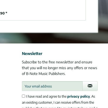
90 *
Newsletter
Subscribe to the free newsletter and ensure
that you will no longer miss any offers or news
of B-Note Music Publishers.
I have read and agree to the
privacy policy
. As
an existing customer, I can receive offers from the