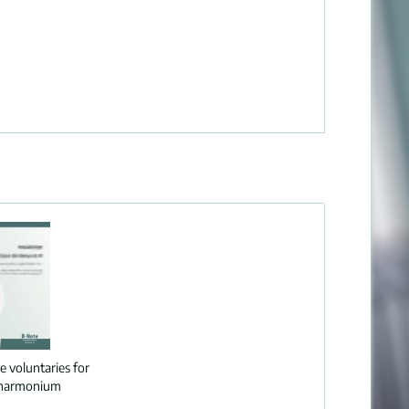
e voluntaries for
 harmonium