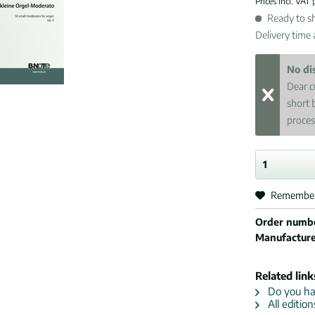
Prices incl. VAT
Ready to sh
Delivery time
No di
Dear c
short 
proces
Remembe
Order numb
Manufactur
Related link
Do you hav
All editio