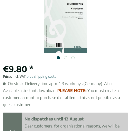
€9.80 *
Prices incl. VAT
plus shipping costs
On stock. Delivery time appr. 1-3 workdays (Germany). Also
Available as instant download.
PLEASE NOTE:
You must create a
customer account to purchase digital items; this is not possible as a
guest customer.
No dispatches until 12 August
Dear customers, for organisational reasons, we will be