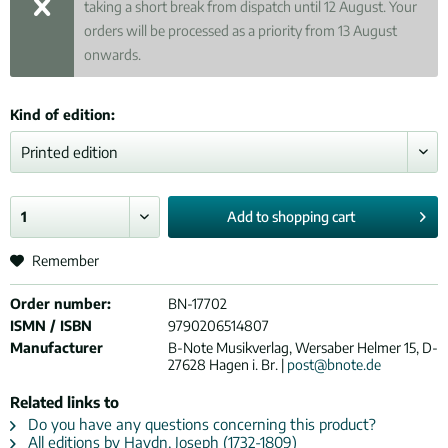
taking a short break from dispatch until 12 August. Your
orders will be processed as a priority from 13 August
onwards.
Kind of edition:
Add to
shopping cart
Remember
Order number:
BN-17702
ISMN / ISBN
9790206514807
Manufacturer
B-Note Musikverlag, Wersaber Helmer 15, D-
27628 Hagen i. Br. |
post@bnote.de
Related links to
Do you have any questions concerning this product?
All editions by Haydn, Joseph (1732-1809)