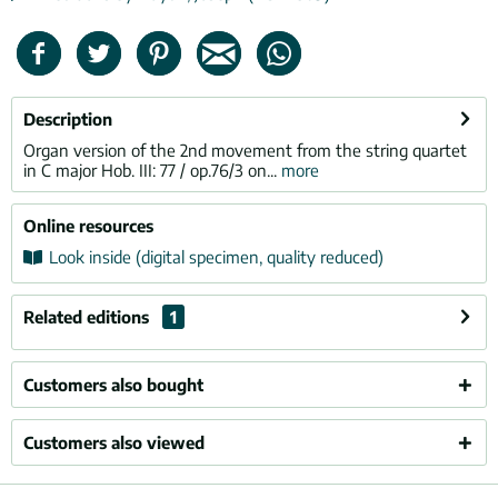
Description
Organ version of the 2nd movement from the string quartet
in C major Hob. III: 77 / op.76/3 on...
more
Online resources
Look inside (digital specimen, quality reduced)
Related editions
1
Customers also bought
Customers also viewed