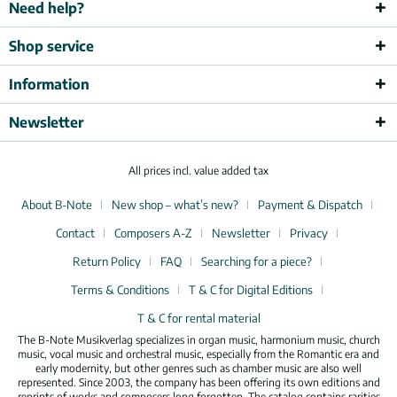
Need help?
Shop service
Information
Newsletter
All prices incl. value added tax
About B-Note
New shop – what’s new?
Payment & Dispatch
Contact
Composers A-Z
Newsletter
Privacy
Return Policy
FAQ
Searching for a piece?
Terms & Conditions
T & C for Digital Editions
T & C for rental material
The B-Note Musikverlag specializes in organ music, harmonium music, church
music, vocal music and orchestral music, especially from the Romantic era and
early modernity, but other genres such as chamber music are also well
represented. Since 2003, the company has been offering its own editions and
reprints of works and composers long forgotten. The catalog contains rarities