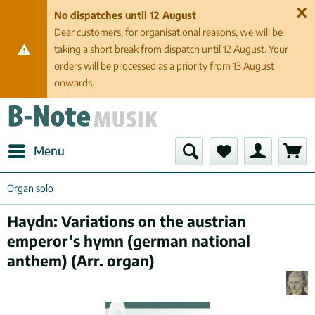
No dispatches until 12 August
Dear customers, for organisational reasons, we will be
taking a short break from dispatch until 12 August. Your
orders will be processed as a priority from 13 August
onwards.
Menu
Organ solo
Haydn: Variations on the austrian
emperor’s hymn (german national
anthem) (Arr. organ)